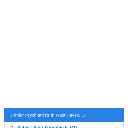
Similar Psychiatrists in West Haven, CT
Dr. Robert Alan Rosenheck, MD