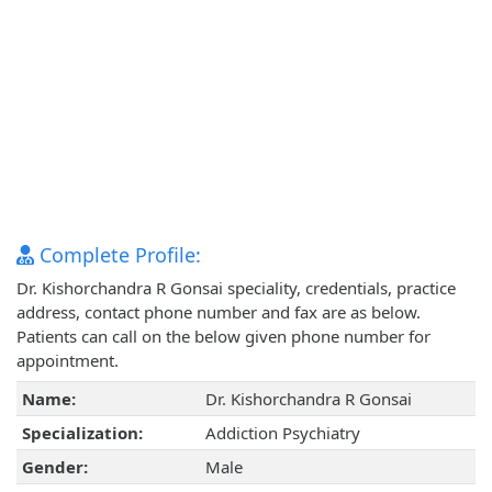
Complete Profile:
Dr. Kishorchandra R Gonsai speciality, credentials, practice
address, contact phone number and fax are as below.
Patients can call on the below given phone number for
appointment.
Name:
Dr. Kishorchandra R Gonsai
Specialization:
Addiction Psychiatry
Gender:
Male