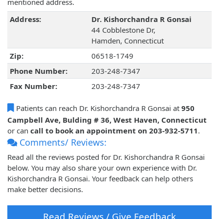
mentioned address.
Address:
Dr. Kishorchandra R Gonsai
44 Cobblestone Dr,
Hamden, Connecticut
Zip:
06518-1749
Phone Number:
203-248-7347
Fax Number:
203-248-7347
Patients can reach Dr. Kishorchandra R Gonsai at
950
Campbell Ave, Bulding # 36, West Haven, Connecticut
or can
call to book an appointment on 203-932-5711
.
Comments/ Reviews:
Read all the reviews posted for Dr. Kishorchandra R Gonsai
below. You may also share your own experience with Dr.
Kishorchandra R Gonsai. Your feedback can help others
make better decisions.
Read Reviews / Give Feedback