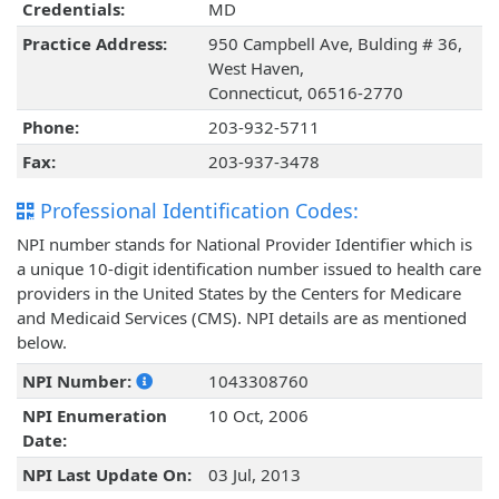
Credentials:
MD
Practice Address:
950 Campbell Ave, Bulding # 36,
West Haven,
Connecticut, 06516-2770
Phone:
203-932-5711
Fax:
203-937-3478
Professional Identification Codes:
NPI number stands for National Provider Identifier which is
a unique 10-digit identification number issued to health care
providers in the United States by the Centers for Medicare
and Medicaid Services (CMS). NPI details are as mentioned
below.
NPI Number:
1043308760
NPI Enumeration
10 Oct, 2006
Date:
NPI Last Update On:
03 Jul, 2013