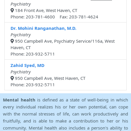
Psychiatry
184 Front Ave, West Haven, CT
Phone: 203-781-4600 Fax: 203-781-4624
Dr. Mohini Ranganathan, M.D.
Psychiatry
950 Campbell Ave, Psychiatry Service/116a, West
Haven, CT
Phone: 203-932-5711
Zahid Syed, MD
Psychiatry
950 Campbell Ave, West Haven, CT
Phone: 203-932-5711
Mental health
is defined as a state of well-being in which
every individual realizes his or her own potential, can cope
with the normal stresses of life, can work productively and
fruitfully, and is able to make a contribution to her or his
community. Mental health also includes a person's ability to