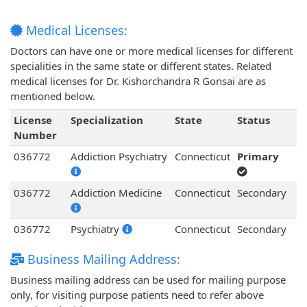
Medical Licenses:
Doctors can have one or more medical licenses for different
specialities in the same state or different states. Related
medical licenses for Dr. Kishorchandra R Gonsai are as
mentioned below.
License
Specialization
State
Status
Number
036772
Addiction Psychiatry
Connecticut
Primary
036772
Addiction Medicine
Connecticut
Secondary
036772
Psychiatry
Connecticut
Secondary
Business Mailing Address:
Business mailing address can be used for mailing purpose
only, for visiting purpose patients need to refer above