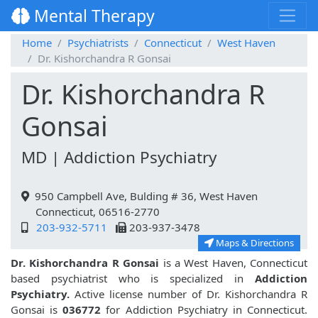
Mental Therapy
Home
Psychiatrists
Connecticut
West Haven
Dr. Kishorchandra R Gonsai
Dr. Kishorchandra R
Gonsai
MD | Addiction Psychiatry
950 Campbell Ave, Bulding # 36, West Haven
Connecticut, 06516-2770
203-932-5711
203-937-3478
Maps & Directions
Dr. Kishorchandra R Gonsai
is a West Haven, Connecticut
based psychiatrist who is specialized in
Addiction
Psychiatry.
Active license number of Dr. Kishorchandra R
Gonsai is
036772
for Addiction Psychiatry in Connecticut.