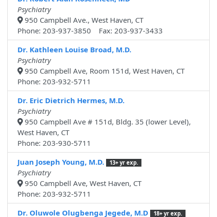
Psychiatry
950 Campbell Ave., West Haven, CT
Phone: 203-937-3850 Fax: 203-937-3433
Dr. Kathleen Louise Broad, M.D.
Psychiatry
950 Campbell Ave, Room 151d, West Haven, CT
Phone: 203-932-5711
Dr. Eric Dietrich Hermes, M.D.
Psychiatry
950 Campbell Ave # 151d, Bldg. 35 (lower Level),
West Haven, CT
Phone: 203-930-5711
Juan Joseph Young, M.D.
13+ yr exp.
Psychiatry
950 Campbell Ave, West Haven, CT
Phone: 203-932-5711
Dr. Oluwole Olugbenga Jegede, M.D
18+ yr exp.