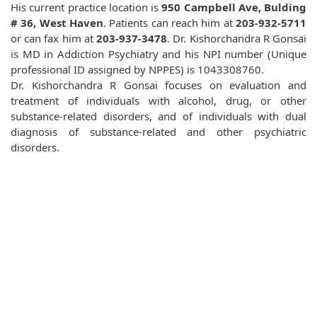
His current practice location is
950 Campbell Ave, Bulding
# 36, West Haven
. Patients can reach him at
203-932-5711
or can fax him at
203-937-3478
. Dr. Kishorchandra R Gonsai
is MD in Addiction Psychiatry and his NPI number (Unique
professional ID assigned by NPPES) is 1043308760.
Dr. Kishorchandra R Gonsai focuses on evaluation and
treatment of individuals with alcohol, drug, or other
substance-related disorders, and of individuals with dual
diagnosis of substance-related and other psychiatric
disorders.