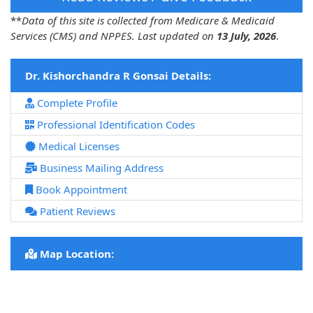
**
Data of this site is collected from Medicare & Medicaid
Services (CMS) and NPPES. Last updated on
13 July, 2026
.
Dr. Kishorchandra R Gonsai Details:
Complete Profile
Professional Identification Codes
Medical Licenses
Business Mailing Address
Book Appointment
Patient Reviews
Map Location: