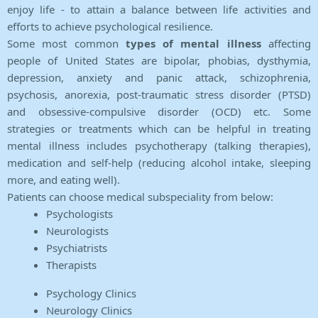
enjoy life - to attain a balance between life activities and
efforts to achieve psychological resilience.
Some most common
types of mental illness
affecting
people of United States are bipolar, phobias, dysthymia,
depression, anxiety and panic attack, schizophrenia,
psychosis, anorexia, post-traumatic stress disorder (PTSD)
and obsessive-compulsive disorder (OCD) etc. Some
strategies or treatments which can be helpful in treating
mental illness includes psychotherapy (talking therapies),
medication and self-help (reducing alcohol intake, sleeping
more, and eating well).
Patients can choose medical subspeciality from below:
Psychologists
Neurologists
Psychiatrists
Therapists
Psychology Clinics
Neurology Clinics