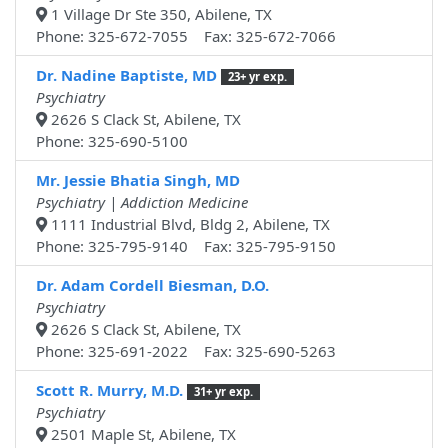
1 Village Dr Ste 350, Abilene, TX
Phone: 325-672-7055 Fax: 325-672-7066
Dr. Nadine Baptiste, MD
23+ yr exp.
Psychiatry
2626 S Clack St, Abilene, TX
Phone: 325-690-5100
Mr. Jessie Bhatia Singh, MD
Psychiatry | Addiction Medicine
1111 Industrial Blvd, Bldg 2, Abilene, TX
Phone: 325-795-9140 Fax: 325-795-9150
Dr. Adam Cordell Biesman, D.O.
Psychiatry
2626 S Clack St, Abilene, TX
Phone: 325-691-2022 Fax: 325-690-5263
Scott R. Murry, M.D.
31+ yr exp.
Psychiatry
2501 Maple St, Abilene, TX