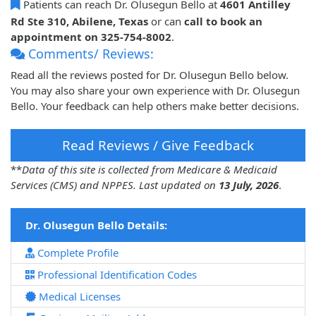
Patients can reach Dr. Olusegun Bello at
4601 Antilley
Rd Ste 310, Abilene, Texas
or can
call to book an
appointment on 325-754-8002
.
Comments/ Reviews:
Read all the reviews posted for Dr. Olusegun Bello below.
You may also share your own experience with Dr. Olusegun
Bello. Your feedback can help others make better decisions.
Read Reviews / Give Feedback
**
Data of this site is collected from Medicare & Medicaid
Services (CMS) and NPPES. Last updated on
13 July, 2026
.
Dr. Olusegun Bello Details:
Complete Profile
Professional Identification Codes
Medical Licenses