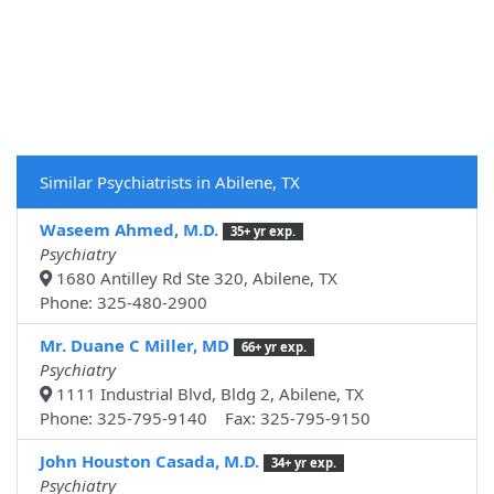
Similar Psychiatrists in Abilene, TX
Waseem Ahmed, M.D.
35+ yr exp.
Psychiatry
1680 Antilley Rd Ste 320, Abilene, TX
Phone: 325-480-2900
Mr. Duane C Miller, MD
66+ yr exp.
Psychiatry
1111 Industrial Blvd, Bldg 2, Abilene, TX
Phone: 325-795-9140 Fax: 325-795-9150
John Houston Casada, M.D.
34+ yr exp.
Psychiatry