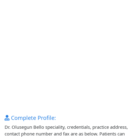
Complete Profile:
Dr. Olusegun Bello speciality, credentials, practice address,
contact phone number and fax are as below. Patients can