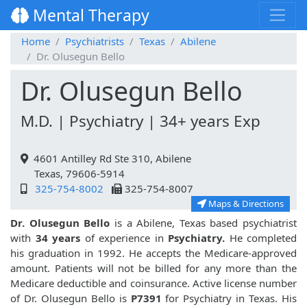
Mental Therapy
Home
Psychiatrists
Texas
Abilene
Dr. Olusegun Bello
Dr. Olusegun Bello
M.D. | Psychiatry | 34+ years Exp
4601 Antilley Rd Ste 310, Abilene
Texas, 79606-5914
325-754-8002
325-754-8007
Maps & Directions
Dr. Olusegun Bello
is a Abilene, Texas based psychiatrist
with
34 years
of experience in
Psychiatry.
He completed
his graduation in 1992. He accepts the Medicare-approved
amount. Patients will not be billed for any more than the
Medicare deductible and coinsurance. Active license number
of Dr. Olusegun Bello is
P7391
for Psychiatry in Texas. His