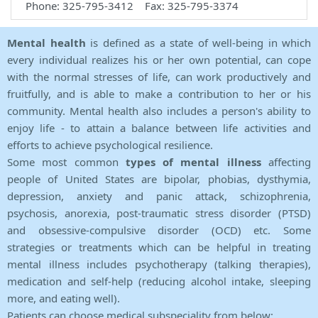
Phone: 325-795-3412 Fax: 325-795-3374
Mental health
is defined as a state of well-being in which
every individual realizes his or her own potential, can cope
with the normal stresses of life, can work productively and
fruitfully, and is able to make a contribution to her or his
community. Mental health also includes a person's ability to
enjoy life - to attain a balance between life activities and
efforts to achieve psychological resilience.
Some most common
types of mental illness
affecting
people of United States are bipolar, phobias, dysthymia,
depression, anxiety and panic attack, schizophrenia,
psychosis, anorexia, post-traumatic stress disorder (PTSD)
and obsessive-compulsive disorder (OCD) etc. Some
strategies or treatments which can be helpful in treating
mental illness includes psychotherapy (talking therapies),
medication and self-help (reducing alcohol intake, sleeping
more, and eating well).
Patients can choose medical subspeciality from below: