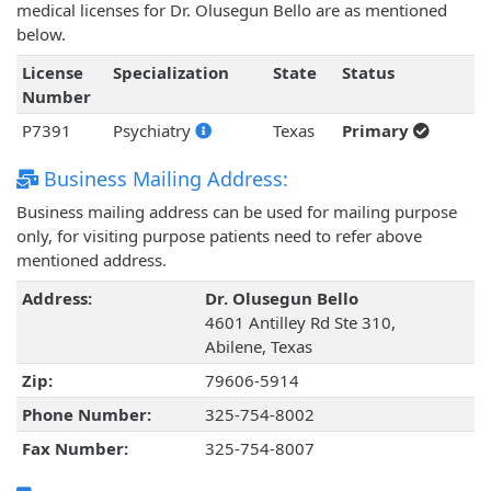
medical licenses for Dr. Olusegun Bello are as mentioned
below.
License
Specialization
State
Status
Number
P7391
Psychiatry
Texas
Primary
Business Mailing Address:
Business mailing address can be used for mailing purpose
only, for visiting purpose patients need to refer above
mentioned address.
Address:
Dr. Olusegun Bello
4601 Antilley Rd Ste 310,
Abilene, Texas
Zip:
79606-5914
Phone Number:
325-754-8002
Fax Number:
325-754-8007