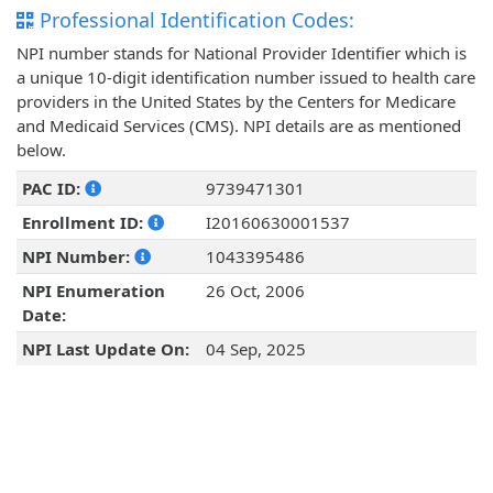
Professional Identification Codes:
NPI number stands for National Provider Identifier which is
a unique 10-digit identification number issued to health care
providers in the United States by the Centers for Medicare
and Medicaid Services (CMS). NPI details are as mentioned
below.
PAC ID:
9739471301
Enrollment ID:
I20160630001537
NPI Number:
1043395486
NPI Enumeration
26 Oct, 2006
Date:
NPI Last Update On:
04 Sep, 2025