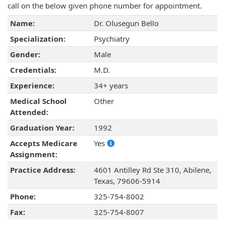
call on the below given phone number for appointment.
Name:
Dr. Olusegun Bello
Specialization:
Psychiatry
Gender:
Male
Credentials:
M.D.
Experience:
34+ years
Medical School
Other
Attended:
Graduation Year:
1992
Accepts Medicare
Yes
Assignment:
Practice Address:
4601 Antilley Rd Ste 310, Abilene,
Texas, 79606-5914
Phone:
325-754-8002
Fax:
325-754-8007