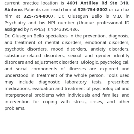
current practice location is
4601 Antilley Rd Ste 310,
Abilene
. Patients can reach him at
325-754-8002
or can fax
him at
325-754-8007
. Dr. Olusegun Bello is M.D. in
Psychiatry and his NPI number (Unique professional ID
assigned by NPPES) is 1043395486.
Dr. Olusegun Bello specializes in the prevention, diagnosis,
and treatment of mental disorders, emotional disorders,
psychotic disorders, mood disorders, anxiety disorders,
substance-related disorders, sexual and gender identity
disorders and adjustment disorders. Biologic, psychological,
and social components of illnesses are explored and
understood in treatment of the whole person. Tools used
may include diagnostic laboratory tests, prescribed
medications, evaluation and treatment of psychological and
interpersonal problems with individuals and families, and
intervention for coping with stress, crises, and other
problems.