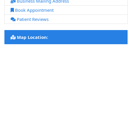
Business Mailing Address
Book Appointment
Patient Reviews
Map Location: