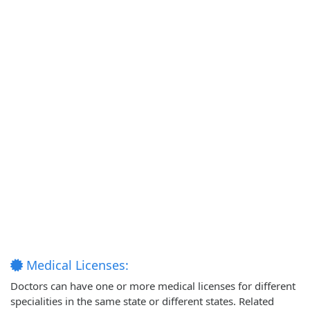
Medical Licenses:
Doctors can have one or more medical licenses for different
specialities in the same state or different states. Related