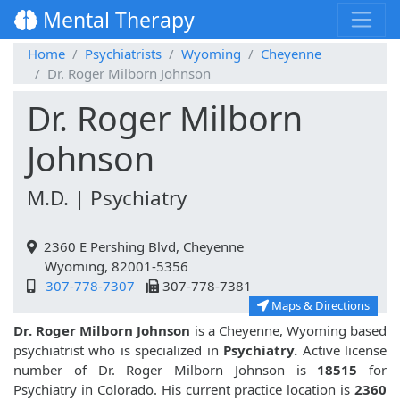
Mental Therapy
Home
Psychiatrists
Wyoming
Cheyenne
Dr. Roger Milborn Johnson
Dr. Roger Milborn
Johnson
M.D. | Psychiatry
2360 E Pershing Blvd, Cheyenne
Wyoming, 82001-5356
307-778-7307
307-778-7381
Maps & Directions
Dr. Roger Milborn Johnson
is a Cheyenne, Wyoming based
psychiatrist who is specialized in
Psychiatry.
Active license
number of Dr. Roger Milborn Johnson is
18515
for
Psychiatry in Colorado. His current practice location is
2360