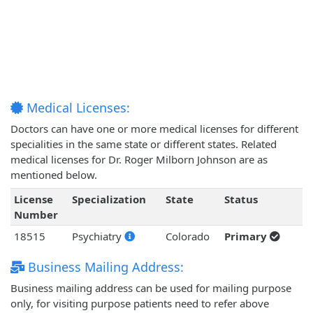
Medical Licenses:
Doctors can have one or more medical licenses for different
specialities in the same state or different states. Related
medical licenses for Dr. Roger Milborn Johnson are as
mentioned below.
License
Specialization
State
Status
Number
18515
Psychiatry
Colorado
Primary
Business Mailing Address:
Business mailing address can be used for mailing purpose
only, for visiting purpose patients need to refer above