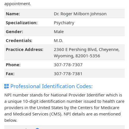
appointment.
Name:
Dr. Roger Milborn Johnson
Specialization:
Psychiatry
Gender:
Male
Credentials:
M.D.
Practice Address:
2360 E Pershing Blvd, Cheyenne,
Wyoming, 82001-5356
Phone:
307-778-7307
Fax:
307-778-7381
Professional Identification Codes:
NPI number stands for National Provider Identifier which is
a unique 10-digit identification number issued to health care
providers in the United States by the Centers for Medicare
and Medicaid Services (CMS). NPI details are as mentioned
below.