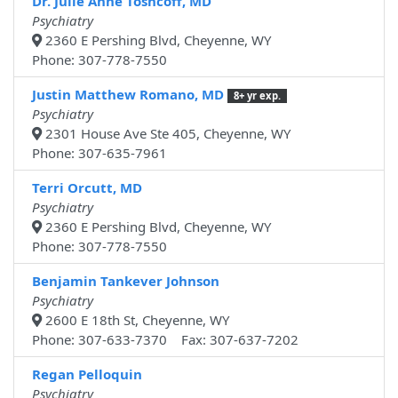
Dr. Julie Anne Toshcoff, MD
Psychiatry
2360 E Pershing Blvd, Cheyenne, WY
Phone: 307-778-7550
Justin Matthew Romano, MD
8+ yr exp.
Psychiatry
2301 House Ave Ste 405, Cheyenne, WY
Phone: 307-635-7961
Terri Orcutt, MD
Psychiatry
2360 E Pershing Blvd, Cheyenne, WY
Phone: 307-778-7550
Benjamin Tankever Johnson
Psychiatry
2600 E 18th St, Cheyenne, WY
Phone: 307-633-7370 Fax: 307-637-7202
Regan Pelloquin
Psychiatry