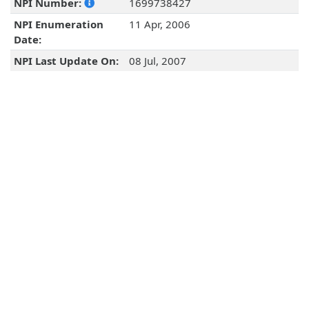
NPI Number:
1699738427
NPI Enumeration
11 Apr, 2006
Date:
NPI Last Update On:
08 Jul, 2007