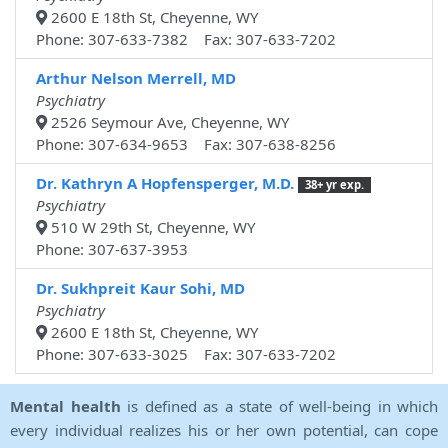
2600 E 18th St, Cheyenne, WY
Phone: 307-633-7382 Fax: 307-633-7202
Arthur Nelson Merrell, MD
Psychiatry
2526 Seymour Ave, Cheyenne, WY
Phone: 307-634-9653 Fax: 307-638-8256
Dr. Kathryn A Hopfensperger, M.D.
38+ yr exp.
Psychiatry
510 W 29th St, Cheyenne, WY
Phone: 307-637-3953
Dr. Sukhpreit Kaur Sohi, MD
Psychiatry
2600 E 18th St, Cheyenne, WY
Phone: 307-633-3025 Fax: 307-633-7202
Mental health
is defined as a state of well-being in which
every individual realizes his or her own potential, can cope