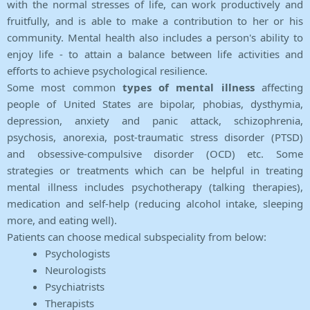
with the normal stresses of life, can work productively and
fruitfully, and is able to make a contribution to her or his
community. Mental health also includes a person's ability to
enjoy life - to attain a balance between life activities and
efforts to achieve psychological resilience.
Some most common
types of mental illness
affecting
people of United States are bipolar, phobias, dysthymia,
depression, anxiety and panic attack, schizophrenia,
psychosis, anorexia, post-traumatic stress disorder (PTSD)
and obsessive-compulsive disorder (OCD) etc. Some
strategies or treatments which can be helpful in treating
mental illness includes psychotherapy (talking therapies),
medication and self-help (reducing alcohol intake, sleeping
more, and eating well).
Patients can choose medical subspeciality from below:
Psychologists
Neurologists
Psychiatrists
Therapists