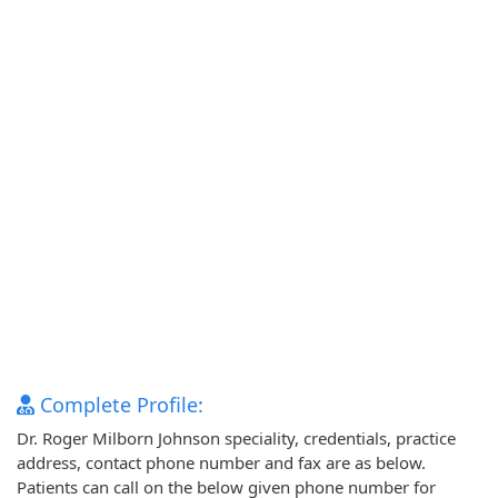
Complete Profile:
Dr. Roger Milborn Johnson speciality, credentials, practice
address, contact phone number and fax are as below.
Patients can call on the below given phone number for