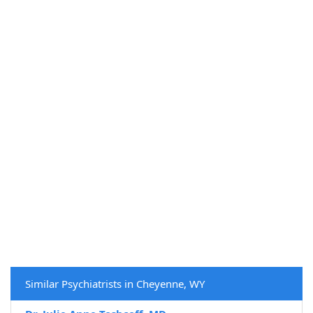
Similar Psychiatrists in Cheyenne, WY