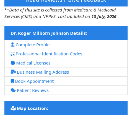
**
Data of this site is collected from Medicare & Medicaid
Services (CMS) and NPPES. Last updated on
13 July, 2026
.
Dr. Roger Milborn Johnson Details:
Complete Profile
Professional Identification Codes
Medical Licenses
Business Mailing Address
Book Appointment
Patient Reviews
Map Location: