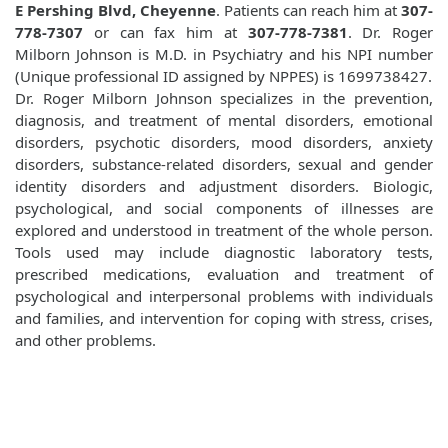
E Pershing Blvd, Cheyenne
. Patients can reach him at
307-
778-7307
or can fax him at
307-778-7381
. Dr. Roger
Milborn Johnson is M.D. in Psychiatry and his NPI number
(Unique professional ID assigned by NPPES) is 1699738427.
Dr. Roger Milborn Johnson specializes in the prevention,
diagnosis, and treatment of mental disorders, emotional
disorders, psychotic disorders, mood disorders, anxiety
disorders, substance-related disorders, sexual and gender
identity disorders and adjustment disorders. Biologic,
psychological, and social components of illnesses are
explored and understood in treatment of the whole person.
Tools used may include diagnostic laboratory tests,
prescribed medications, evaluation and treatment of
psychological and interpersonal problems with individuals
and families, and intervention for coping with stress, crises,
and other problems.