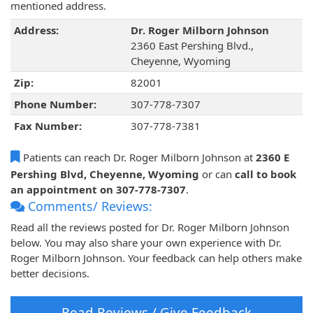
mentioned address.
Address:
Dr. Roger Milborn Johnson
2360 East Pershing Blvd.,
Cheyenne, Wyoming
Zip:
82001
Phone Number:
307-778-7307
Fax Number:
307-778-7381
Patients can reach Dr. Roger Milborn Johnson at
2360 E
Pershing Blvd, Cheyenne, Wyoming
or can
call to book
an appointment on 307-778-7307
.
Comments/ Reviews:
Read all the reviews posted for Dr. Roger Milborn Johnson
below. You may also share your own experience with Dr.
Roger Milborn Johnson. Your feedback can help others make
better decisions.
Read Reviews / Give Feedback