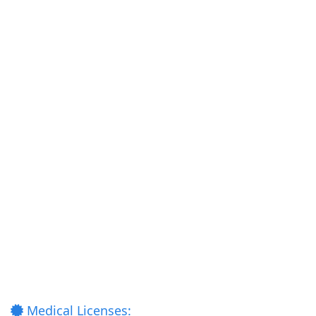
Medical Licenses: