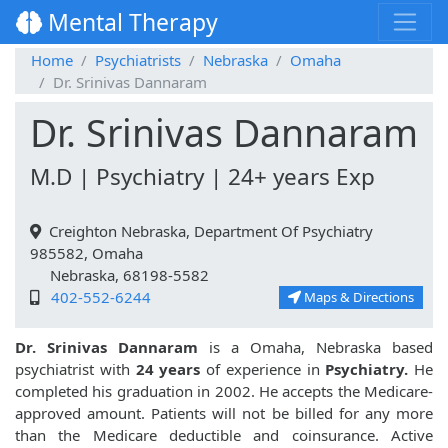
Mental Therapy
Home
Psychiatrists
Nebraska
Omaha
Dr. Srinivas Dannaram
Dr. Srinivas Dannaram
M.D | Psychiatry | 24+ years Exp
Creighton Nebraska, Department Of Psychiatry
985582, Omaha
Nebraska, 68198-5582
402-552-6244
Maps & Directions
Dr. Srinivas Dannaram
is a Omaha, Nebraska based
psychiatrist with
24 years
of experience in
Psychiatry.
He
completed his graduation in 2002. He accepts the Medicare-
approved amount. Patients will not be billed for any more
than the Medicare deductible and coinsurance. Active