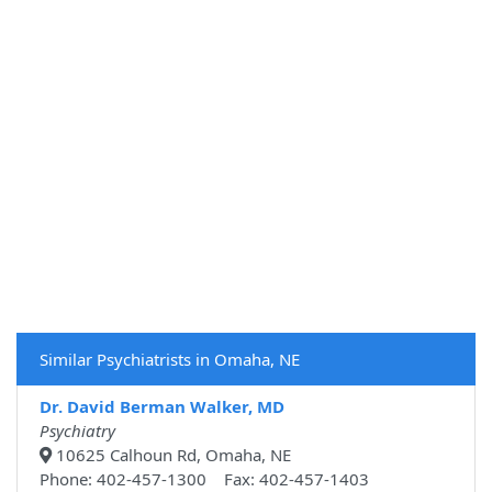
Similar Psychiatrists in Omaha, NE
Dr. David Berman Walker, MD
Psychiatry
10625 Calhoun Rd, Omaha, NE
Phone: 402-457-1300 Fax: 402-457-1403