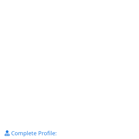
Complete Profile: