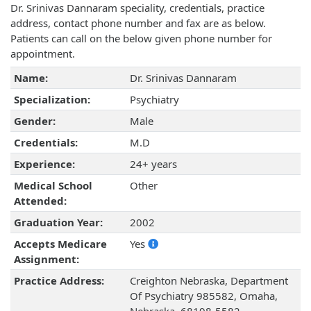
Dr. Srinivas Dannaram speciality, credentials, practice
address, contact phone number and fax are as below.
Patients can call on the below given phone number for
appointment.
Name:
Dr. Srinivas Dannaram
Specialization:
Psychiatry
Gender:
Male
Credentials:
M.D
Experience:
24+ years
Medical School
Other
Attended:
Graduation Year:
2002
Accepts Medicare
Yes
Assignment:
Practice Address:
Creighton Nebraska, Department
Of Psychiatry 985582, Omaha,