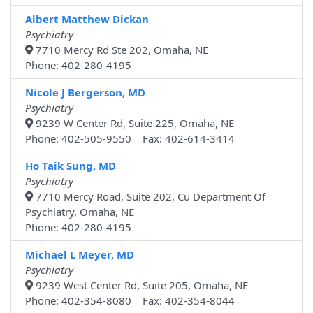
Albert Matthew Dickan
Psychiatry
7710 Mercy Rd Ste 202, Omaha, NE
Phone: 402-280-4195
Nicole J Bergerson, MD
Psychiatry
9239 W Center Rd, Suite 225, Omaha, NE
Phone: 402-505-9550 Fax: 402-614-3414
Ho Taik Sung, MD
Psychiatry
7710 Mercy Road, Suite 202, Cu Department Of
Psychiatry, Omaha, NE
Phone: 402-280-4195
Michael L Meyer, MD
Psychiatry
9239 West Center Rd, Suite 205, Omaha, NE
Phone: 402-354-8080 Fax: 402-354-8044