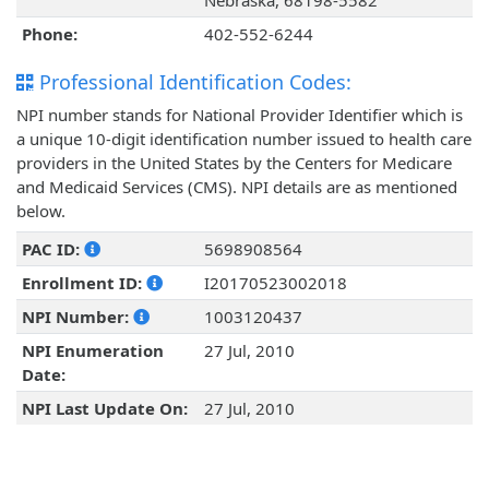
Nebraska, 68198-5582
Phone:
402-552-6244
Professional Identification Codes:
NPI number stands for National Provider Identifier which is
a unique 10-digit identification number issued to health care
providers in the United States by the Centers for Medicare
and Medicaid Services (CMS). NPI details are as mentioned
below.
PAC ID:
5698908564
Enrollment ID:
I20170523002018
NPI Number:
1003120437
NPI Enumeration
27 Jul, 2010
Date:
NPI Last Update On:
27 Jul, 2010