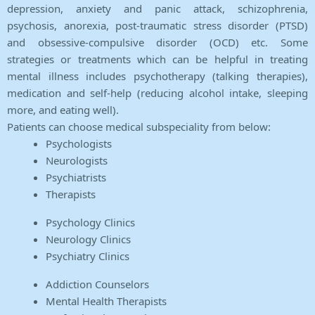
depression, anxiety and panic attack, schizophrenia,
psychosis, anorexia, post-traumatic stress disorder (PTSD)
and obsessive-compulsive disorder (OCD) etc. Some
strategies or treatments which can be helpful in treating
mental illness includes psychotherapy (talking therapies),
medication and self-help (reducing alcohol intake, sleeping
more, and eating well).
Patients can choose medical subspeciality from below:
Psychologists
Neurologists
Psychiatrists
Therapists
Psychology Clinics
Neurology Clinics
Psychiatry Clinics
Addiction Counselors
Mental Health Therapists