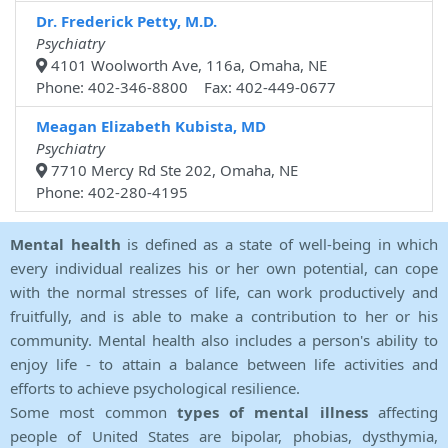
Dr. Frederick Petty, M.D.
Psychiatry
4101 Woolworth Ave, 116a, Omaha, NE
Phone: 402-346-8800 Fax: 402-449-0677
Meagan Elizabeth Kubista, MD
Psychiatry
7710 Mercy Rd Ste 202, Omaha, NE
Phone: 402-280-4195
Mental health
is defined as a state of well-being in which
every individual realizes his or her own potential, can cope
with the normal stresses of life, can work productively and
fruitfully, and is able to make a contribution to her or his
community. Mental health also includes a person's ability to
enjoy life - to attain a balance between life activities and
efforts to achieve psychological resilience.
Some most common
types of mental illness
affecting
people of United States are bipolar, phobias, dysthymia,