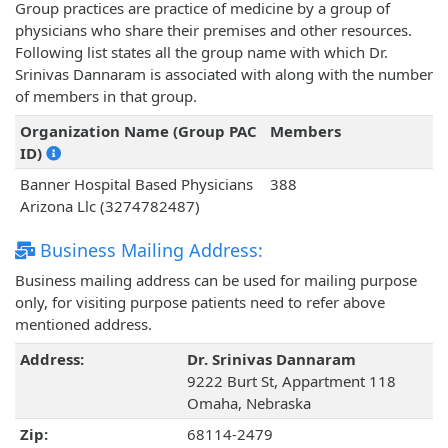
Group practices are practice of medicine by a group of
physicians who share their premises and other resources.
Following list states all the group name with which Dr.
Srinivas Dannaram is associated with along with the number
of members in that group.
Organization Name (Group PAC
Members
ID)
Banner Hospital Based Physicians
388
Arizona Llc (3274782487)
Business Mailing Address:
Business mailing address can be used for mailing purpose
only, for visiting purpose patients need to refer above
mentioned address.
Address:
Dr. Srinivas Dannaram
9222 Burt St, Appartment 118
Omaha, Nebraska
Zip:
68114-2479