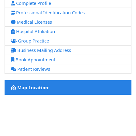
Complete Profile
Professional Identification Codes
Medical Licenses
Hospital Affiliation
Group Practice
Business Mailing Address
Book Appointment
Patient Reviews
Map Location: