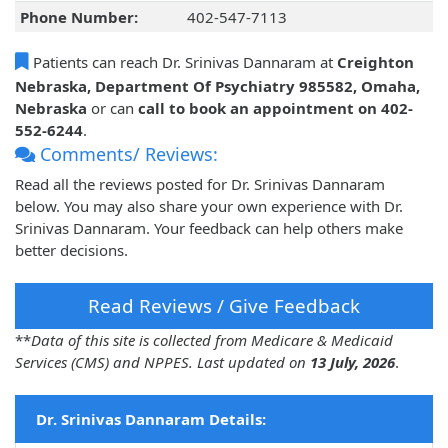
Phone Number:
402-547-7113
Patients can reach Dr. Srinivas Dannaram at
Creighton
Nebraska, Department Of Psychiatry 985582, Omaha,
Nebraska
or can
call to book an appointment on 402-
552-6244
.
Comments/ Reviews:
Read all the reviews posted for Dr. Srinivas Dannaram
below. You may also share your own experience with Dr.
Srinivas Dannaram. Your feedback can help others make
better decisions.
Read Reviews / Give Feedback
**
Data of this site is collected from Medicare & Medicaid
Services (CMS) and NPPES. Last updated on
13 July, 2026
.
Dr. Srinivas Dannaram Details: