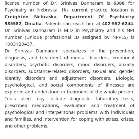
license number of Dr. Srinivas Dannaram is
6388
for
Psychiatry in Nebraska. His current practice location is
Creighton Nebraska, Department Of Psychiatry
985582, Omaha
. Patients can reach him at
402-552-6244
.
Dr. Srinivas Dannaram is M.D in Psychiatry and his NPI
number (Unique professional ID assigned by NPPES) is
1003120437.
Dr. Srinivas Dannaram specializes in the prevention,
diagnosis, and treatment of mental disorders, emotional
disorders, psychotic disorders, mood disorders, anxiety
disorders, substance-related disorders, sexual and gender
identity disorders and adjustment disorders. Biologic,
psychological, and social components of illnesses are
explored and understood in treatment of the whole person.
Tools used may include diagnostic laboratory tests,
prescribed medications, evaluation and treatment of
psychological and interpersonal problems with individuals
and families, and intervention for coping with stress, crises,
and other problems.