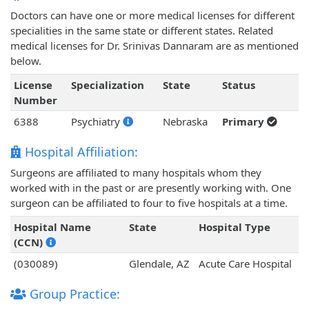
Doctors can have one or more medical licenses for different
specialities in the same state or different states. Related
medical licenses for Dr. Srinivas Dannaram are as mentioned
below.
License
Specialization
State
Status
Number
6388
Psychiatry
Nebraska
Primary
Hospital Affiliation:
Surgeons are affiliated to many hospitals whom they
worked with in the past or are presently working with. One
surgeon can be affiliated to four to five hospitals at a time.
Hospital Name
State
Hospital Type
(CCN)
(030089)
Glendale, AZ
Acute Care Hospital
Group Practice: