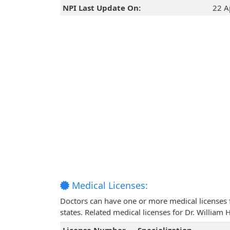
NPI Last Update On:
22 A
Medical Licenses:
Doctors can have one or more medical licenses for
states. Related medical licenses for Dr. Willia