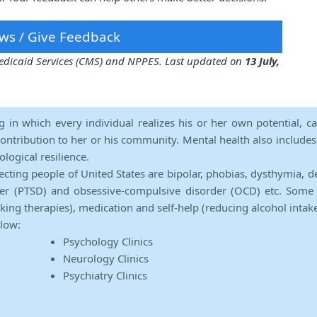
ws / Give Feedback
 Medicaid Services (CMS) and NPPES. Last updated on
13 July,
ng in which every individual realizes his or her own potential, c
contribution to her or his community. Mental health also includes a 
ological resilience.
ecting people of United States are bipolar, phobias, dysthymia, d
rder (PTSD) and obsessive-compulsive disorder (OCD) etc. Some 
lking therapies), medication and self-help (reducing alcohol intak
elow:
Psychology Clinics
Neurology Clinics
Psychiatry Clinics