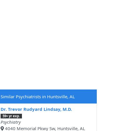
Similar Psychiatrists in Huntsville, AL
Dr. Trevor Rudyard Lindsay, M.D.
59+ yr exp.
Psychiatry
4040 Memorial Pkwy Sw, Huntsville, AL