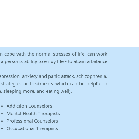
an cope with the normal stresses of life, can work
person's ability to enjoy life - to attain a balance
epression, anxiety and panic attack, schizophrenia,
strategies or treatments which can be helpful in
e, sleeping more, and eating well).
Addiction Counselors
Mental Health Therapists
Professional Counselors
Occupational Therapists