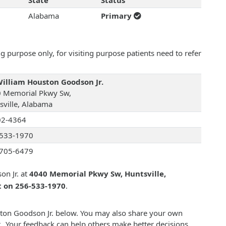
State
Status
Alabama
Primary
 purpose only, for visiting purpose patients need to refer
William Houston Goodson Jr.
 Memorial Pkwy Sw,
sville, Alabama
02-4364
533-1970
705-6479
on Jr. at
4040 Memorial Pkwy Sw, Huntsville,
t on 256-533-1970
.
uston Goodson Jr. below. You may also share your own
. Your feedback can help others make better decisions.