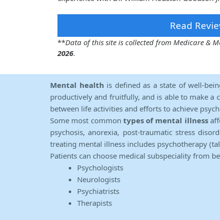
Read Revie
**
Data of this site is collected from Medicare &
2026
.
Mental health
is defined as a state of well-bei
productively and fruitfully, and is able to make a 
between life activities and efforts to achieve psych
Some most common
types of mental illness
aff
psychosis, anorexia, post-traumatic stress diso
treating mental illness includes psychotherapy (ta
Patients can choose medical subspeciality from b
Psychologists
Neurologists
Psychiatrists
Therapists