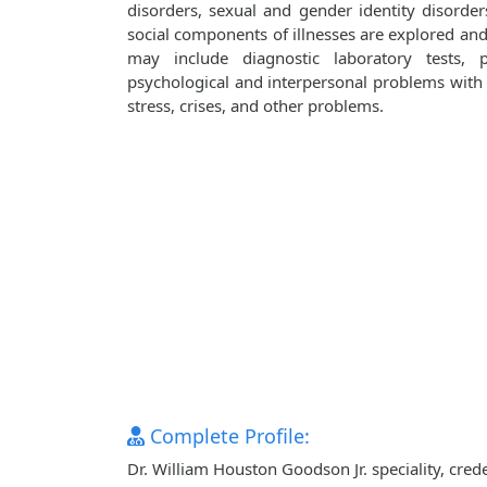
disorders, sexual and gender identity disorder
social components of illnesses are explored an
may include diagnostic laboratory tests, 
psychological and interpersonal problems with i
stress, crises, and other problems.
Complete Profile:
Dr. William Houston Goodson Jr. speciality, cre