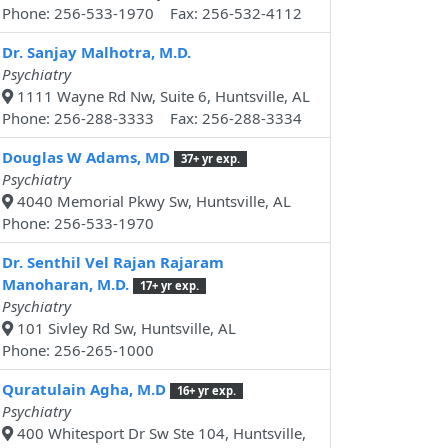
Phone: 256-533-1970 Fax: 256-532-4112
Dr. Sanjay Malhotra, M.D.
Psychiatry
1111 Wayne Rd Nw, Suite 6, Huntsville, AL
Phone: 256-288-3333 Fax: 256-288-3334
Douglas W Adams, MD
37+ yr exp.
Psychiatry
4040 Memorial Pkwy Sw, Huntsville, AL
Phone: 256-533-1970
Dr. Senthil Vel Rajan Rajaram
Manoharan, M.D.
17+ yr exp.
Psychiatry
101 Sivley Rd Sw, Huntsville, AL
Phone: 256-265-1000
Quratulain Agha, M.D
16+ yr exp.
Psychiatry
400 Whitesport Dr Sw Ste 104, Huntsville,