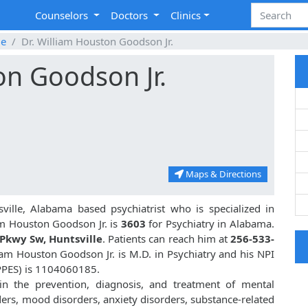
Counselors
Doctors
Clinics
le
Dr. William Houston Goodson Jr.
on Goodson Jr.
Maps & Directions
ville, Alabama based psychiatrist who is specialized in
am Houston Goodson Jr. is
3603
for Psychiatry in Alabama.
Pkwy Sw, Huntsville
. Patients can reach him at
256-533-
liam Houston Goodson Jr. is M.D. in Psychiatry and his NPI
PPES) is 1104060185.
 in the prevention, diagnosis, and treatment of mental
ders, mood disorders, anxiety disorders, substance-related