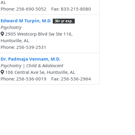
AL
Phone: 256-690-5052 Fax: 833-215-8080
Edward M Turpin, M.D.
36+ yr exp.
Psychiatry
2905 Westcorp Blvd Sw Ste 116,
Huntsville, AL
Phone: 256-539-2531
Dr. Padmaja Vennam, M.D.
Psychiatry | Child & Adolescent
106 Central Ave Se, Huntsville, AL
Phone: 256-536-0019 Fax: 256-536-2964