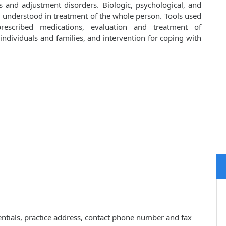
s and adjustment disorders. Biologic, psychological, and
d understood in treatment of the whole person. Tools used
prescribed medications, evaluation and treatment of
ndividuals and families, and intervention for coping with
dentials, practice address, contact phone number and fax