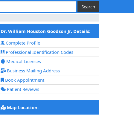
Dr. William Houston Goodson Jr. Details:
Complete Profile
Professional Identification Codes
Medical Licenses
Business Mailing Address
Book Appointment
Patient Reviews
Map Location: