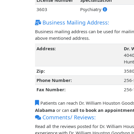
License Number
Specialization
3603
Psychiatry
Business Mailing Address:
Business mailing address can be used for mailing
above mentioned address.
Address:
Dr. 
4040
Hunt
Zip:
358
Phone Number:
256-
Fax Number:
256-
Patients can reach Dr. William Houston Goods
Alabama
or can
call to book an appointmen
Comments/ Reviews:
Read all the reviews posted for Dr. William Ho
experience with Dr. William Houston Goodson Jr.