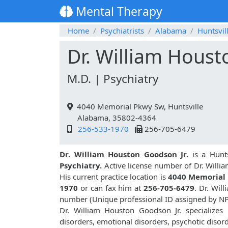
Mental Therapy
Home
Psychiatrists
Alabama
Huntsvil
Dr. William Houst
M.D. | Psychiatry
4040 Memorial Pkwy Sw, Huntsville
Alabama, 35802-4364
256-533-1970
256-705-6479
Dr. William Houston Goodson Jr.
is a Hunts
Psychiatry.
Active license number of Dr. Willi
His current practice location is
4040 Memorial 
1970
or can fax him at
256-705-6479
. Dr. Wil
number (Unique professional ID assigned by N
Dr. William Houston Goodson Jr. specializes
disorders, emotional disorders, psychotic disor