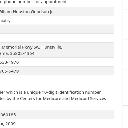
iven phone number for appointment.
William Houston Goodson Jr.
hiatry
 Memorial Pkwy Sw, Huntsville,
ama, 35802-4364
533-1970
705-6479
ier which is a unique 10-digit identification number
ates by the Centers for Medicare and Medicaid Services
4060185
pr, 2009