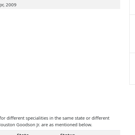
pr, 2009
 different specialities in the same state or different
m Houston Goodson Jr. are as mentioned below.