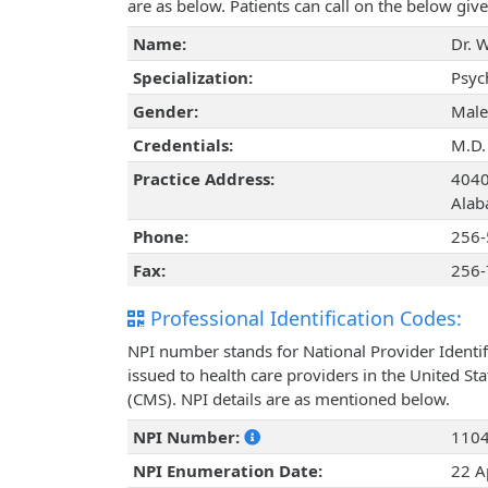
are as below. Patients can call on the below g
Name:
Dr. 
Specialization:
Psyc
Gender:
Male
Credentials:
M.D.
Practice Address:
4040
Alab
Phone:
256-
Fax:
256-
Professional Identification Codes:
NPI number stands for National Provider Identif
issued to health care providers in the United St
(CMS). NPI details are as mentioned below.
NPI Number:
110
NPI Enumeration Date:
22 A