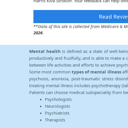
Harris Kiva Strokoff. Your feedback can help oth
Read Revie
**
Data of this site is collected from Medicare &
2026
.
Mental health
is defined as a state of well-bei
productively and fruitfully, and is able to make a 
between life activities and efforts to achieve psych
Some most common
types of mental illness
aff
psychosis, anorexia, post-traumatic stress diso
treating mental illness includes psychotherapy (ta
Patients can choose medical subspeciality from b
Psychologists
Neurologists
Psychiatrists
Therapists