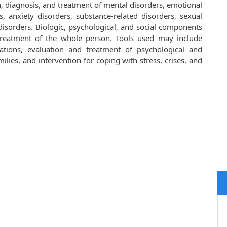
on, diagnosis, and treatment of mental disorders, emotional
, anxiety disorders, substance-related disorders, sexual
isorders. Biologic, psychological, and social components
 treatment of the whole person. Tools used may include
cations, evaluation and treatment of psychological and
lies, and intervention for coping with stress, crises, and