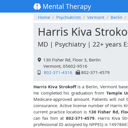
Mental Therapy
Home
Psychiatrists
Vermont
Berlin
Harris Kiva Stroko
MD | Psychiatry | 22+ years 
130 Fisher Rd, Floor 3, Berlin
Vermont, 05602-9516
802-371-4316
802-371-4579
Harris Kiva Strokoff
is a Berlin, Vermont base
He completed his graduation from
Temple Un
Medicare-approved amount. Patients will not 
coinsurance. Active license number of Harris Ki
current practice location is
130 Fisher Rd, Flo
can fax him at
802-371-4579
. Harris Kiva S
professional ID assigned by NPPES) is 1497866