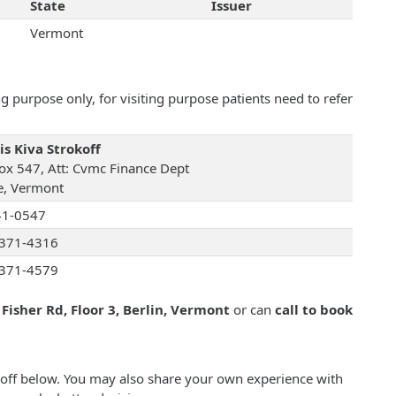
State
Issuer
Vermont
 purpose only, for visiting purpose patients need to refer
is Kiva Strokoff
ox 547, Att: Cvmc Finance Dept
e, Vermont
41-0547
371-4316
371-4579
 Fisher Rd, Floor 3, Berlin, Vermont
or can
call to book
okoff below. You may also share your own experience with