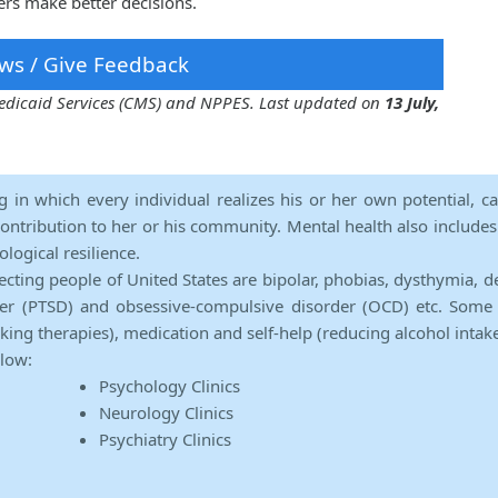
ers make better decisions.
ws / Give Feedback
 Medicaid Services (CMS) and NPPES. Last updated on
13 July,
ng in which every individual realizes his or her own potential, c
contribution to her or his community. Mental health also includes a 
ological resilience.
ecting people of United States are bipolar, phobias, dysthymia, d
rder (PTSD) and obsessive-compulsive disorder (OCD) etc. Some 
lking therapies), medication and self-help (reducing alcohol intak
elow:
Psychology Clinics
Neurology Clinics
Psychiatry Clinics