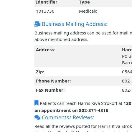
Identifier
Type
1013736
Medicaid
Business Mailing Address:
Business mailing address can be used for mailing
above mentioned address.
Address:
Harr
Po B
Barr
Zip:
056
Phone Number:
802-
Fax Number:
802-
Patients can reach Harris Kiva Strokoff at
130
an appointment on 802-371-4316
.
Comments/ Reviews:
Read all the reviews posted for Harris Kiva Str