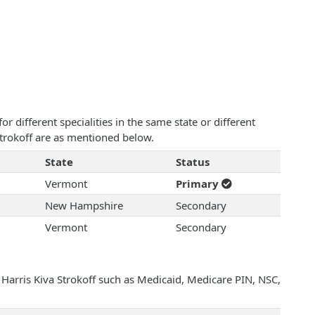
 different specialities in the same state or different
 Strokoff are as mentioned below.
State
Status
Vermont
Primary
New Hampshire
Secondary
Vermont
Secondary
 Harris Kiva Strokoff such as Medicaid, Medicare PIN, NSC,