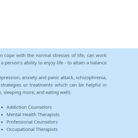
an cope with the normal stresses of life, can work
person's ability to enjoy life - to attain a balance
epression, anxiety and panic attack, schizophrenia,
strategies or treatments which can be helpful in
e, sleeping more, and eating well).
Addiction Counselors
Mental Health Therapists
Professional Counselors
Occupational Therapists