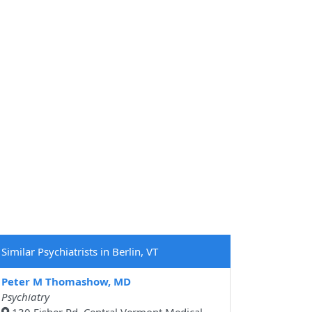
Similar Psychiatrists in Berlin, VT
Peter M Thomashow, MD
Psychiatry