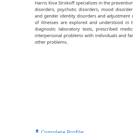
Harris Kiva Strokoff specializes in the preventi
disorders, psychotic disorders, mood disorders
and gender identity disorders and adjustment d
of illnesses are explored and understood in
diagnostic laboratory tests, prescribed medi
interpersonal problems with individuals and fami
other problems.
Complete Profile: