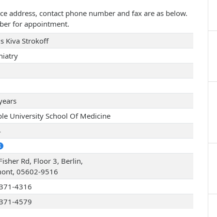
actice address, contact phone number and fax are as below.
ber for appointment.
s Kiva Strokoff
hiatry
years
le University School Of Medicine
4
isher Rd, Floor 3, Berlin,
ont, 05602-9516
371-4316
371-4579