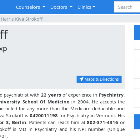
Counselors
Doctors
Clinics
Harris Kiva Strokoff
ff
Exp
Maps & Directions
d psychiatrist with
22 years
of experience in
Psychiatry.
iversity School Of Medicine
in 2004. He accepts the
be billed for any more than the Medicare deductible and
va Strokoff is
0420011198
for Psychiatry in Vermont. His
or 3, Berlin
. Patients can reach him at
802-371-4316
or
trokoff is MD in Psychiatry and his NPI number (Unique
701.