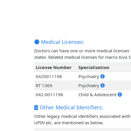
Medical Licenses:
Doctors can have one or more medical licenses for
states. Related medical licenses for Harris Kiva
License Number
Specialization
0420011198
Psychiatry
RT 1369
Psychiatry
042.0011198
Child & Adolescent
Other Medical Identifiers:
Other legacy medical identifiers associated with
UPIN etc. are mentioned as below.