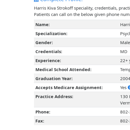
Harris Kiva Strokoff speciality, credentials, pr
Patients can call on the below given phone num
Name:
Harri
Specialization:
Psyc
Gender:
Male
Credentials:
MD
Experience:
22+ 
Medical School Attended:
Temp
Graduation Year:
200
Accepts Medicare Assignment:
Yes
Practice Address:
130 F
Verm
Phone:
802-
Fax:
802-