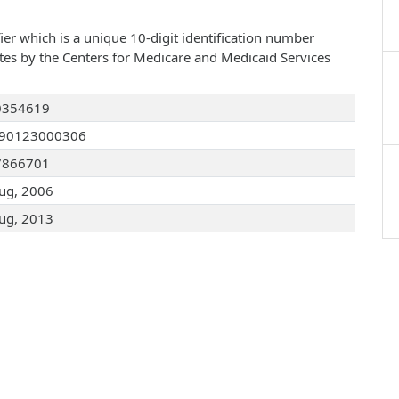
ier which is a unique 10-digit identification number
ates by the Centers for Medicare and Medicaid Services
0354619
090123000306
7866701
ug, 2006
ug, 2013