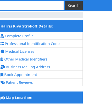
Harris Kiva Strokoff Details:
Complete Profile
Professional Identification Codes
Medical Licenses
Other Medical Identifiers
Business Mailing Address
Book Appointment
Patient Reviews
Map Location: