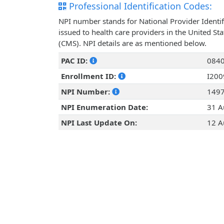
Professional Identification Codes:
NPI number stands for National Provider Identif
issued to health care providers in the United St
(CMS). NPI details are as mentioned below.
PAC ID:
084
Enrollment ID:
I20
NPI Number:
149
NPI Enumeration Date:
31 A
NPI Last Update On:
12 A