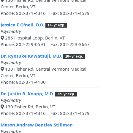
130 Fisher Rd, Central Vermont Medical
Center, Berlin, VT
Phone: 802-371-4316 Fax: 802-371-4579
Jessica E O'neil, D.O.
17+ yr exp.
Psychiatry
286 Hospital Loop, Berlin, VT
Phone: 802-229-0591 Fax: 802-223-3667
Dr. Ryosuke Kawatsuji, M.D.
20+ yr exp.
Psychiatry
130 Fisher Rd, Central Vermont Medical
Center, Berlin, VT
Phone: 802-371-4100
Dr. Justin R. Knapp, M.D.
22+ yr exp.
Psychiatry
130 Fisher Rd, Berlin, VT
Phone: 802-371-4316 Fax: 802-371-4579
Mason Andrew Bentley Stillman
Psychiatry