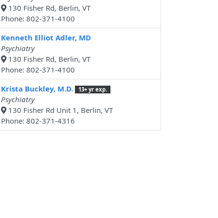
130 Fisher Rd, Berlin, VT
Phone: 802-371-4100
Kenneth Elliot Adler, MD
Psychiatry
130 Fisher Rd, Berlin, VT
Phone: 802-371-4100
Krista Buckley, M.D.
13+ yr exp.
Psychiatry
130 Fisher Rd Unit 1, Berlin, VT
Phone: 802-371-4316