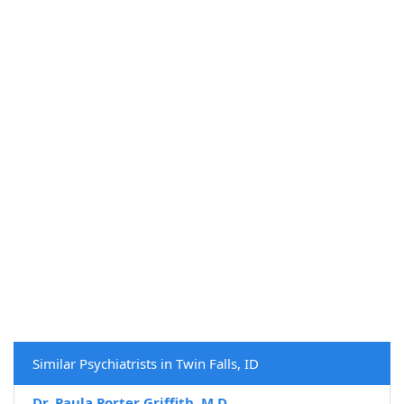
Similar Psychiatrists in Twin Falls, ID
Dr. Paula Porter Griffith, M.D.