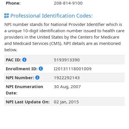
Phone:
208-814-9100
Professional Identification Codes:
NPI number stands for National Provider Identifier which is
a unique 10-digit identification number issued to health care
providers in the United States by the Centers for Medicare
and Medicaid Services (CMS). NPI details are as mentioned
below.
PAC ID:
5193913390
Enrollment ID:
I20131118001009
NPI Number:
1922292143
NPI Enumeration
30 Aug, 2007
Date:
NPI Last Update On:
02 Jan, 2015