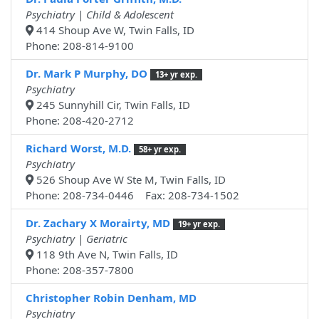
Psychiatry | Child & Adolescent
414 Shoup Ave W, Twin Falls, ID
Phone: 208-814-9100
Dr. Mark P Murphy, DO
13+ yr exp.
Psychiatry
245 Sunnyhill Cir, Twin Falls, ID
Phone: 208-420-2712
Richard Worst, M.D.
58+ yr exp.
Psychiatry
526 Shoup Ave W Ste M, Twin Falls, ID
Phone: 208-734-0446 Fax: 208-734-1502
Dr. Zachary X Morairty, MD
19+ yr exp.
Psychiatry | Geriatric
118 9th Ave N, Twin Falls, ID
Phone: 208-357-7800
Christopher Robin Denham, MD
Psychiatry