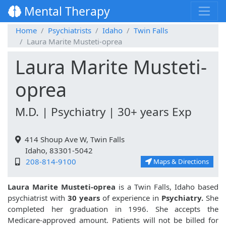
Mental Therapy
Home
Psychiatrists
Idaho
Twin Falls
Laura Marite Musteti-oprea
Laura Marite Musteti-
oprea
M.D. | Psychiatry | 30+ years Exp
414 Shoup Ave W, Twin Falls
Idaho, 83301-5042
208-814-9100
Maps & Directions
Laura Marite Musteti-oprea
is a Twin Falls, Idaho based
psychiatrist with
30 years
of experience in
Psychiatry.
She
completed her graduation in 1996. She accepts the
Medicare-approved amount. Patients will not be billed for