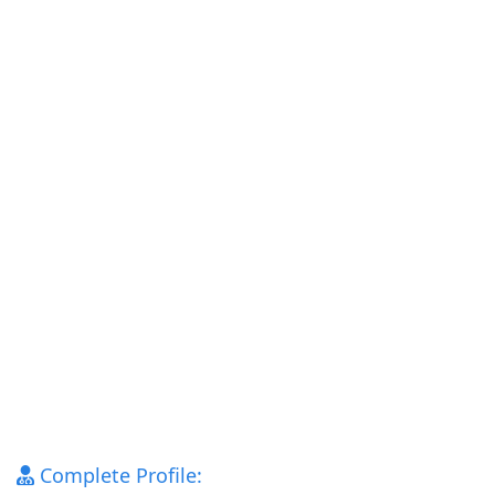
Complete Profile: