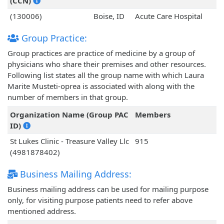
(CCN)
(130006)
Boise, ID
Acute Care Hospital
Group Practice:
Group practices are practice of medicine by a group of
physicians who share their premises and other resources.
Following list states all the group name with which Laura
Marite Musteti-oprea is associated with along with the
number of members in that group.
Organization Name (Group PAC
Members
ID)
St Lukes Clinic - Treasure Valley Llc
915
(4981878402)
Business Mailing Address:
Business mailing address can be used for mailing purpose
only, for visiting purpose patients need to refer above
mentioned address.