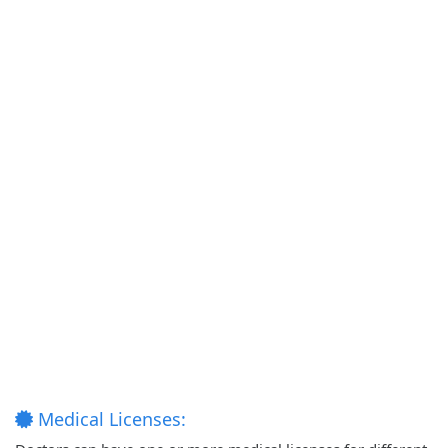
Medical Licenses: