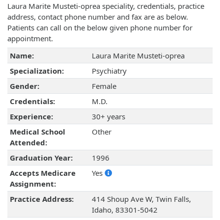
Laura Marite Musteti-oprea speciality, credentials, practice
address, contact phone number and fax are as below.
Patients can call on the below given phone number for
appointment.
Name:
Laura Marite Musteti-oprea
Specialization:
Psychiatry
Gender:
Female
Credentials:
M.D.
Experience:
30+ years
Medical School
Other
Attended:
Graduation Year:
1996
Accepts Medicare
Yes
Assignment:
Practice Address:
414 Shoup Ave W, Twin Falls,
Idaho, 83301-5042