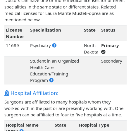
Doctors can have one or more medical licenses for different
specialities in the same state or different states. Related
medical licenses for Laura Marite Musteti-oprea are as
mentioned below.
License
Specialization
State
Status
Number
11689
Psychiatry
North
Primary
Dakota
Student in an Organized
Secondary
Health Care
Education/Training
Program
Hospital Affiliation:
Surgeons are affiliated to many hospitals whom they
worked with in the past or are presently working with. One
surgeon can be affiliated to four to five hospitals at a time.
Hospital Name
State
Hospital Type