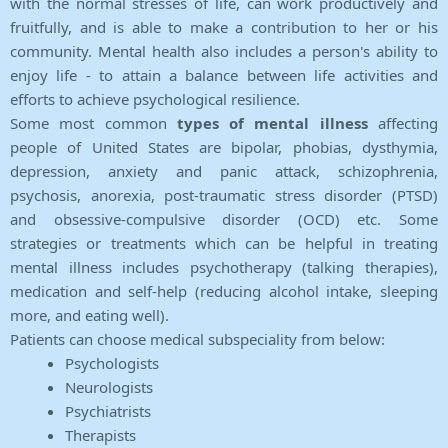
with the normal stresses of life, can work productively and
fruitfully, and is able to make a contribution to her or his
community. Mental health also includes a person's ability to
enjoy life - to attain a balance between life activities and
efforts to achieve psychological resilience.
Some most common
types of mental illness
affecting
people of United States are bipolar, phobias, dysthymia,
depression, anxiety and panic attack, schizophrenia,
psychosis, anorexia, post-traumatic stress disorder (PTSD)
and obsessive-compulsive disorder (OCD) etc. Some
strategies or treatments which can be helpful in treating
mental illness includes psychotherapy (talking therapies),
medication and self-help (reducing alcohol intake, sleeping
more, and eating well).
Patients can choose medical subspeciality from below:
Psychologists
Neurologists
Psychiatrists
Therapists