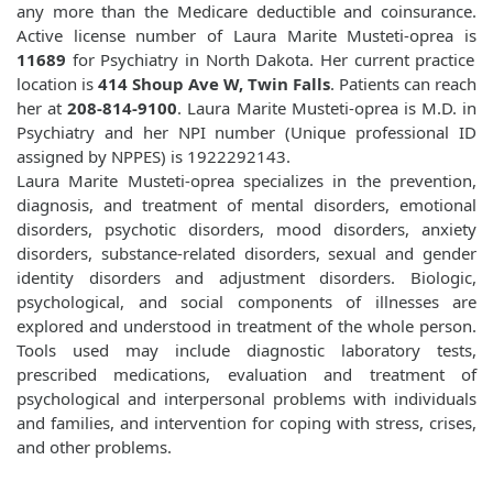
any more than the Medicare deductible and coinsurance.
Active license number of Laura Marite Musteti-oprea is
11689
for Psychiatry in North Dakota. Her current practice
location is
414 Shoup Ave W, Twin Falls
. Patients can reach
her at
208-814-9100
. Laura Marite Musteti-oprea is M.D. in
Psychiatry and her NPI number (Unique professional ID
assigned by NPPES) is 1922292143.
Laura Marite Musteti-oprea specializes in the prevention,
diagnosis, and treatment of mental disorders, emotional
disorders, psychotic disorders, mood disorders, anxiety
disorders, substance-related disorders, sexual and gender
identity disorders and adjustment disorders. Biologic,
psychological, and social components of illnesses are
explored and understood in treatment of the whole person.
Tools used may include diagnostic laboratory tests,
prescribed medications, evaluation and treatment of
psychological and interpersonal problems with individuals
and families, and intervention for coping with stress, crises,
and other problems.