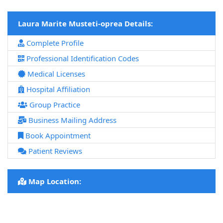
Laura Marite Musteti-oprea Details:
Complete Profile
Professional Identification Codes
Medical Licenses
Hospital Affiliation
Group Practice
Business Mailing Address
Book Appointment
Patient Reviews
Map Location: