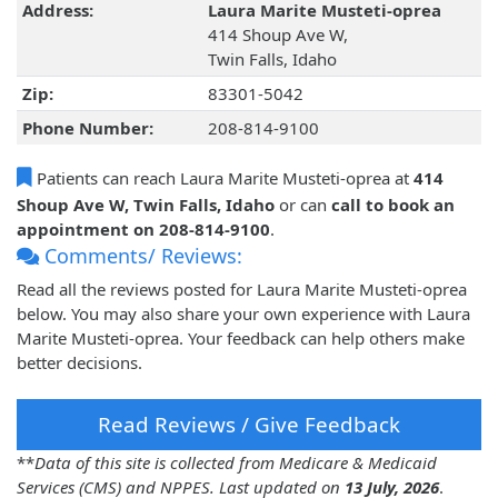
Address:
Laura Marite Musteti-oprea
414 Shoup Ave W,
Twin Falls, Idaho
Zip:
83301-5042
Phone Number:
208-814-9100
Patients can reach Laura Marite Musteti-oprea at
414
Shoup Ave W, Twin Falls, Idaho
or can
call to book an
appointment on 208-814-9100
.
Comments/ Reviews:
Read all the reviews posted for Laura Marite Musteti-oprea
below. You may also share your own experience with Laura
Marite Musteti-oprea. Your feedback can help others make
better decisions.
Read Reviews / Give Feedback
**
Data of this site is collected from Medicare & Medicaid
Services (CMS) and NPPES. Last updated on
13 July, 2026
.