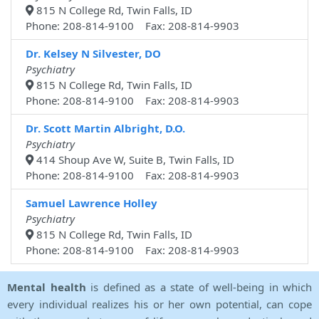
815 N College Rd, Twin Falls, ID
Phone: 208-814-9100 Fax: 208-814-9903
Dr. Kelsey N Silvester, DO
Psychiatry
815 N College Rd, Twin Falls, ID
Phone: 208-814-9100 Fax: 208-814-9903
Dr. Scott Martin Albright, D.O.
Psychiatry
414 Shoup Ave W, Suite B, Twin Falls, ID
Phone: 208-814-9100 Fax: 208-814-9903
Samuel Lawrence Holley
Psychiatry
815 N College Rd, Twin Falls, ID
Phone: 208-814-9100 Fax: 208-814-9903
Mental health
is defined as a state of well-being in which
every individual realizes his or her own potential, can cope