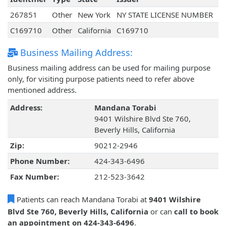
267851
Other
New York
NY STATE LICENSE NUMBER
C169710
Other
California
C169710
Business Mailing Address:
Business mailing address can be used for mailing purpose
only, for visiting purpose patients need to refer above
mentioned address.
Address:
Mandana Torabi
9401 Wilshire Blvd Ste 760,
Beverly Hills, California
Zip:
90212-2946
Phone Number:
424-343-6496
Fax Number:
212-523-3642
Patients can reach Mandana Torabi at
9401 Wilshire
Blvd Ste 760, Beverly Hills, California
or can
call to book
an appointment on 424-343-6496
.