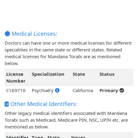
Medical Licenses:
Doctors can have one or more medical licenses for different
specialities in the same state or different states. Related
medical licenses for Mandana Torabi are as mentioned
below.
License
Specialization
State
Status
Number
C169710
Psychiatry
California
Primary
Other Medical Identifiers:
Other legacy medical identifiers associated with Mandana
Torabi such as Medicaid, Medicare PIN, NSC, UPIN etc. are
mentioned as below.
Identifier
Type
State
Issuer