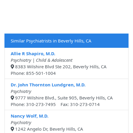
Similar Psychiatrists in Beverly Hills, CA
Allie R Shapiro, M.D.
Psychiatry | Child & Adolescent
8383 Wilshire Blvd Ste 202, Beverly Hills, CA
Phone: 855-501-1004
Dr. John Thornton Lundgren, M.D.
Psychiatry
9777 Wilshire Blvd., Suite 905, Beverly Hills, CA
Phone: 310-273-7495 Fax: 310-273-0714
Nancy Wolf, M.D.
Psychiatry
1242 Angelo Dr, Beverly Hills, CA