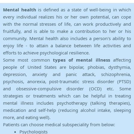
Mental health
is defined as a state of well-being in which
every individual realizes his or her own potential, can cope
with the normal stresses of life, can work productively and
fruitfully, and is able to make a contribution to her or his
community. Mental health also includes a person's ability to
enjoy life - to attain a balance between life activities and
efforts to achieve psychological resilience.
Some most common
types of mental illness
affecting
people of United States are bipolar, phobias, dysthymia,
depression, anxiety and panic attack, schizophrenia,
psychosis, anorexia, post-traumatic stress disorder (PTSD)
and obsessive-compulsive disorder (OCD) etc. Some
strategies or treatments which can be helpful in treating
mental illness includes psychotherapy (talking therapies),
medication and self-help (reducing alcohol intake, sleeping
more, and eating well).
Patients can choose medical subspeciality from below:
Psychologists