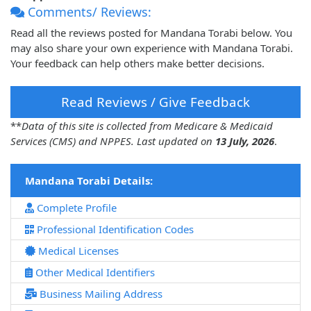
Comments/ Reviews:
Read all the reviews posted for Mandana Torabi below. You
may also share your own experience with Mandana Torabi.
Your feedback can help others make better decisions.
Read Reviews / Give Feedback
**
Data of this site is collected from Medicare & Medicaid
Services (CMS) and NPPES. Last updated on
13 July, 2026
.
Mandana Torabi Details:
Complete Profile
Professional Identification Codes
Medical Licenses
Other Medical Identifiers
Business Mailing Address