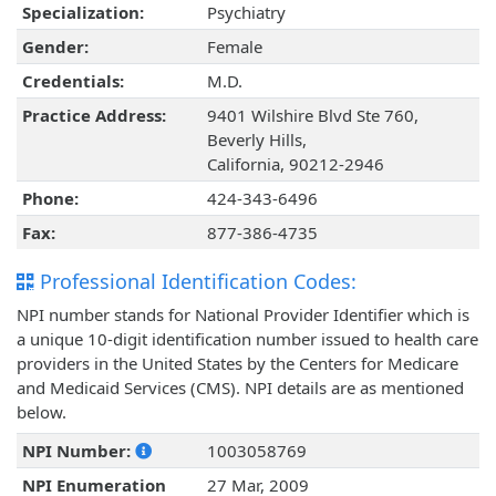
Specialization:
Psychiatry
Gender:
Female
Credentials:
M.D.
Practice Address:
9401 Wilshire Blvd Ste 760,
Beverly Hills,
California, 90212-2946
Phone:
424-343-6496
Fax:
877-386-4735
Professional Identification Codes:
NPI number stands for National Provider Identifier which is
a unique 10-digit identification number issued to health care
providers in the United States by the Centers for Medicare
and Medicaid Services (CMS). NPI details are as mentioned
below.
NPI Number:
1003058769
NPI Enumeration
27 Mar, 2009