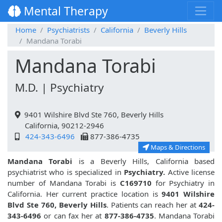
Mental Therapy
Home
Psychiatrists
California
Beverly Hills
Mandana Torabi
Mandana Torabi
M.D. | Psychiatry
9401 Wilshire Blvd Ste 760, Beverly Hills
California, 90212-2946
424-343-6496
877-386-4735
Maps & Directions
Mandana Torabi
is a Beverly Hills, California based
psychiatrist who is specialized in
Psychiatry.
Active license
number of Mandana Torabi is
C169710
for Psychiatry in
California. Her current practice location is
9401 Wilshire
Blvd Ste 760, Beverly Hills
. Patients can reach her at
424-
343-6496
or can fax her at
877-386-4735
. Mandana Torabi