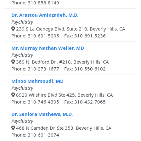
Phone: 310-858-8149
Dr. Arastou Aminzadeh, M.D.
Psychiatry
239 S La Cienega Blvd, Suite 210, Beverly Hills, CA
Phone: 310-691-5005 Fax: 310-691-5236
Mr. Murray Nathan Weiler, MD
Psychiatry
360 N. Bedford Dr., #218, Beverly Hills, CA
Phone: 310-273-1677 Fax: 310-550-6102
Minoo Mahmoudi, MD
Psychiatry
8920 Wilshire Blvd Ste 425, Beverly Hills, CA
Phone: 310-746-4395 Fax: 310-432-7065
Dr. Seniora Mathews, M.D.
Psychiatry
468 N Camden Dr, Ste 353, Beverly Hills, CA
Phone: 310-601-3074