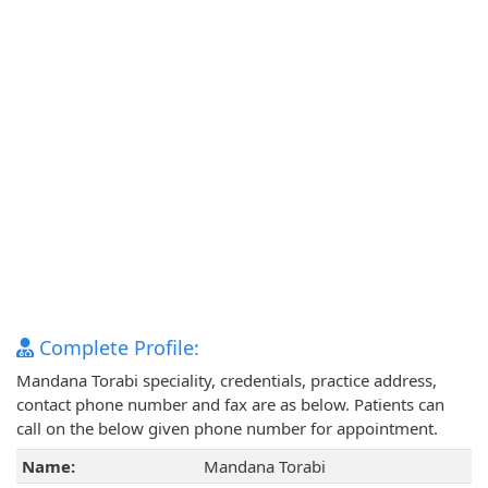
Complete Profile:
Mandana Torabi speciality, credentials, practice address,
contact phone number and fax are as below. Patients can
call on the below given phone number for appointment.
Name:
Mandana Torabi