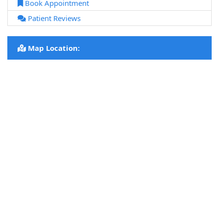
Book Appointment
Patient Reviews
Map Location: