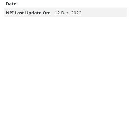
Date:
NPI Last Update On:
12 Dec, 2022