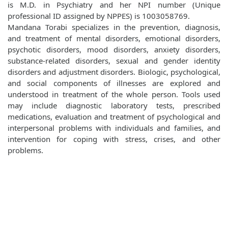
is M.D. in Psychiatry and her NPI number (Unique
professional ID assigned by NPPES) is 1003058769.
Mandana Torabi specializes in the prevention, diagnosis,
and treatment of mental disorders, emotional disorders,
psychotic disorders, mood disorders, anxiety disorders,
substance-related disorders, sexual and gender identity
disorders and adjustment disorders. Biologic, psychological,
and social components of illnesses are explored and
understood in treatment of the whole person. Tools used
may include diagnostic laboratory tests, prescribed
medications, evaluation and treatment of psychological and
interpersonal problems with individuals and families, and
intervention for coping with stress, crises, and other
problems.