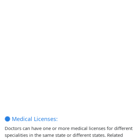
Medical Licenses:
Doctors can have one or more medical licenses for different
specialities in the same state or different states. Related