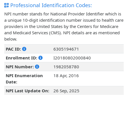
Professional Identification Codes:
NPI number stands for National Provider Identifier which is
a unique 10-digit identification number issued to health care
providers in the United States by the Centers for Medicare
and Medicaid Services (CMS). NPI details are as mentioned
below.
PAC ID:
6305194671
Enrollment ID:
I20180802000840
NPI Number:
1982058780
NPI Enumeration
18 Apr, 2016
Date:
NPI Last Update On:
26 Sep, 2025