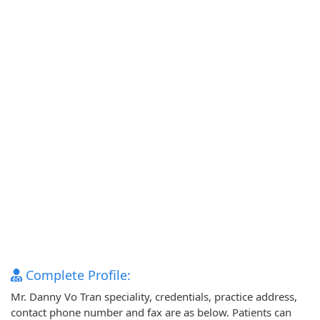
Complete Profile:
Mr. Danny Vo Tran speciality, credentials, practice address,
contact phone number and fax are as below. Patients can