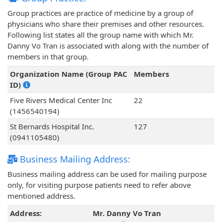
Group practices are practice of medicine by a group of
physicians who share their premises and other resources.
Following list states all the group name with which Mr.
Danny Vo Tran is associated with along with the number of
members in that group.
Organization Name (Group PAC
Members
ID)
Five Rivers Medical Center Inc
22
(1456540194)
St Bernards Hospital Inc.
127
(0941105480)
Business Mailing Address:
Business mailing address can be used for mailing purpose
only, for visiting purpose patients need to refer above
mentioned address.
Address:
Mr. Danny Vo Tran