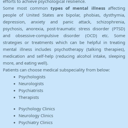
efforts to achieve psychological resilience.
Some most common
types of mental illness
affecting
people of United States are bipolar, phobias, dysthymia,
depression, anxiety and panic attack, schizophrenia,
psychosis, anorexia, post-traumatic stress disorder (PTSD)
and obsessive-compulsive disorder (OCD) etc. Some
strategies or treatments which can be helpful in treating
mental illness includes psychotherapy (talking therapies),
medication and self-help (reducing alcohol intake, sleeping
more, and eating well).
Patients can choose medical subspeciality from below:
Psychologists
Neurologists
Psychiatrists
Therapists
Psychology Clinics
Neurology Clinics
Psychiatry Clinics