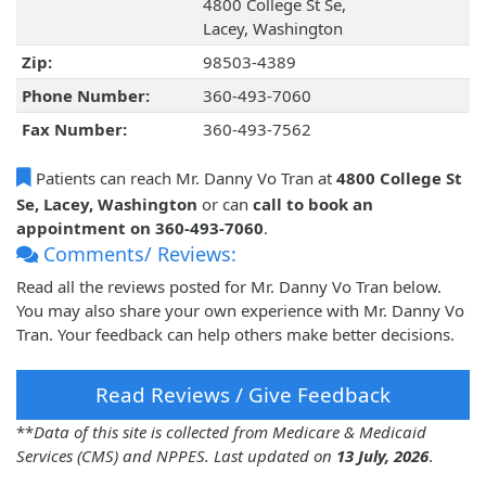
4800 College St Se,
Lacey, Washington
Zip:
98503-4389
Phone Number:
360-493-7060
Fax Number:
360-493-7562
Patients can reach Mr. Danny Vo Tran at
4800 College St
Se, Lacey, Washington
or can
call to book an
appointment on 360-493-7060
.
Comments/ Reviews:
Read all the reviews posted for Mr. Danny Vo Tran below.
You may also share your own experience with Mr. Danny Vo
Tran. Your feedback can help others make better decisions.
Read Reviews / Give Feedback
**
Data of this site is collected from Medicare & Medicaid
Services (CMS) and NPPES. Last updated on
13 July, 2026
.