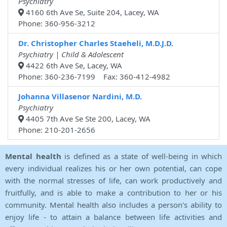
Psychiatry
4160 6th Ave Se, Suite 204, Lacey, WA
Phone: 360-956-3212
Dr. Christopher Charles Staeheli, M.D.J.D.
Psychiatry | Child & Adolescent
4422 6th Ave Se, Lacey, WA
Phone: 360-236-7199 Fax: 360-412-4982
Johanna Villasenor Nardini, M.D.
Psychiatry
4405 7th Ave Se Ste 200, Lacey, WA
Phone: 210-201-2656
Mental health
is defined as a state of well-being in which
every individual realizes his or her own potential, can cope
with the normal stresses of life, can work productively and
fruitfully, and is able to make a contribution to her or his
community. Mental health also includes a person's ability to
enjoy life - to attain a balance between life activities and