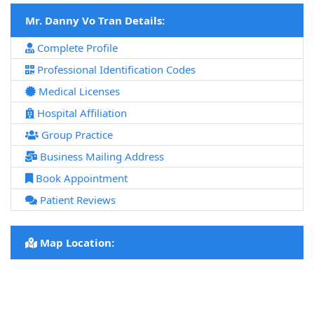
Mr. Danny Vo Tran Details:
Complete Profile
Professional Identification Codes
Medical Licenses
Hospital Affiliation
Group Practice
Business Mailing Address
Book Appointment
Patient Reviews
Map Location: