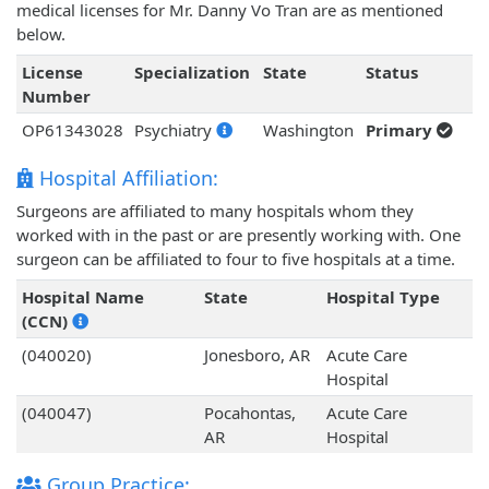
medical licenses for Mr. Danny Vo Tran are as mentioned
below.
License
Specialization
State
Status
Number
OP61343028
Psychiatry
Washington
Primary
Hospital Affiliation:
Surgeons are affiliated to many hospitals whom they
worked with in the past or are presently working with. One
surgeon can be affiliated to four to five hospitals at a time.
Hospital Name
State
Hospital Type
(CCN)
(040020)
Jonesboro, AR
Acute Care
Hospital
(040047)
Pocahontas,
Acute Care
AR
Hospital
Group Practice: