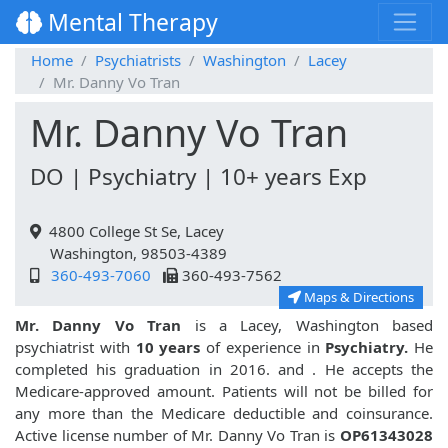
Mental Therapy
Home
Psychiatrists
Washington
Lacey
Mr. Danny Vo Tran
Mr. Danny Vo Tran
DO | Psychiatry | 10+ years Exp
4800 College St Se, Lacey
Washington, 98503-4389
360-493-7060
360-493-7562
Maps & Directions
Mr. Danny Vo Tran
is a Lacey, Washington based
psychiatrist with
10 years
of experience in
Psychiatry.
He
completed his graduation in 2016. and
. He accepts the
Medicare-approved amount. Patients will not be billed for
any more than the Medicare deductible and coinsurance.
Active license number of Mr. Danny Vo Tran is
OP61343028