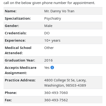
call on the below given phone number for appointment.
Name:
Mr. Danny Vo Tran
Specialization:
Psychiatry
Gender:
Male
Credentials:
DO
Experience:
10+ years
Medical School
Other
Attended:
Graduation Year:
2016
Accepts Medicare
Yes
Assignment:
Practice Address:
4800 College St Se, Lacey,
Washington, 98503-4389
Phone:
360-493-7060
Fax:
360-493-7562