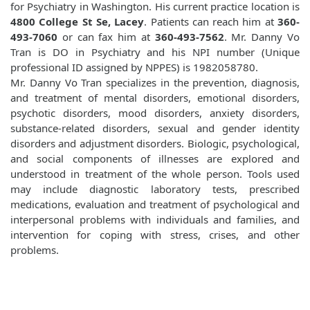
for Psychiatry in Washington. His current practice location is
4800 College St Se, Lacey
. Patients can reach him at
360-
493-7060
or can fax him at
360-493-7562
. Mr. Danny Vo
Tran is DO in Psychiatry and his NPI number (Unique
professional ID assigned by NPPES) is 1982058780.
Mr. Danny Vo Tran specializes in the prevention, diagnosis,
and treatment of mental disorders, emotional disorders,
psychotic disorders, mood disorders, anxiety disorders,
substance-related disorders, sexual and gender identity
disorders and adjustment disorders. Biologic, psychological,
and social components of illnesses are explored and
understood in treatment of the whole person. Tools used
may include diagnostic laboratory tests, prescribed
medications, evaluation and treatment of psychological and
interpersonal problems with individuals and families, and
intervention for coping with stress, crises, and other
problems.