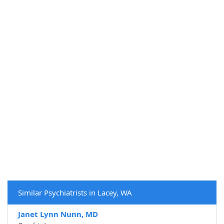
Similar Psychiatrists in Lacey, WA
Janet Lynn Nunn, MD