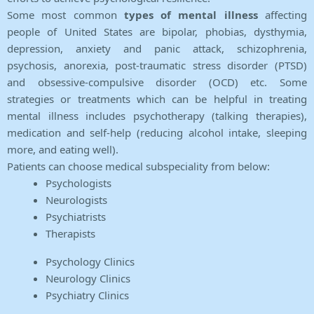
Some most common
types of mental illness
affecting
people of United States are bipolar, phobias, dysthymia,
depression, anxiety and panic attack, schizophrenia,
psychosis, anorexia, post-traumatic stress disorder (PTSD)
and obsessive-compulsive disorder (OCD) etc. Some
strategies or treatments which can be helpful in treating
mental illness includes psychotherapy (talking therapies),
medication and self-help (reducing alcohol intake, sleeping
more, and eating well).
Patients can choose medical subspeciality from below:
Psychologists
Neurologists
Psychiatrists
Therapists
Psychology Clinics
Neurology Clinics
Psychiatry Clinics