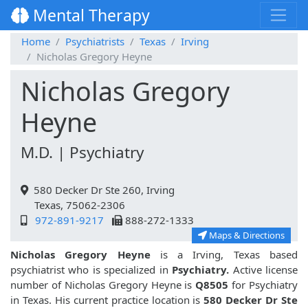
Mental Therapy
Home
Psychiatrists
Texas
Irving
Nicholas Gregory Heyne
Nicholas Gregory
Heyne
M.D. | Psychiatry
580 Decker Dr Ste 260, Irving
Texas, 75062-2306
972-891-9217
888-272-1333
Maps & Directions
Nicholas Gregory Heyne
is a Irving, Texas based
psychiatrist who is specialized in
Psychiatry.
Active license
number of Nicholas Gregory Heyne is
Q8505
for Psychiatry
in Texas. His current practice location is
580 Decker Dr Ste