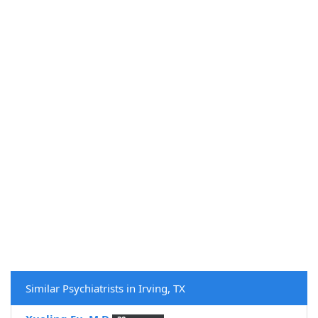
Similar Psychiatrists in Irving, TX