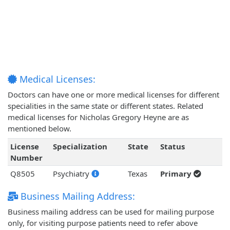
Medical Licenses:
Doctors can have one or more medical licenses for different
specialities in the same state or different states. Related
medical licenses for Nicholas Gregory Heyne are as
mentioned below.
License
Specialization
State
Status
Number
Q8505
Psychiatry
Texas
Primary
Business Mailing Address:
Business mailing address can be used for mailing purpose
only, for visiting purpose patients need to refer above