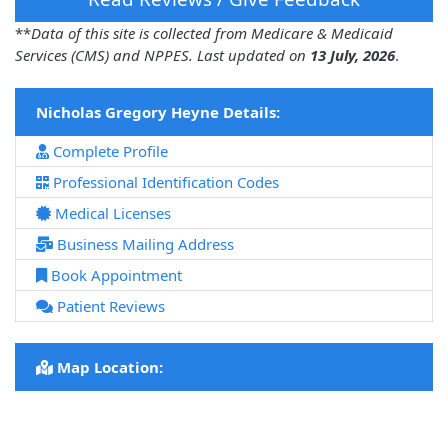
**
Data of this site is collected from Medicare & Medicaid
Services (CMS) and NPPES. Last updated on
13 July, 2026
.
Nicholas Gregory Heyne Details:
Complete Profile
Professional Identification Codes
Medical Licenses
Business Mailing Address
Book Appointment
Patient Reviews
Map Location: