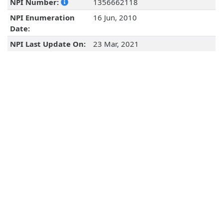
NPI Number:
1356662118
NPI Enumeration
16 Jun, 2010
Date:
NPI Last Update On:
23 Mar, 2021