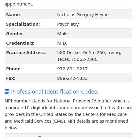
appointment.
Name:
Nicholas Gregory Heyne
Specialization:
Psychiatry
Gender:
Male
Credentials:
M.D.
Practice Address:
580 Decker Dr Ste 260, Irving,
Texas, 75062-2306
Phone:
972-891-9217
Fax:
888-272-1333
Professional Identification Codes:
NPI number stands for National Provider Identifier which is
a unique 10-digit identification number issued to health care
providers in the United States by the Centers for Medicare
and Medicaid Services (CMS). NPI details are as mentioned
below.