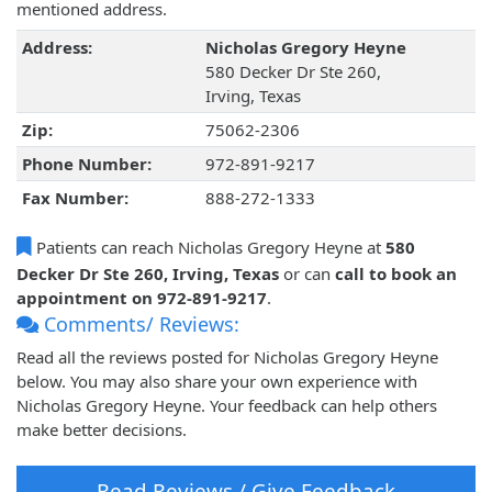
mentioned address.
Address:
Nicholas Gregory Heyne
580 Decker Dr Ste 260,
Irving, Texas
Zip:
75062-2306
Phone Number:
972-891-9217
Fax Number:
888-272-1333
Patients can reach Nicholas Gregory Heyne at
580
Decker Dr Ste 260, Irving, Texas
or can
call to book an
appointment on 972-891-9217
.
Comments/ Reviews:
Read all the reviews posted for Nicholas Gregory Heyne
below. You may also share your own experience with
Nicholas Gregory Heyne. Your feedback can help others
make better decisions.
Read Reviews / Give Feedback