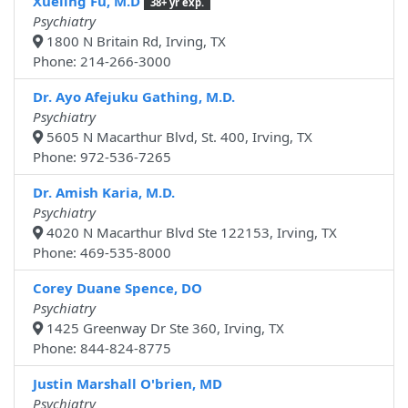
Xueling Fu, M.D
38+ yr exp.
Psychiatry
1800 N Britain Rd, Irving, TX
Phone: 214-266-3000
Dr. Ayo Afejuku Gathing, M.D.
Psychiatry
5605 N Macarthur Blvd, St. 400, Irving, TX
Phone: 972-536-7265
Dr. Amish Karia, M.D.
Psychiatry
4020 N Macarthur Blvd Ste 122153, Irving, TX
Phone: 469-535-8000
Corey Duane Spence, DO
Psychiatry
1425 Greenway Dr Ste 360, Irving, TX
Phone: 844-824-8775
Justin Marshall O'brien, MD
Psychiatry