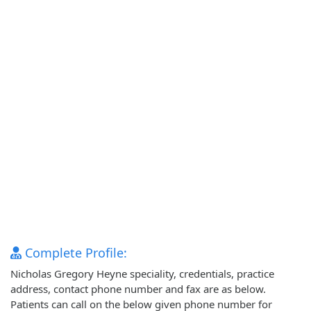
Complete Profile:
Nicholas Gregory Heyne speciality, credentials, practice
address, contact phone number and fax are as below.
Patients can call on the below given phone number for