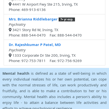
4441 W Airport Fwy Ste 215, Irving, TX
Phone: 469-913-6136
Mrs. Brianna Riddlebarger
7+ yr exp.
Psychiatry
3421 Story Rd W, Irving, TX
Phone: 888-544-0470 Fax: 888-544-0470
Dr. Rajeshkumar P Patel, MD
Psychiatry
1333 Corporate Dr Ste 200, Irving, TX
Phone: 972-753-7811 Fax: 972-756-9269
Mental health
is defined as a state of well-being in which
every individual realizes his or her own potential, can cope
with the normal stresses of life, can work productively and
fruitfully, and is able to make a contribution to her or his
community. Mental health also includes a person's ability to
enjoy life - to attain a balance between life activities and
efforts to achieve psychological resilience.