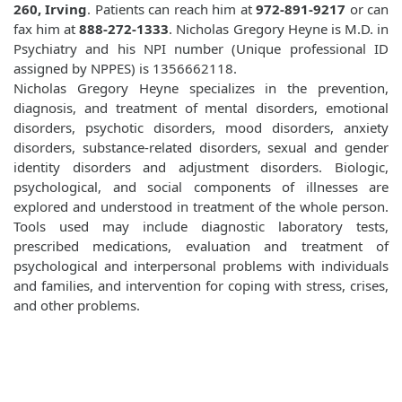
260, Irving
. Patients can reach him at
972-891-9217
or can
fax him at
888-272-1333
. Nicholas Gregory Heyne is M.D. in
Psychiatry and his NPI number (Unique professional ID
assigned by NPPES) is 1356662118.
Nicholas Gregory Heyne specializes in the prevention,
diagnosis, and treatment of mental disorders, emotional
disorders, psychotic disorders, mood disorders, anxiety
disorders, substance-related disorders, sexual and gender
identity disorders and adjustment disorders. Biologic,
psychological, and social components of illnesses are
explored and understood in treatment of the whole person.
Tools used may include diagnostic laboratory tests,
prescribed medications, evaluation and treatment of
psychological and interpersonal problems with individuals
and families, and intervention for coping with stress, crises,
and other problems.