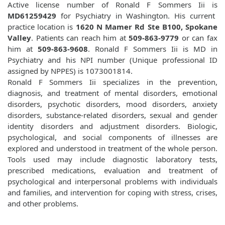
Active license number of Ronald F Sommers Iii is
MD61259429
for Psychiatry in Washington. His current
practice location is
1620 N Mamer Rd Ste B100, Spokane
Valley
. Patients can reach him at
509-863-9779
or can fax
him at
509-863-9608
. Ronald F Sommers Iii is MD in
Psychiatry and his NPI number (Unique professional ID
assigned by NPPES) is 1073001814.
Ronald F Sommers Iii specializes in the prevention,
diagnosis, and treatment of mental disorders, emotional
disorders, psychotic disorders, mood disorders, anxiety
disorders, substance-related disorders, sexual and gender
identity disorders and adjustment disorders. Biologic,
psychological, and social components of illnesses are
explored and understood in treatment of the whole person.
Tools used may include diagnostic laboratory tests,
prescribed medications, evaluation and treatment of
psychological and interpersonal problems with individuals
and families, and intervention for coping with stress, crises,
and other problems.