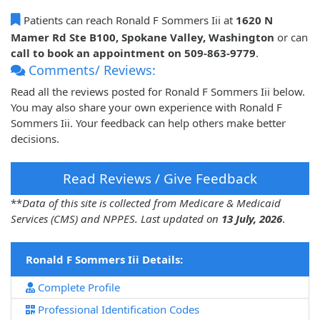
Patients can reach Ronald F Sommers Iii at
1620 N
Mamer Rd Ste B100, Spokane Valley, Washington
or can
call to book an appointment on 509-863-9779
.
Comments/ Reviews:
Read all the reviews posted for Ronald F Sommers Iii below.
You may also share your own experience with Ronald F
Sommers Iii. Your feedback can help others make better
decisions.
Read Reviews / Give Feedback
**
Data of this site is collected from Medicare & Medicaid
Services (CMS) and NPPES. Last updated on
13 July, 2026
.
Ronald F Sommers Iii Details:
Complete Profile
Professional Identification Codes