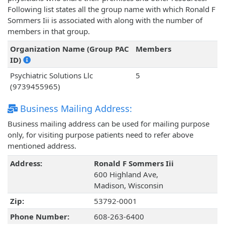
Following list states all the group name with which Ronald F
Sommers Iii is associated with along with the number of
members in that group.
Organization Name (Group PAC
Members
ID)
Psychiatric Solutions Llc
5
(9739455965)
Business Mailing Address:
Business mailing address can be used for mailing purpose
only, for visiting purpose patients need to refer above
mentioned address.
Address:
Ronald F Sommers Iii
600 Highland Ave,
Madison, Wisconsin
Zip:
53792-0001
Phone Number:
608-263-6400