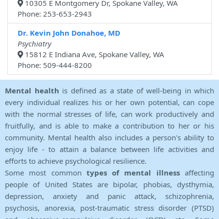
10305 E Montgomery Dr, Spokane Valley, WA
Phone: 253-653-2943
Dr. Kevin John Donahoe, MD
Psychiatry
15812 E Indiana Ave, Spokane Valley, WA
Phone: 509-444-8200
Mental health
is defined as a state of well-being in which
every individual realizes his or her own potential, can cope
with the normal stresses of life, can work productively and
fruitfully, and is able to make a contribution to her or his
community. Mental health also includes a person's ability to
enjoy life - to attain a balance between life activities and
efforts to achieve psychological resilience.
Some most common
types of mental illness
affecting
people of United States are bipolar, phobias, dysthymia,
depression, anxiety and panic attack, schizophrenia,
psychosis, anorexia, post-traumatic stress disorder (PTSD)