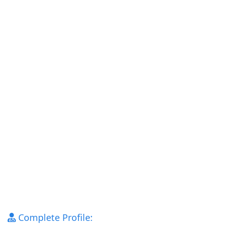
Complete Profile: