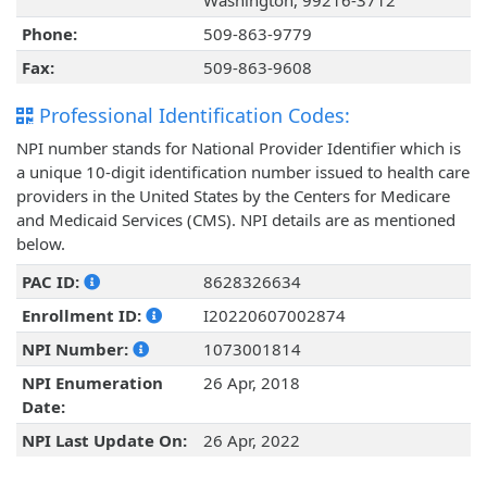
Washington, 99216-3712
Phone:
509-863-9779
Fax:
509-863-9608
Professional Identification Codes:
NPI number stands for National Provider Identifier which is
a unique 10-digit identification number issued to health care
providers in the United States by the Centers for Medicare
and Medicaid Services (CMS). NPI details are as mentioned
below.
PAC ID:
8628326634
Enrollment ID:
I20220607002874
NPI Number:
1073001814
NPI Enumeration
26 Apr, 2018
Date:
NPI Last Update On:
26 Apr, 2022