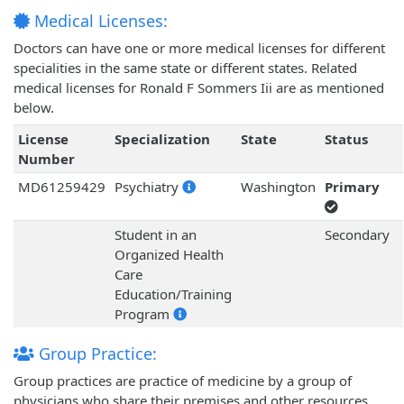
Medical Licenses:
Doctors can have one or more medical licenses for different
specialities in the same state or different states. Related
medical licenses for Ronald F Sommers Iii are as mentioned
below.
License
Specialization
State
Status
Number
MD61259429
Psychiatry
Washington
Primary
Student in an
Secondary
Organized Health
Care
Education/Training
Program
Group Practice:
Group practices are practice of medicine by a group of
physicians who share their premises and other resources.