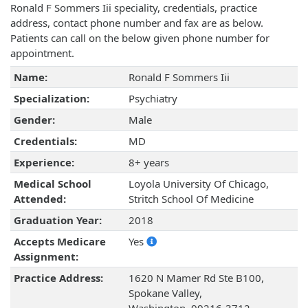
Ronald F Sommers Iii speciality, credentials, practice
address, contact phone number and fax are as below.
Patients can call on the below given phone number for
appointment.
Name:
Ronald F Sommers Iii
Specialization:
Psychiatry
Gender:
Male
Credentials:
MD
Experience:
8+ years
Medical School
Loyola University Of Chicago,
Attended:
Stritch School Of Medicine
Graduation Year:
2018
Accepts Medicare
Yes
Assignment:
Practice Address:
1620 N Mamer Rd Ste B100,
Spokane Valley,