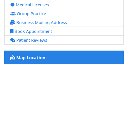
Medical Licenses
Group Practice
Business Mailing Address
Book Appointment
Patient Reviews
Map Location: