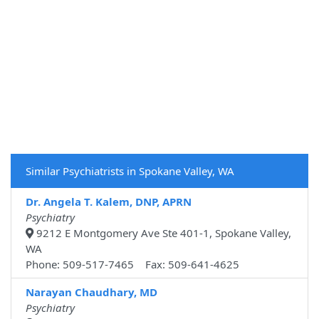
Similar Psychiatrists in Spokane Valley, WA
Dr. Angela T. Kalem, DNP, APRN
Psychiatry
9212 E Montgomery Ave Ste 401-1, Spokane Valley,
WA
Phone: 509-517-7465 Fax: 509-641-4625
Narayan Chaudhary, MD
Psychiatry