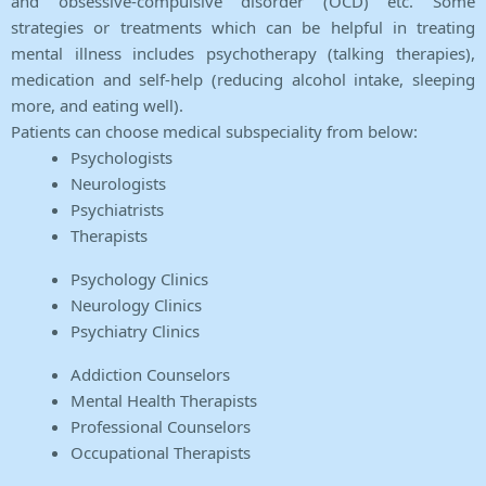
and obsessive-compulsive disorder (OCD) etc. Some
strategies or treatments which can be helpful in treating
mental illness includes psychotherapy (talking therapies),
medication and self-help (reducing alcohol intake, sleeping
more, and eating well).
Patients can choose medical subspeciality from below:
Psychologists
Neurologists
Psychiatrists
Therapists
Psychology Clinics
Neurology Clinics
Psychiatry Clinics
Addiction Counselors
Mental Health Therapists
Professional Counselors
Occupational Therapists