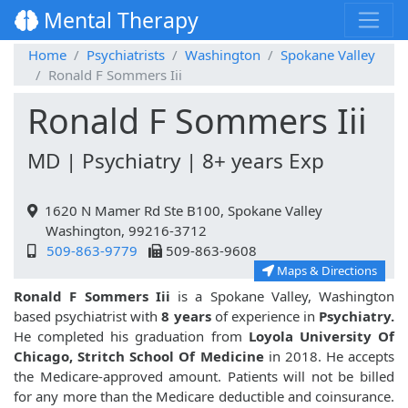
Mental Therapy
Home
Psychiatrists
Washington
Spokane Valley
Ronald F Sommers Iii
Ronald F Sommers Iii
MD | Psychiatry | 8+ years Exp
1620 N Mamer Rd Ste B100, Spokane Valley
Washington, 99216-3712
509-863-9779
509-863-9608
Maps & Directions
Ronald F Sommers Iii
is a Spokane Valley, Washington
based psychiatrist with
8 years
of experience in
Psychiatry.
He completed his graduation from
Loyola University Of
Chicago, Stritch School Of Medicine
in 2018. He accepts
the Medicare-approved amount. Patients will not be billed
for any more than the Medicare deductible and coinsurance.