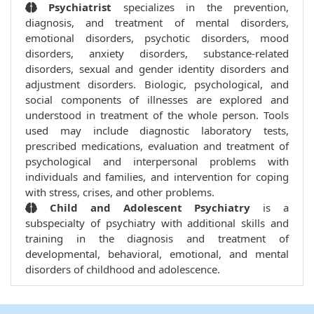
Psychiatrist
specializes in the prevention,
diagnosis, and treatment of mental disorders,
emotional disorders, psychotic disorders, mood
disorders, anxiety disorders, substance-related
disorders, sexual and gender identity disorders and
adjustment disorders. Biologic, psychological, and
social components of illnesses are explored and
understood in treatment of the whole person. Tools
used may include diagnostic laboratory tests,
prescribed medications, evaluation and treatment of
psychological and interpersonal problems with
individuals and families, and intervention for coping
with stress, crises, and other problems.
Child and Adolescent Psychiatry
is a
subspecialty of psychiatry with additional skills and
training in the diagnosis and treatment of
developmental, behavioral, emotional, and mental
disorders of childhood and adolescence.