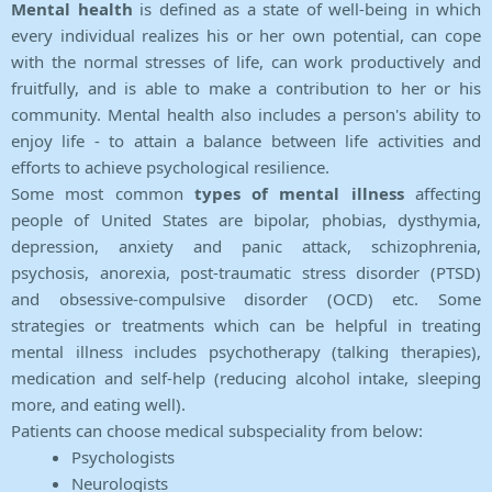
Mental health
is defined as a state of well-being in which
every individual realizes his or her own potential, can cope
with the normal stresses of life, can work productively and
fruitfully, and is able to make a contribution to her or his
community. Mental health also includes a person's ability to
enjoy life - to attain a balance between life activities and
efforts to achieve psychological resilience.
Some most common
types of mental illness
affecting
people of United States are bipolar, phobias, dysthymia,
depression, anxiety and panic attack, schizophrenia,
psychosis, anorexia, post-traumatic stress disorder (PTSD)
and obsessive-compulsive disorder (OCD) etc. Some
strategies or treatments which can be helpful in treating
mental illness includes psychotherapy (talking therapies),
medication and self-help (reducing alcohol intake, sleeping
more, and eating well).
Patients can choose medical subspeciality from below:
Psychologists
Neurologists