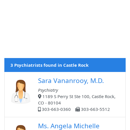
3 Psychiatrists found in Castle Rock
Sara Vananrooy, M.D.
Psychiatry
1189 S Perry St Ste 100, Castle Rock,
CO - 80104
303-663-0360
303-663-5512
Ms. Angela Michelle