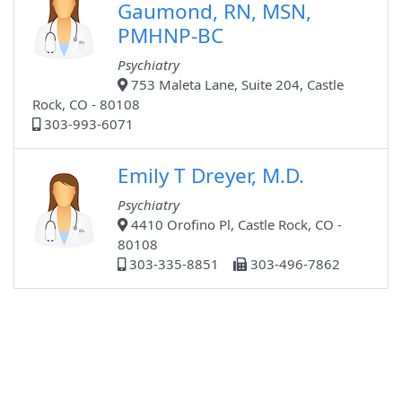
Gaumond, RN, MSN,
PMHNP-BC
Psychiatry
753 Maleta Lane, Suite 204, Castle
Rock, CO - 80108
303-993-6071
Emily T Dreyer, M.D.
Psychiatry
4410 Orofino Pl, Castle Rock, CO -
80108
303-335-8851
303-496-7862