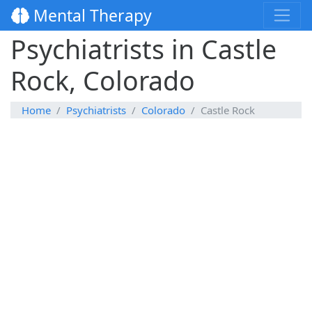
Mental Therapy
Psychiatrists in Castle
Rock, Colorado
Home
Psychiatrists
Colorado
Castle Rock