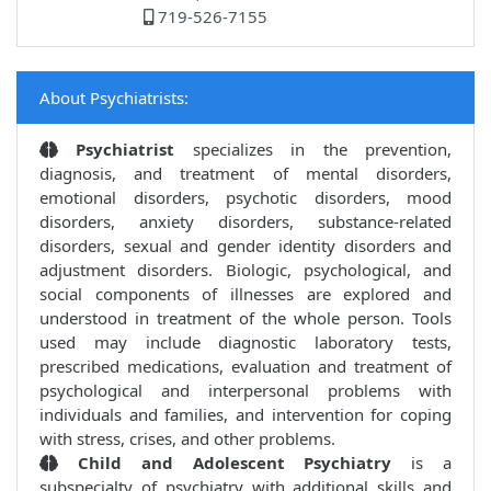
719-526-7155
About Psychiatrists:
Psychiatrist
specializes in the prevention,
diagnosis, and treatment of mental disorders,
emotional disorders, psychotic disorders, mood
disorders, anxiety disorders, substance-related
disorders, sexual and gender identity disorders and
adjustment disorders. Biologic, psychological, and
social components of illnesses are explored and
understood in treatment of the whole person. Tools
used may include diagnostic laboratory tests,
prescribed medications, evaluation and treatment of
psychological and interpersonal problems with
individuals and families, and intervention for coping
with stress, crises, and other problems.
Child and Adolescent Psychiatry
is a
subspecialty of psychiatry with additional skills and