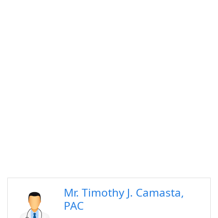
Mr. Timothy J. Camasta,
PAC