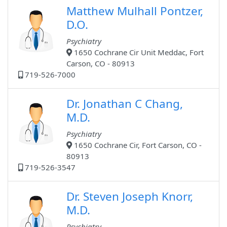
Matthew Mulhall Pontzer,
D.O.
Psychiatry
1650 Cochrane Cir Unit Meddac, Fort
Carson, CO - 80913
719-526-7000
Dr. Jonathan C Chang,
M.D.
Psychiatry
1650 Cochrane Cir, Fort Carson, CO -
80913
719-526-3547
Dr. Steven Joseph Knorr,
M.D.
Psychiatry