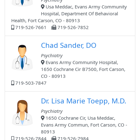
Usa Meddac, Evans Army Community
Hospital, Department Of Behavioral
Health, Fort Carson, CO - 80913
719-526-7661
719-526-7852
Chad Sander, DO
Psychiatry
Evans Army Community Hospital,
1650 Cochrane Cir B7500, Fort Carson,
CO - 80913
719-503-7847
Dr. Lisa Marie Toepp, M.D.
Psychiatry
1650 Cochrane Cir, Usa Meddac,
Evans Army Commun, Fort Carson, CO -
80913
719-526-7844
719-526-7984