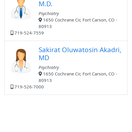
M.D.
Psychiatry
1650 Cochrane Cir, Fort Carson, CO -
80913
719-524-7559
Sakirat Oluwatosin Akadri,
MD
Psychiatry
1650 Cochrane Cir, Fort Carson, CO -
80913
719-526-7000