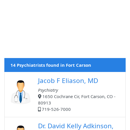
14 Psychiatrists found in Fort Carson
Jacob F Eliason, MD
Psychiatry
1650 Cochrane Cir, Fort Carson, CO -
80913
719-526-7000
Dr. David Kelly Adkinson,