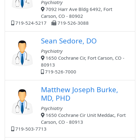
Psychiatry
7092 Harr Ave Bldg 6492, Fort
Carson, CO - 80902
719-524-5217
719-526-3088
Sean Sedore, DO
Psychiatry
1650 Cochrane Cir, Fort Carson, CO -
80913
719-526-7000
Matthew Joseph Burke,
MD, PHD
Psychiatry
1650 Cochrane Cir Unit Meddac, Fort
Carson, CO - 80913
719-503-7713