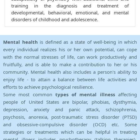
training in the diagnosis and treatment of
developmental, behavioral, emotional, and mental
disorders of childhood and adolescence.
Mental health
is defined as a state of well-being in which
every individual realizes his or her own potential, can cope
with the normal stresses of life, can work productively and
fruitfully, and is able to make a contribution to her or his
community. Mental health also includes a person's ability to
enjoy life - to attain a balance between life activities and
efforts to achieve psychological resilience.
Some most common
types of mental illness
affecting
people of United States are bipolar, phobias, dysthymia,
depression, anxiety and panic attack, schizophrenia,
psychosis, anorexia, post-traumatic stress disorder (PTSD)
and obsessive-compulsive disorder (OCD) etc. Some
strategies or treatments which can be helpful in treating
mental illness includes psychotherapy (talking therapies),