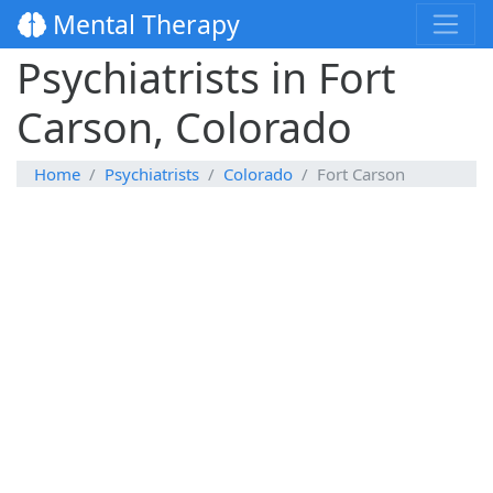
Mental Therapy
Psychiatrists in Fort
Carson, Colorado
Home
Psychiatrists
Colorado
Fort Carson