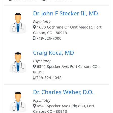
Dr. John F Stecker Iii, MD
Psychiatry
1650 Cochrane Cir Unit Meddac, Fort
Carson, CO - 80913
719-526-7000
Craig Koca, MD
Psychiatry
6541 Specker Ave, Fort Carson, CO -
80913
719-524-4042
Dr. Charles Weber, D.O.
Psychiatry
6541 Specker Ave Bldg 830, Fort
Carson, CO - 80913