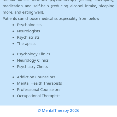
medication and self-help (reducing alcohol intake, sleeping
more, and eating well).
Patients can choose medical subspeciality from below:
Psychologists
Neurologists
Psychiatrists
Therapists
Psychology Clinics
Neurology Clinics
Psychiatry Clinics
Addiction Counselors
Mental Health Therapists
Professional Counselors
Occupational Therapists
© MentalTherapy 2026