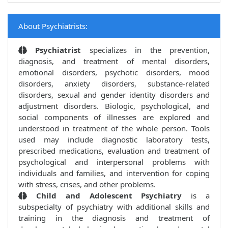
About Psychiatrists:
Psychiatrist
specializes in the prevention,
diagnosis, and treatment of mental disorders,
emotional disorders, psychotic disorders, mood
disorders, anxiety disorders, substance-related
disorders, sexual and gender identity disorders and
adjustment disorders. Biologic, psychological, and
social components of illnesses are explored and
understood in treatment of the whole person. Tools
used may include diagnostic laboratory tests,
prescribed medications, evaluation and treatment of
psychological and interpersonal problems with
individuals and families, and intervention for coping
with stress, crises, and other problems.
Child and Adolescent Psychiatry
is a
subspecialty of psychiatry with additional skills and
training in the diagnosis and treatment of