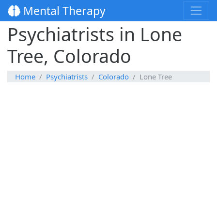
Mental Therapy
Psychiatrists in Lone
Tree, Colorado
Home
Psychiatrists
Colorado
Lone Tree