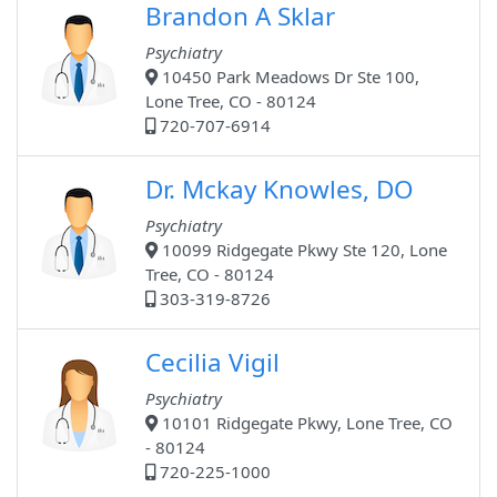
Brandon A Sklar
Psychiatry
10450 Park Meadows Dr Ste 100,
Lone Tree, CO - 80124
720-707-6914
Dr. Mckay Knowles, DO
Psychiatry
10099 Ridgegate Pkwy Ste 120, Lone
Tree, CO - 80124
303-319-8726
Cecilia Vigil
Psychiatry
10101 Ridgegate Pkwy, Lone Tree, CO
- 80124
720-225-1000