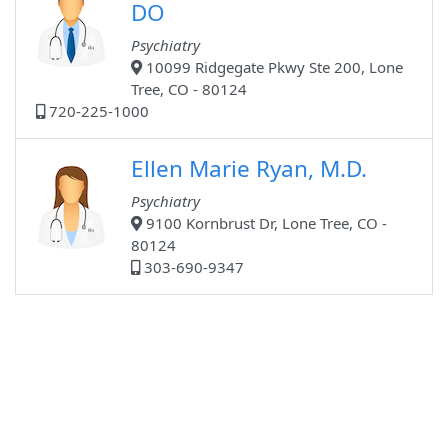
DO
Psychiatry
10099 Ridgegate Pkwy Ste 200, Lone
Tree, CO - 80124
720-225-1000
Ellen Marie Ryan, M.D.
Psychiatry
9100 Kornbrust Dr, Lone Tree, CO -
80124
303-690-9347