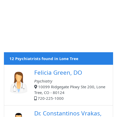
12 Psychiatrists found in Lone Tree
Felicia Green, DO
Psychiatry
10099 Ridgegate Pkwy Ste 200, Lone
Tree, CO - 80124
720-225-1000
Dr. Constantinos Vrakas,