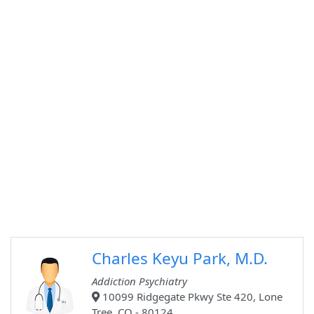
Charles Keyu Park, M.D.
Addiction Psychiatry
10099 Ridgegate Pkwy Ste 420, Lone
Tree, CO - 80124