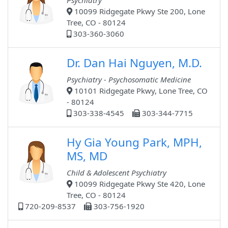
Psychiatry
10099 Ridgegate Pkwy Ste 200, Lone
Tree, CO - 80124
303-360-3060
Dr. Dan Hai Nguyen, M.D.
Psychiatry - Psychosomatic Medicine
10101 Ridgegate Pkwy, Lone Tree, CO
- 80124
303-338-4545
303-344-7715
Hy Gia Young Park, MPH,
MS, MD
Child & Adolescent Psychiatry
10099 Ridgegate Pkwy Ste 420, Lone
Tree, CO - 80124
720-209-8537
303-756-1920