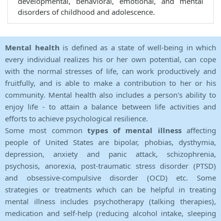
developmental, behavioral, emotional, and mental
disorders of childhood and adolescence.
Mental health
is defined as a state of well-being in which
every individual realizes his or her own potential, can cope
with the normal stresses of life, can work productively and
fruitfully, and is able to make a contribution to her or his
community. Mental health also includes a person's ability to
enjoy life - to attain a balance between life activities and
efforts to achieve psychological resilience.
Some most common
types of mental illness
affecting
people of United States are bipolar, phobias, dysthymia,
depression, anxiety and panic attack, schizophrenia,
psychosis, anorexia, post-traumatic stress disorder (PTSD)
and obsessive-compulsive disorder (OCD) etc. Some
strategies or treatments which can be helpful in treating
mental illness includes psychotherapy (talking therapies),
medication and self-help (reducing alcohol intake, sleeping