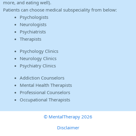
more, and eating well).
Patients can choose medical subspeciality from below:
Psychologists
Neurologists
Psychiatrists
Therapists
Psychology Clinics
Neurology Clinics
Psychiatry Clinics
Addiction Counselors
Mental Health Therapists
Professional Counselors
Occupational Therapists
© MentalTherapy 2026
Disclaimer