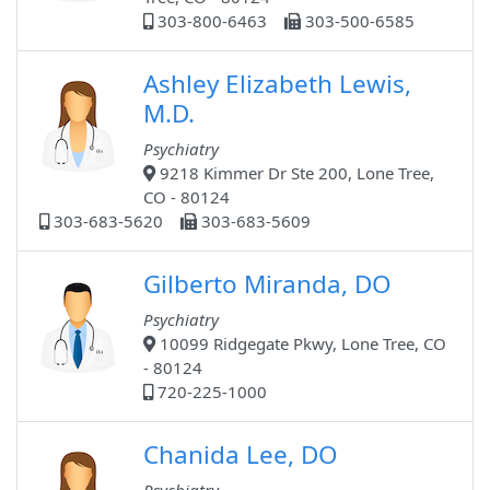
303-800-6463
303-500-6585
Ashley Elizabeth Lewis,
M.D.
Psychiatry
9218 Kimmer Dr Ste 200, Lone Tree,
CO - 80124
303-683-5620
303-683-5609
Gilberto Miranda, DO
Psychiatry
10099 Ridgegate Pkwy, Lone Tree, CO
- 80124
720-225-1000
Chanida Lee, DO