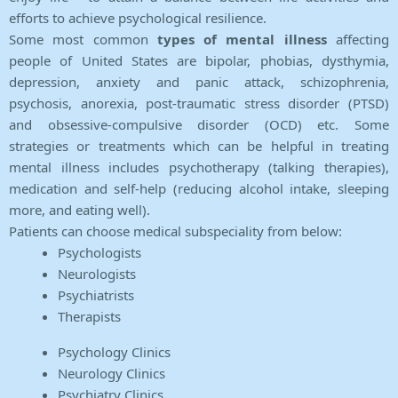
efforts to achieve psychological resilience.
Some most common
types of mental illness
affecting
people of United States are bipolar, phobias, dysthymia,
depression, anxiety and panic attack, schizophrenia,
psychosis, anorexia, post-traumatic stress disorder (PTSD)
and obsessive-compulsive disorder (OCD) etc. Some
strategies or treatments which can be helpful in treating
mental illness includes psychotherapy (talking therapies),
medication and self-help (reducing alcohol intake, sleeping
more, and eating well).
Patients can choose medical subspeciality from below:
Psychologists
Neurologists
Psychiatrists
Therapists
Psychology Clinics
Neurology Clinics
Psychiatry Clinics