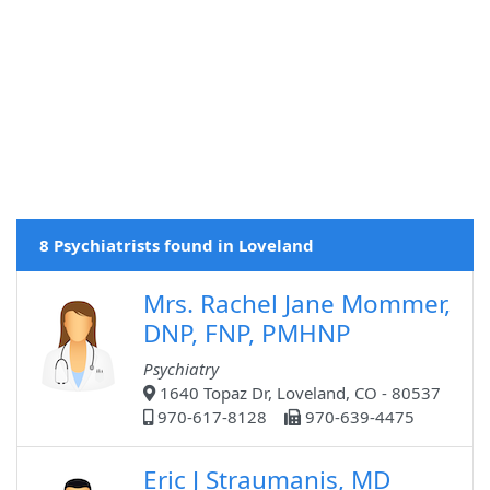
8 Psychiatrists found in Loveland
Mrs. Rachel Jane Mommer,
DNP, FNP, PMHNP
Psychiatry
1640 Topaz Dr, Loveland, CO - 80537
970-617-8128
970-639-4475
Eric J Straumanis, MD