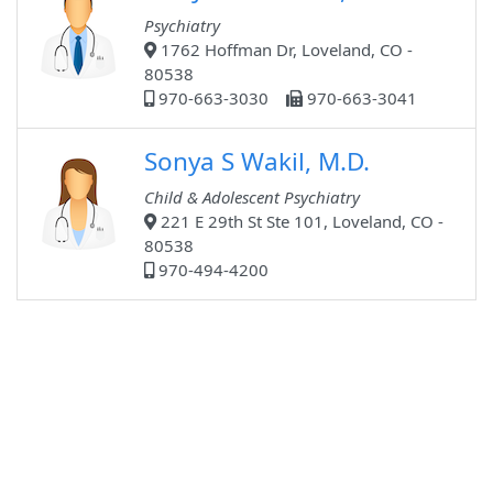
Psychiatry
1762 Hoffman Dr, Loveland, CO -
80538
970-663-3030
970-663-3041
Sonya S Wakil, M.D.
Child & Adolescent Psychiatry
221 E 29th St Ste 101, Loveland, CO -
80538
970-494-4200