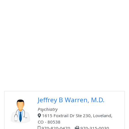
Jeffrey B Warren, M.D.
Psychiatry
1615 Foxtrail Dr Ste 230, Loveland,
CO - 80538
970-820-0470
970-315-0030