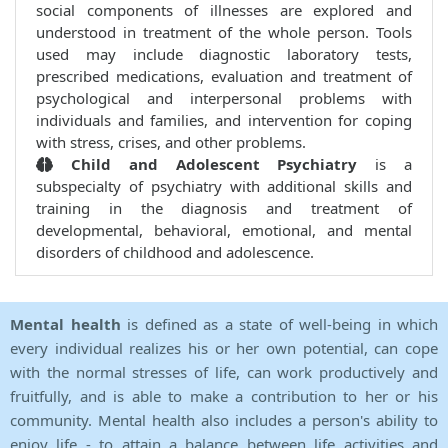
social components of illnesses are explored and
understood in treatment of the whole person. Tools
used may include diagnostic laboratory tests,
prescribed medications, evaluation and treatment of
psychological and interpersonal problems with
individuals and families, and intervention for coping
with stress, crises, and other problems.
Child and Adolescent Psychiatry
is a
subspecialty of psychiatry with additional skills and
training in the diagnosis and treatment of
developmental, behavioral, emotional, and mental
disorders of childhood and adolescence.
Mental health
is defined as a state of well-being in which
every individual realizes his or her own potential, can cope
with the normal stresses of life, can work productively and
fruitfully, and is able to make a contribution to her or his
community. Mental health also includes a person's ability to
enjoy life - to attain a balance between life activities and