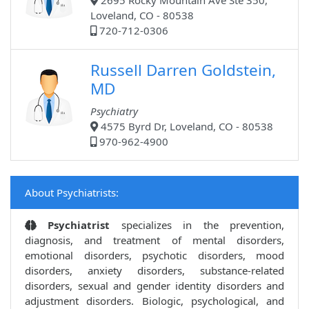
2695 Rocky Mountain Ave Ste 350,
Loveland, CO - 80538
720-712-0306
Russell Darren Goldstein,
MD
Psychiatry
4575 Byrd Dr, Loveland, CO - 80538
970-962-4900
About Psychiatrists:
Psychiatrist
specializes in the prevention,
diagnosis, and treatment of mental disorders,
emotional disorders, psychotic disorders, mood
disorders, anxiety disorders, substance-related
disorders, sexual and gender identity disorders and
adjustment disorders. Biologic, psychological, and