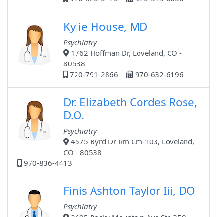
Kylie House, MD
Psychiatry
1762 Hoffman Dr, Loveland, CO -
80538
720-791-2866
970-632-6196
Dr. Elizabeth Cordes Rose,
D.O.
Psychiatry
4575 Byrd Dr Rm Cm-103, Loveland,
CO - 80538
970-836-4413
Finis Ashton Taylor Iii, DO
Psychiatry