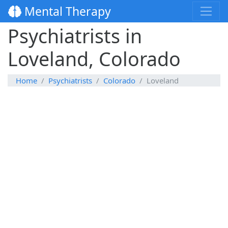
Mental Therapy
Psychiatrists in
Loveland, Colorado
Home
Psychiatrists
Colorado
Loveland