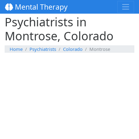
Mental Therapy
Psychiatrists in
Montrose, Colorado
Home
Psychiatrists
Colorado
Montrose