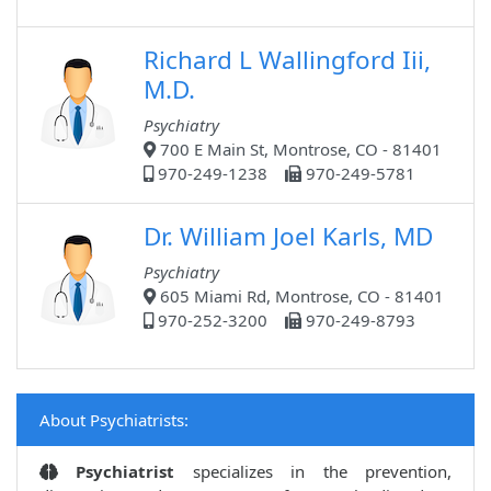
Richard L Wallingford Iii,
M.D.
Psychiatry
700 E Main St, Montrose, CO - 81401
970-249-1238
970-249-5781
Dr. William Joel Karls, MD
Psychiatry
605 Miami Rd, Montrose, CO - 81401
970-252-3200
970-249-8793
About Psychiatrists:
Psychiatrist
specializes in the prevention,