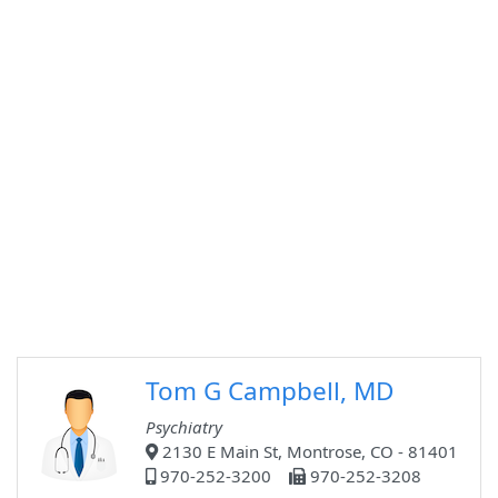
Tom G Campbell, MD
Psychiatry
2130 E Main St, Montrose, CO - 81401
970-252-3200
970-252-3208