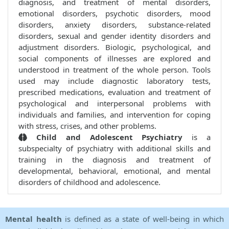
diagnosis, and treatment of mental disorders,
emotional disorders, psychotic disorders, mood
disorders, anxiety disorders, substance-related
disorders, sexual and gender identity disorders and
adjustment disorders. Biologic, psychological, and
social components of illnesses are explored and
understood in treatment of the whole person. Tools
used may include diagnostic laboratory tests,
prescribed medications, evaluation and treatment of
psychological and interpersonal problems with
individuals and families, and intervention for coping
with stress, crises, and other problems.
Child and Adolescent Psychiatry
is a
subspecialty of psychiatry with additional skills and
training in the diagnosis and treatment of
developmental, behavioral, emotional, and mental
disorders of childhood and adolescence.
Mental health
is defined as a state of well-being in which