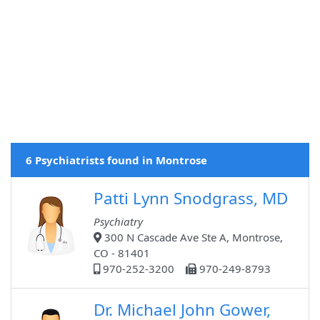
6 Psychiatrists found in Montrose
Patti Lynn Snodgrass, MD
Psychiatry
300 N Cascade Ave Ste A, Montrose,
CO - 81401
970-252-3200
970-249-8793
Dr. Michael John Gower,