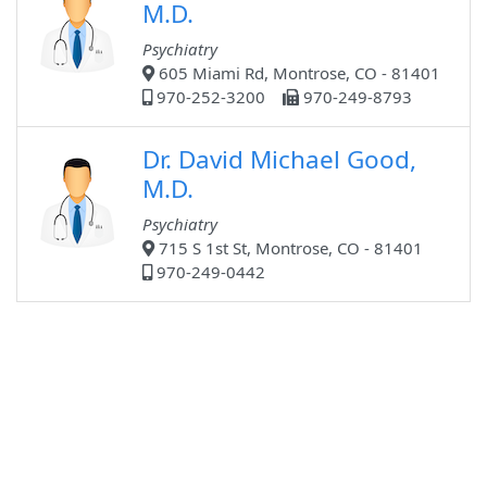
M.D.
Psychiatry
605 Miami Rd, Montrose, CO - 81401
970-252-3200
970-249-8793
Dr. David Michael Good,
M.D.
Psychiatry
715 S 1st St, Montrose, CO - 81401
970-249-0442