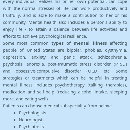
every individual realizes his or her own potential, can cope
with the normal stresses of life, can work productively and
fruitfully, and is able to make a contribution to her or his
community. Mental health also includes a person's ability to
enjoy life - to attain a balance between life activities and
efforts to achieve psychological resilience.
Some most common
types of mental illness
affecting
people of United States are bipolar, phobias, dysthymia,
depression, anxiety and panic attack, schizophrenia,
psychosis, anorexia, post-traumatic stress disorder (PTSD)
and obsessive-compulsive disorder (OCD) etc. Some
strategies or treatments which can be helpful in treating
mental illness includes psychotherapy (talking therapies),
medication and self-help (reducing alcohol intake, sleeping
more, and eating well).
Patients can choose medical subspeciality from below:
Psychologists
Neurologists
Psychiatrists