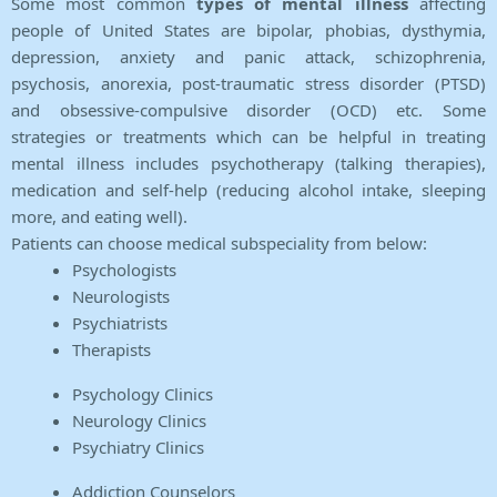
Some most common
types of mental illness
affecting
people of United States are bipolar, phobias, dysthymia,
depression, anxiety and panic attack, schizophrenia,
psychosis, anorexia, post-traumatic stress disorder (PTSD)
and obsessive-compulsive disorder (OCD) etc. Some
strategies or treatments which can be helpful in treating
mental illness includes psychotherapy (talking therapies),
medication and self-help (reducing alcohol intake, sleeping
more, and eating well).
Patients can choose medical subspeciality from below:
Psychologists
Neurologists
Psychiatrists
Therapists
Psychology Clinics
Neurology Clinics
Psychiatry Clinics
Addiction Counselors