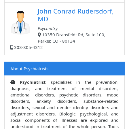
John Conrad Rudersdorf,
MD
Psychiatry
10350 Dransfeldt Rd, Suite 100,
Parker, CO - 80134
303-805-4312
About Psychiatrists:
Psychiatrist
specializes in the prevention,
diagnosis, and treatment of mental disorders,
emotional disorders, psychotic disorders, mood
disorders, anxiety disorders, substance-related
disorders, sexual and gender identity disorders and
adjustment disorders. Biologic, psychological, and
social components of illnesses are explored and
understood in treatment of the whole person. Tools