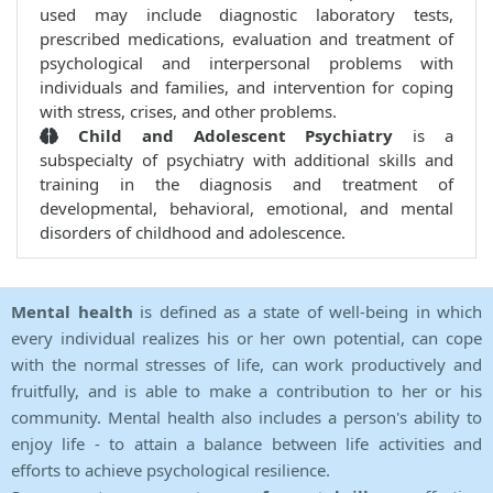
used may include diagnostic laboratory tests,
prescribed medications, evaluation and treatment of
psychological and interpersonal problems with
individuals and families, and intervention for coping
with stress, crises, and other problems.
Child and Adolescent Psychiatry
is a
subspecialty of psychiatry with additional skills and
training in the diagnosis and treatment of
developmental, behavioral, emotional, and mental
disorders of childhood and adolescence.
Mental health
is defined as a state of well-being in which
every individual realizes his or her own potential, can cope
with the normal stresses of life, can work productively and
fruitfully, and is able to make a contribution to her or his
community. Mental health also includes a person's ability to
enjoy life - to attain a balance between life activities and
efforts to achieve psychological resilience.