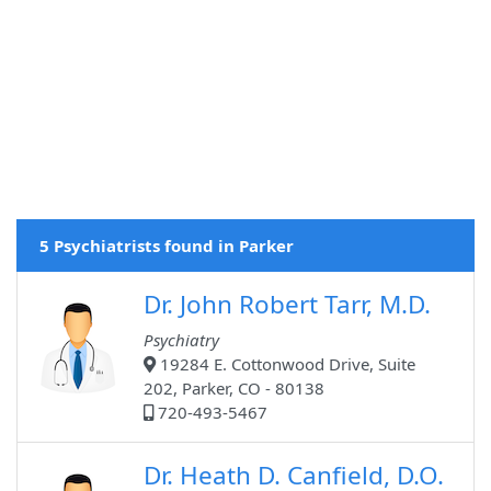
5 Psychiatrists found in Parker
Dr. John Robert Tarr, M.D.
Psychiatry
19284 E. Cottonwood Drive, Suite
202, Parker, CO - 80138
720-493-5467
Dr. Heath D. Canfield, D.O.