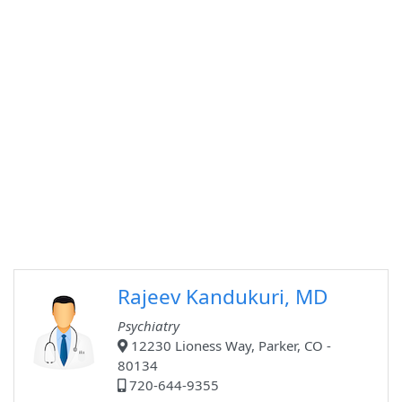
Rajeev Kandukuri, MD
Psychiatry
12230 Lioness Way, Parker, CO -
80134
720-644-9355