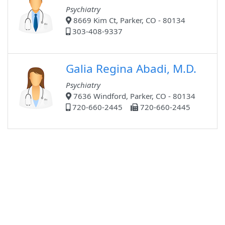
Psychiatry
8669 Kim Ct, Parker, CO - 80134
303-408-9337
Galia Regina Abadi, M.D.
Psychiatry
7636 Windford, Parker, CO - 80134
720-660-2445
720-660-2445