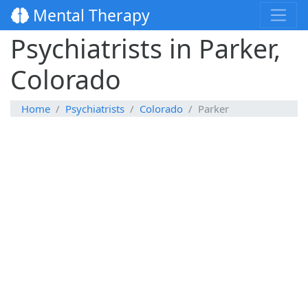
Mental Therapy
Psychiatrists in Parker,
Colorado
Home
Psychiatrists
Colorado
Parker