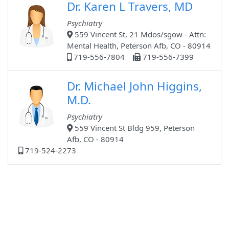
Dr. Karen L Travers, MD
Psychiatry
559 Vincent St, 21 Mdos/sgow - Attn:
Mental Health, Peterson Afb, CO - 80914
719-556-7804
719-556-7399
Dr. Michael John Higgins,
M.D.
Psychiatry
559 Vincent St Bldg 959, Peterson
Afb, CO - 80914
719-524-2273