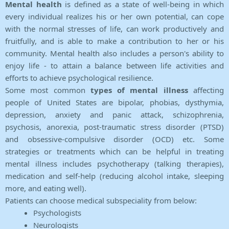
Mental health
is defined as a state of well-being in which
every individual realizes his or her own potential, can cope
with the normal stresses of life, can work productively and
fruitfully, and is able to make a contribution to her or his
community. Mental health also includes a person's ability to
enjoy life - to attain a balance between life activities and
efforts to achieve psychological resilience.
Some most common
types of mental illness
affecting
people of United States are bipolar, phobias, dysthymia,
depression, anxiety and panic attack, schizophrenia,
psychosis, anorexia, post-traumatic stress disorder (PTSD)
and obsessive-compulsive disorder (OCD) etc. Some
strategies or treatments which can be helpful in treating
mental illness includes psychotherapy (talking therapies),
medication and self-help (reducing alcohol intake, sleeping
more, and eating well).
Patients can choose medical subspeciality from below:
Psychologists
Neurologists