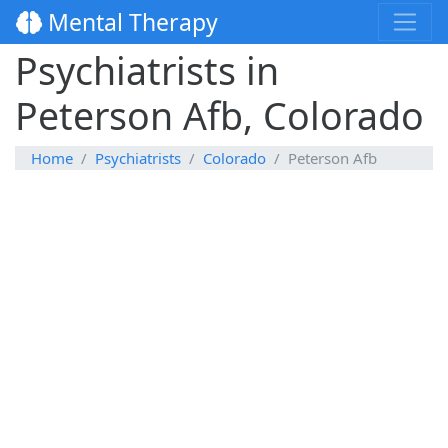
Mental Therapy
Psychiatrists in
Peterson Afb, Colorado
Home
Psychiatrists
Colorado
Peterson Afb