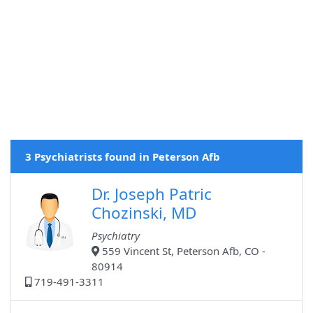
3 Psychiatrists found in Peterson Afb
Dr. Joseph Patric
Chozinski, MD
Psychiatry
559 Vincent St, Peterson Afb, CO -
80914
719-491-3311