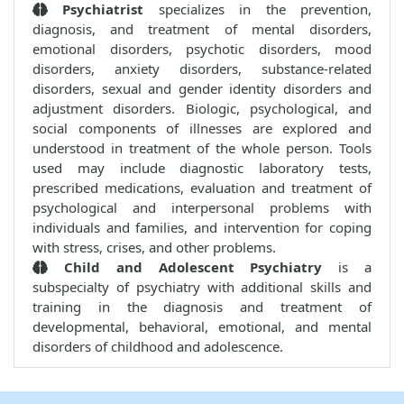
Psychiatrist
specializes in the prevention,
diagnosis, and treatment of mental disorders,
emotional disorders, psychotic disorders, mood
disorders, anxiety disorders, substance-related
disorders, sexual and gender identity disorders and
adjustment disorders. Biologic, psychological, and
social components of illnesses are explored and
understood in treatment of the whole person. Tools
used may include diagnostic laboratory tests,
prescribed medications, evaluation and treatment of
psychological and interpersonal problems with
individuals and families, and intervention for coping
with stress, crises, and other problems.
Child and Adolescent Psychiatry
is a
subspecialty of psychiatry with additional skills and
training in the diagnosis and treatment of
developmental, behavioral, emotional, and mental
disorders of childhood and adolescence.