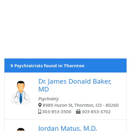
9 Psychiatrists found in Thornton
Dr. James Donald Baker,
MD
Psychiatry
8989 Huron St, Thornton, CO - 80260
303-853-3500
303-853-3702
Jordan Matus, M.D.