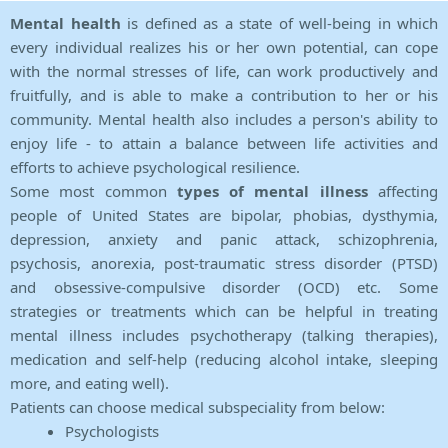
Mental health
is defined as a state of well-being in which
every individual realizes his or her own potential, can cope
with the normal stresses of life, can work productively and
fruitfully, and is able to make a contribution to her or his
community. Mental health also includes a person's ability to
enjoy life - to attain a balance between life activities and
efforts to achieve psychological resilience.
Some most common
types of mental illness
affecting
people of United States are bipolar, phobias, dysthymia,
depression, anxiety and panic attack, schizophrenia,
psychosis, anorexia, post-traumatic stress disorder (PTSD)
and obsessive-compulsive disorder (OCD) etc. Some
strategies or treatments which can be helpful in treating
mental illness includes psychotherapy (talking therapies),
medication and self-help (reducing alcohol intake, sleeping
more, and eating well).
Patients can choose medical subspeciality from below:
Psychologists