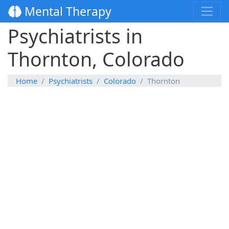
Mental Therapy
Psychiatrists in
Thornton, Colorado
Home
Psychiatrists
Colorado
Thornton