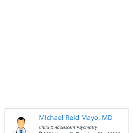
Michael Reid Mayo, MD
Child & Adolescent Psychiatry