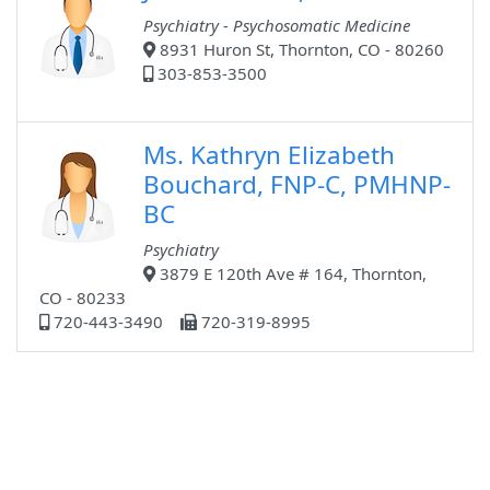
Psychiatry - Psychosomatic Medicine
8931 Huron St, Thornton, CO - 80260
303-853-3500
Ms. Kathryn Elizabeth
Bouchard, FNP-C, PMHNP-
BC
Psychiatry
3879 E 120th Ave # 164, Thornton,
CO - 80233
720-443-3490
720-319-8995