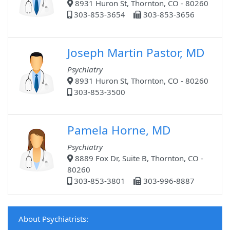
8931 Huron St, Thornton, CO - 80260
303-853-3654
303-853-3656
Joseph Martin Pastor, MD
Psychiatry
8931 Huron St, Thornton, CO - 80260
303-853-3500
Pamela Horne, MD
Psychiatry
8889 Fox Dr, Suite B, Thornton, CO -
80260
303-853-3801
303-996-8887
About Psychiatrists: