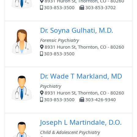
8931 Huron St, Thornton, CO - 80260
303-853-3500
303-853-3702
Dr. Soyna Gulhati, M.D.
Forensic Psychiatry
8931 Huron St, Thornton, CO - 80260
303-853-3500
Dr. Wade T Markland, MD
Psychiatry
8931 Huron St, Thornton, CO - 80260
303-853-3500
303-426-9340
Joseph L Martindale, D.O.
Child & Adolescent Psychiatry