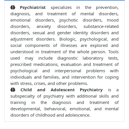
Psychiatrist
specializes in the prevention,
diagnosis, and treatment of mental disorders,
emotional disorders, psychotic disorders, mood
disorders, anxiety disorders, substance-related
disorders, sexual and gender identity disorders and
adjustment disorders. Biologic, psychological, and
social components of illnesses are explored and
understood in treatment of the whole person. Tools
used may include diagnostic laboratory tests,
prescribed medications, evaluation and treatment of
psychological and interpersonal problems with
individuals and families, and intervention for coping
with stress, crises, and other problems.
Child and Adolescent Psychiatry
is a
subspecialty of psychiatry with additional skills and
training in the diagnosis and treatment of
developmental, behavioral, emotional, and mental
disorders of childhood and adolescence.