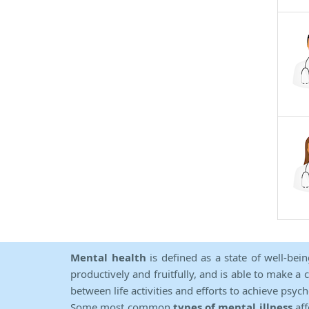
Mental health
is defined as a state of well-bei
productively and fruitfully, and is able to make a 
between life activities and efforts to achieve psych
Some most common
types of mental illness
aff