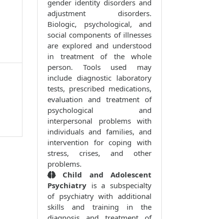
gender identity disorders and
adjustment disorders.
Biologic, psychological, and
social components of illnesses
are explored and understood
in treatment of the whole
person. Tools used may
include diagnostic laboratory
tests, prescribed medications,
evaluation and treatment of
psychological and
interpersonal problems with
individuals and families, and
intervention for coping with
stress, crises, and other
problems.
Child and Adolescent
Psychiatry
is a subspecialty
of psychiatry with additional
skills and training in the
diagnosis and treatment of