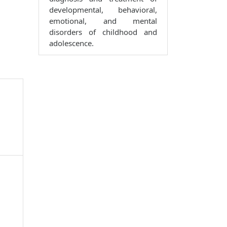
developmental, behavioral,
emotional, and mental
disorders of childhood and
adolescence.