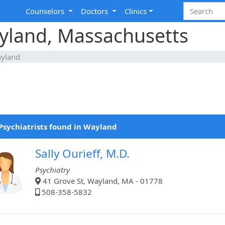
Counselors
Doctors
Clinics
ayland, Massachusetts
yland
Psychiatrists found in Wayland
Sally Ourieff, M.D.
Psychiatry
41 Grove St, Wayland, MA - 01778
508-358-5832