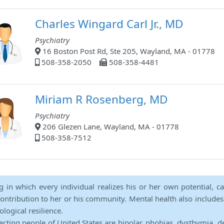
Charles Wingard Carl Jr., MD
Psychiatry
16 Boston Post Rd, Ste 205, Wayland, MA - 01778
508-358-2050
508-358-4481
Miriam R Rosenberg, MD
Psychiatry
206 Glezen Lane, Wayland, MA - 01778
508-358-7512
ng in which every individual realizes his or her own potential, c
contribution to her or his community. Mental health also includes a 
ological resilience.
ecting people of United States are bipolar, phobias, dysthymia, d