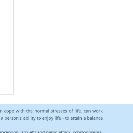
an cope with the normal stresses of life, can work
person's ability to enjoy life - to attain a balance
epression, anxiety and panic attack, schizophrenia,