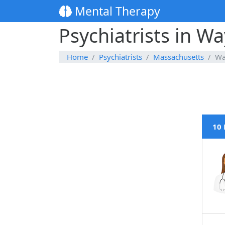
Mental Therapy
Psychiatrists in W
Home
Psychiatrists
Massachusetts
Wa
10 