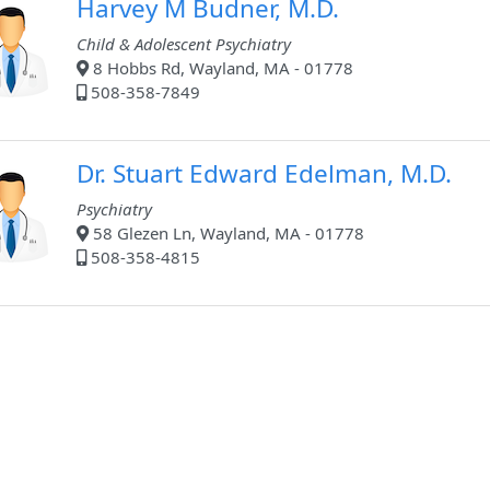
Harvey M Budner, M.D.
Child & Adolescent Psychiatry
8 Hobbs Rd, Wayland, MA - 01778
508-358-7849
Dr. Stuart Edward Edelman, M.D.
Psychiatry
58 Glezen Ln, Wayland, MA - 01778
508-358-4815