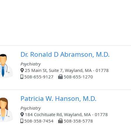
Dr. Ronald D Abramson, M.D.
Psychiatry
25 Main St, Suite 7, Wayland, MA - 01778
508-655-9127
508-655-1270
Patricia W. Hanson, M.D.
Psychiatry
184 Cochituate Rd, Wayland, MA - 01778
508-358-7454
508-358-5778