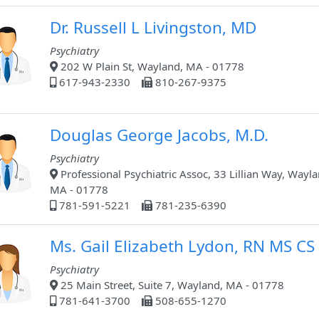
Dr. Russell L Livingston, MD
Psychiatry
202 W Plain St, Wayland, MA - 01778
617-943-2330
810-267-9375
Douglas George Jacobs, M.D.
Psychiatry
Professional Psychiatric Assoc, 33 Lillian Way, Wayla
MA - 01778
781-591-5221
781-235-6390
Ms. Gail Elizabeth Lydon, RN MS CS
Psychiatry
25 Main Street, Suite 7, Wayland, MA - 01778
781-641-3700
508-655-1270