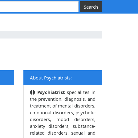
About Psychiatrists:
Psychiatrist
specializes in
the prevention, diagnosis, and
treatment of mental disorders,
emotional disorders, psychotic
disorders, mood disorders,
anxiety disorders, substance-
related disorders, sexual and