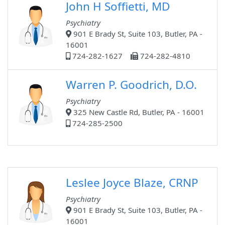
John H Soffietti, MD
Psychiatry
901 E Brady St, Suite 103, Butler, PA -
16001
724-282-1627
724-282-4810
Warren P. Goodrich, D.O.
Psychiatry
325 New Castle Rd, Butler, PA - 16001
724-285-2500
Leslee Joyce Blaze, CRNP
Psychiatry
901 E Brady St, Suite 103, Butler, PA -
16001