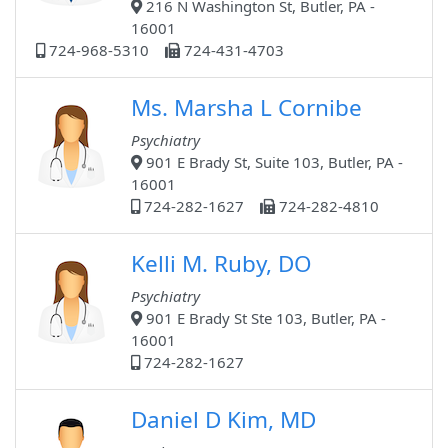
216 N Washington St, Butler, PA -
16001
724-968-5310
724-431-4703
Ms. Marsha L Cornibe
Psychiatry
901 E Brady St, Suite 103, Butler, PA -
16001
724-282-1627
724-282-4810
Kelli M. Ruby, DO
Psychiatry
901 E Brady St Ste 103, Butler, PA -
16001
724-282-1627
Daniel D Kim, MD