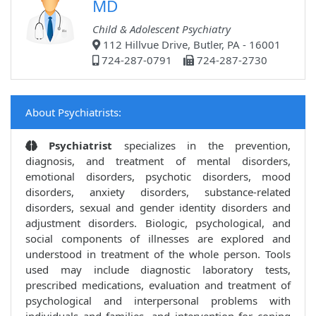
MD
Child & Adolescent Psychiatry
112 Hillvue Drive, Butler, PA - 16001
724-287-0791
724-287-2730
About Psychiatrists:
Psychiatrist
specializes in the prevention,
diagnosis, and treatment of mental disorders,
emotional disorders, psychotic disorders, mood
disorders, anxiety disorders, substance-related
disorders, sexual and gender identity disorders and
adjustment disorders. Biologic, psychological, and
social components of illnesses are explored and
understood in treatment of the whole person. Tools
used may include diagnostic laboratory tests,
prescribed medications, evaluation and treatment of
psychological and interpersonal problems with