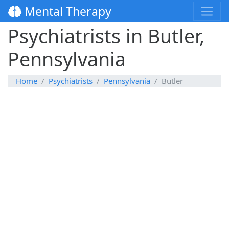
Mental Therapy
Psychiatrists in Butler,
Pennsylvania
Home
Psychiatrists
Pennsylvania
Butler