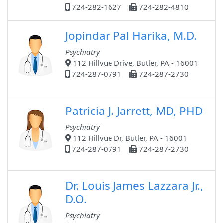
724-282-1627
724-282-4810
Jopindar Pal Harika, M.D.
Psychiatry
112 Hillvue Drive, Butler, PA - 16001
724-287-0791
724-287-2730
Patricia J. Jarrett, MD, PHD
Psychiatry
112 Hillvue Dr, Butler, PA - 16001
724-287-0791
724-287-2730
Dr. Louis James Lazzara Jr.,
D.O.
Psychiatry