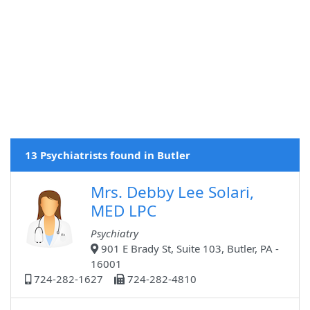
13 Psychiatrists found in Butler
Mrs. Debby Lee Solari,
MED LPC
Psychiatry
901 E Brady St, Suite 103, Butler, PA -
16001
724-282-1627
724-282-4810