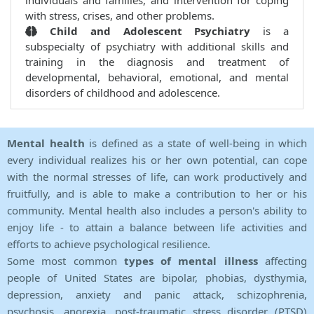
individuals and families, and intervention for coping
with stress, crises, and other problems.
Child and Adolescent Psychiatry
is a
subspecialty of psychiatry with additional skills and
training in the diagnosis and treatment of
developmental, behavioral, emotional, and mental
disorders of childhood and adolescence.
Mental health
is defined as a state of well-being in which
every individual realizes his or her own potential, can cope
with the normal stresses of life, can work productively and
fruitfully, and is able to make a contribution to her or his
community. Mental health also includes a person's ability to
enjoy life - to attain a balance between life activities and
efforts to achieve psychological resilience.
Some most common
types of mental illness
affecting
people of United States are bipolar, phobias, dysthymia,
depression, anxiety and panic attack, schizophrenia,
psychosis, anorexia, post-traumatic stress disorder (PTSD)