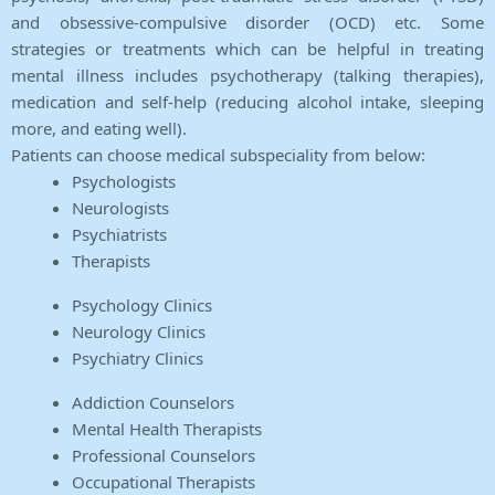
and obsessive-compulsive disorder (OCD) etc. Some
strategies or treatments which can be helpful in treating
mental illness includes psychotherapy (talking therapies),
medication and self-help (reducing alcohol intake, sleeping
more, and eating well).
Patients can choose medical subspeciality from below:
Psychologists
Neurologists
Psychiatrists
Therapists
Psychology Clinics
Neurology Clinics
Psychiatry Clinics
Addiction Counselors
Mental Health Therapists
Professional Counselors
Occupational Therapists