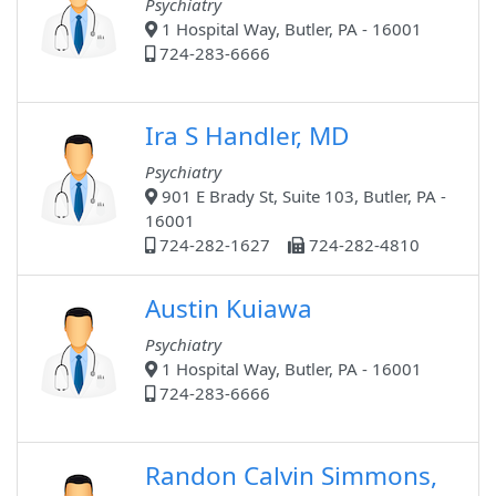
Psychiatry
1 Hospital Way, Butler, PA - 16001
724-283-6666
Ira S Handler, MD
Psychiatry
901 E Brady St, Suite 103, Butler, PA -
16001
724-282-1627
724-282-4810
Austin Kuiawa
Psychiatry
1 Hospital Way, Butler, PA - 16001
724-283-6666
Randon Calvin Simmons,