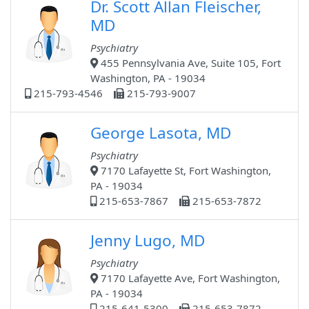
Dr. Scott Allan Fleischer,
MD
Psychiatry
455 Pennsylvania Ave, Suite 105, Fort
Washington, PA - 19034
215-793-4546
215-793-9007
George Lasota, MD
Psychiatry
7170 Lafayette St, Fort Washington,
PA - 19034
215-653-7867
215-653-7872
Jenny Lugo, MD
Psychiatry
7170 Lafayette Ave, Fort Washington,
PA - 19034
215-641-5300
215-653-7872