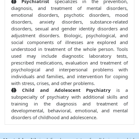
Psychiatrist
specializes in the prevention,
diagnosis, and treatment of mental disorders,
emotional disorders, psychotic disorders, mood
disorders, anxiety disorders, substance-related
disorders, sexual and gender identity disorders and
adjustment disorders. Biologic, psychological, and
social components of illnesses are explored and
understood in treatment of the whole person. Tools
used may include diagnostic laboratory tests,
prescribed medications, evaluation and treatment of
psychological and interpersonal problems with
individuals and families, and intervention for coping
with stress, crises, and other problems.
Child and Adolescent Psychiatry
is a
subspecialty of psychiatry with additional skills and
training in the diagnosis and treatment of
developmental, behavioral, emotional, and mental
disorders of childhood and adolescence.