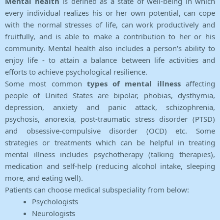
Mental health
is defined as a state of well-being in which
every individual realizes his or her own potential, can cope
with the normal stresses of life, can work productively and
fruitfully, and is able to make a contribution to her or his
community. Mental health also includes a person's ability to
enjoy life - to attain a balance between life activities and
efforts to achieve psychological resilience.
Some most common
types of mental illness
affecting
people of United States are bipolar, phobias, dysthymia,
depression, anxiety and panic attack, schizophrenia,
psychosis, anorexia, post-traumatic stress disorder (PTSD)
and obsessive-compulsive disorder (OCD) etc. Some
strategies or treatments which can be helpful in treating
mental illness includes psychotherapy (talking therapies),
medication and self-help (reducing alcohol intake, sleeping
more, and eating well).
Patients can choose medical subspeciality from below:
Psychologists
Neurologists