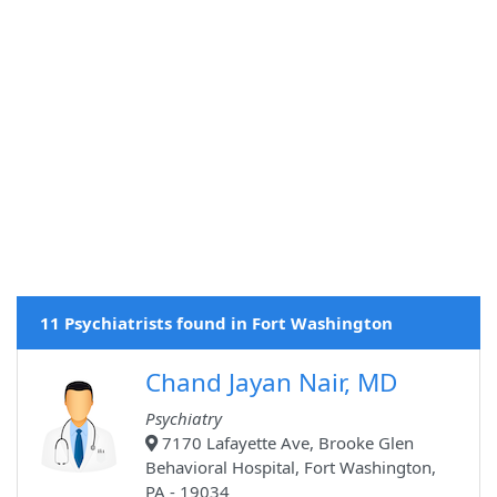
11 Psychiatrists found in Fort Washington
Chand Jayan Nair, MD
Psychiatry
7170 Lafayette Ave, Brooke Glen
Behavioral Hospital, Fort Washington,
PA - 19034