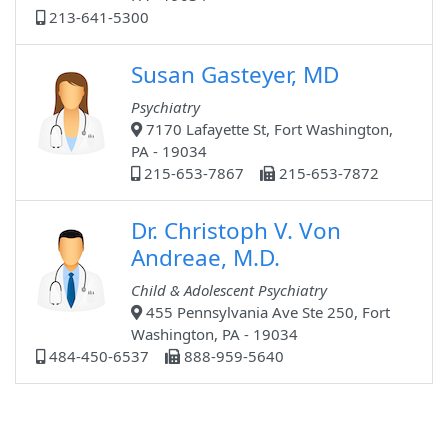
213-641-5300
Susan Gasteyer, MD
Psychiatry
7170 Lafayette St, Fort Washington,
PA - 19034
215-653-7867
215-653-7872
Dr. Christoph V. Von
Andreae, M.D.
Child & Adolescent Psychiatry
455 Pennsylvania Ave Ste 250, Fort
Washington, PA - 19034
484-450-6537
888-959-5640