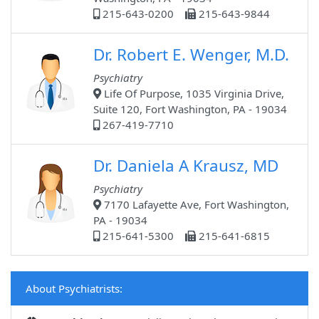
215-643-0200
215-643-9844
Dr. Robert E. Wenger, M.D.
Psychiatry
Life Of Purpose, 1035 Virginia Drive,
Suite 120, Fort Washington, PA - 19034
267-419-7710
Dr. Daniela A Krausz, MD
Psychiatry
7170 Lafayette Ave, Fort Washington,
PA - 19034
215-641-5300
215-641-6815
About Psychiatrists: