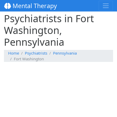
Mental Therapy
Psychiatrists in Fort
Washington,
Pennsylvania
Home
Psychiatrists
Pennsylvania
Fort Washington