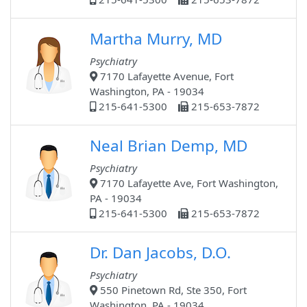
Martha Murry, MD
Psychiatry
7170 Lafayette Avenue, Fort
Washington, PA - 19034
215-641-5300
215-653-7872
Neal Brian Demp, MD
Psychiatry
7170 Lafayette Ave, Fort Washington,
PA - 19034
215-641-5300
215-653-7872
Dr. Dan Jacobs, D.O.
Psychiatry
550 Pinetown Rd, Ste 350, Fort
Washington, PA - 19034