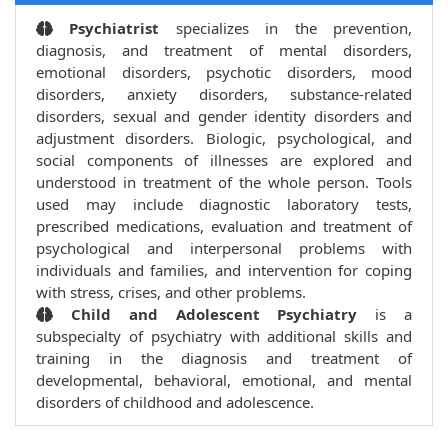
Psychiatrist
specializes in the prevention,
diagnosis, and treatment of mental disorders,
emotional disorders, psychotic disorders, mood
disorders, anxiety disorders, substance-related
disorders, sexual and gender identity disorders and
adjustment disorders. Biologic, psychological, and
social components of illnesses are explored and
understood in treatment of the whole person. Tools
used may include diagnostic laboratory tests,
prescribed medications, evaluation and treatment of
psychological and interpersonal problems with
individuals and families, and intervention for coping
with stress, crises, and other problems.
Child and Adolescent Psychiatry
is a
subspecialty of psychiatry with additional skills and
training in the diagnosis and treatment of
developmental, behavioral, emotional, and mental
disorders of childhood and adolescence.