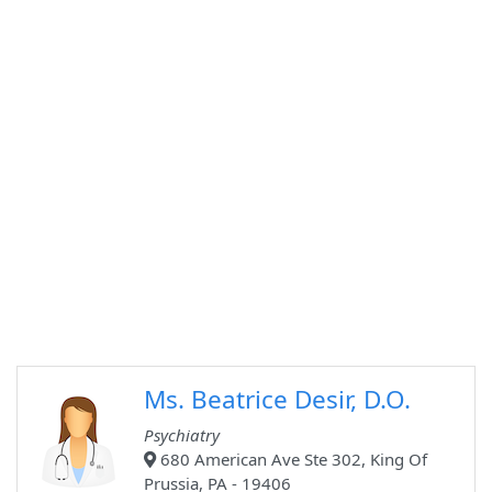
Ms. Beatrice Desir, D.O.
Psychiatry
680 American Ave Ste 302, King Of
Prussia, PA - 19406