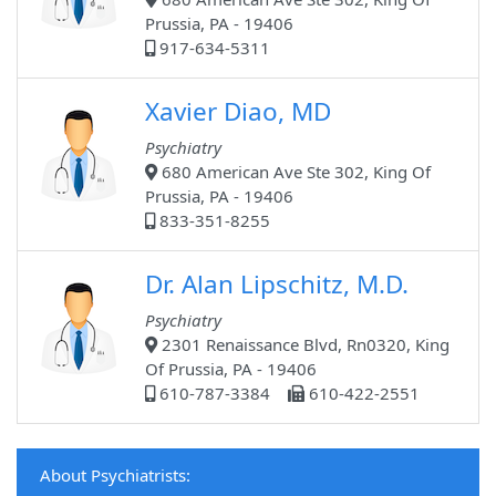
Prussia, PA - 19406
917-634-5311
Xavier Diao, MD
Psychiatry
680 American Ave Ste 302, King Of
Prussia, PA - 19406
833-351-8255
Dr. Alan Lipschitz, M.D.
Psychiatry
2301 Renaissance Blvd, Rn0320, King
Of Prussia, PA - 19406
610-787-3384
610-422-2551
About Psychiatrists: