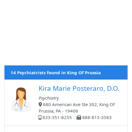
14 Psychiatrists found in King Of Prussia
Kira Marie Posteraro, D.O.
Psychiatry
680 American Ave Ste 302, King Of
Prussia, PA - 19406
833-351-8255
888-815-3583