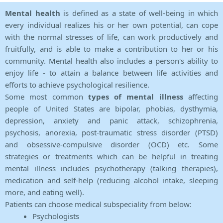
Mental health
is defined as a state of well-being in which
every individual realizes his or her own potential, can cope
with the normal stresses of life, can work productively and
fruitfully, and is able to make a contribution to her or his
community. Mental health also includes a person's ability to
enjoy life - to attain a balance between life activities and
efforts to achieve psychological resilience.
Some most common
types of mental illness
affecting
people of United States are bipolar, phobias, dysthymia,
depression, anxiety and panic attack, schizophrenia,
psychosis, anorexia, post-traumatic stress disorder (PTSD)
and obsessive-compulsive disorder (OCD) etc. Some
strategies or treatments which can be helpful in treating
mental illness includes psychotherapy (talking therapies),
medication and self-help (reducing alcohol intake, sleeping
more, and eating well).
Patients can choose medical subspeciality from below:
Psychologists