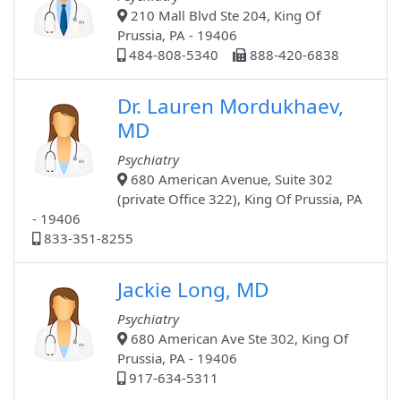
210 Mall Blvd Ste 204, King Of
Prussia, PA - 19406
484-808-5340
888-420-6838
Dr. Lauren Mordukhaev,
MD
Psychiatry
680 American Avenue, Suite 302
(private Office 322), King Of Prussia, PA
- 19406
833-351-8255
Jackie Long, MD
Psychiatry
680 American Ave Ste 302, King Of
Prussia, PA - 19406
917-634-5311