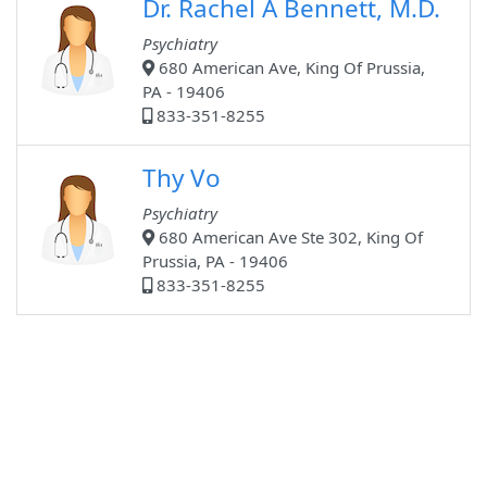
Dr. Rachel A Bennett, M.D.
Psychiatry
680 American Ave, King Of Prussia,
PA - 19406
833-351-8255
Thy Vo
Psychiatry
680 American Ave Ste 302, King Of
Prussia, PA - 19406
833-351-8255