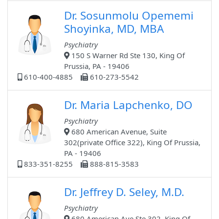
Dr. Sosunmolu Opememi
Shoyinka, MD, MBA
Psychiatry
150 S Warner Rd Ste 130, King Of
Prussia, PA - 19406
610-400-4885
610-273-5542
Dr. Maria Lapchenko, DO
Psychiatry
680 American Avenue, Suite
302(private Office 322), King Of Prussia,
PA - 19406
833-351-8255
888-815-3583
Dr. Jeffrey D. Seley, M.D.
Psychiatry
680 American Ave Ste 302, King Of