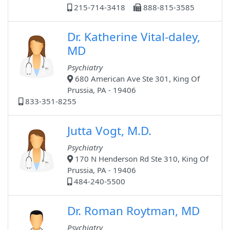
215-714-3418
888-815-3585
Dr. Katherine Vital-daley,
MD
Psychiatry
680 American Ave Ste 301, King Of
Prussia, PA - 19406
833-351-8255
Jutta Vogt, M.D.
Psychiatry
170 N Henderson Rd Ste 310, King Of
Prussia, PA - 19406
484-240-5500
Dr. Roman Roytman, MD
Psychiatry