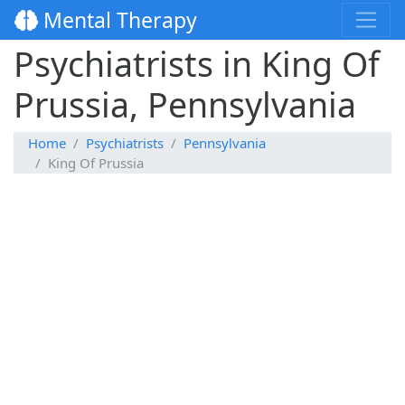
Mental Therapy
Psychiatrists in King Of
Prussia, Pennsylvania
Home
Psychiatrists
Pennsylvania
King Of Prussia