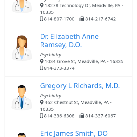
18278 Technology Dr, Meadville, PA -
16335
814-807-1700
814-217-6742
Dr. Elizabeth Anne
Ramsey, D.O.
Psychiatry
1034 Grove St, Meadville, PA - 16335
814-373-3374
Gregory L Richards, M.D.
Psychiatry
462 Chestnut St, Meadville, PA -
16335
814-336-6308
814-337-6067
Eric James Smith, DO