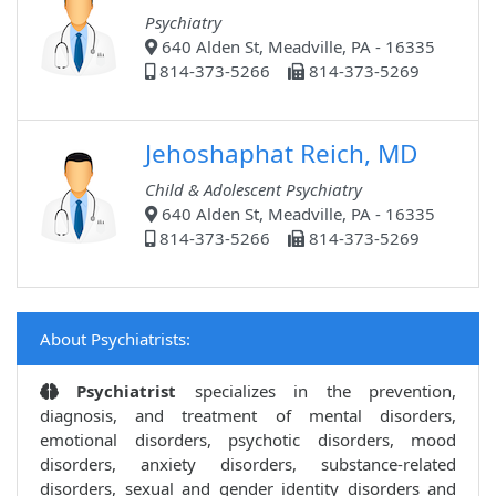
Psychiatry
640 Alden St, Meadville, PA - 16335
814-373-5266
814-373-5269
Jehoshaphat Reich, MD
Child & Adolescent Psychiatry
640 Alden St, Meadville, PA - 16335
814-373-5266
814-373-5269
About Psychiatrists:
Psychiatrist
specializes in the prevention,
diagnosis, and treatment of mental disorders,
emotional disorders, psychotic disorders, mood
disorders, anxiety disorders, substance-related
disorders, sexual and gender identity disorders and