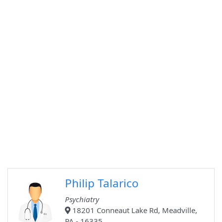
Philip Talarico
Psychiatry
18201 Conneaut Lake Rd, Meadville,
PA - 16335