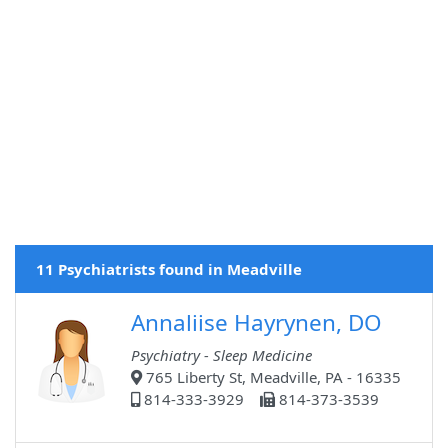
11 Psychiatrists found in Meadville
Annaliise Hayrynen, DO
Psychiatry - Sleep Medicine
765 Liberty St, Meadville, PA - 16335
814-333-3929
814-373-3539