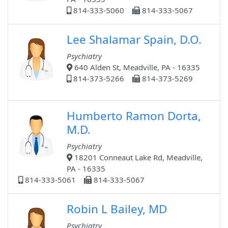
814-333-5060
814-333-5067
Lee Shalamar Spain, D.O.
Psychiatry
640 Alden St, Meadville, PA - 16335
814-373-5266
814-373-5269
Humberto Ramon Dorta,
M.D.
Psychiatry
18201 Conneaut Lake Rd, Meadville,
PA - 16335
814-333-5061
814-333-5067
Robin L Bailey, MD
Psychiatry