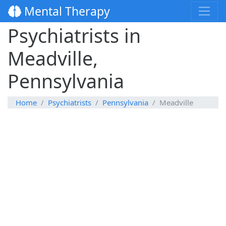
Mental Therapy
Psychiatrists in
Meadville,
Pennsylvania
Home
Psychiatrists
Pennsylvania
Meadville