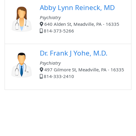
Abby Lynn Reineck, MD
Psychiatry
640 Alden St, Meadville, PA - 16335
814-373-5266
Dr. Frank J Yohe, M.D.
Psychiatry
497 Gilmore St, Meadville, PA - 16335
814-333-2410