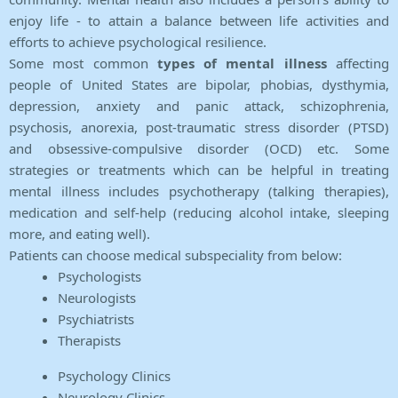
enjoy life - to attain a balance between life activities and
efforts to achieve psychological resilience.
Some most common
types of mental illness
affecting
people of United States are bipolar, phobias, dysthymia,
depression, anxiety and panic attack, schizophrenia,
psychosis, anorexia, post-traumatic stress disorder (PTSD)
and obsessive-compulsive disorder (OCD) etc. Some
strategies or treatments which can be helpful in treating
mental illness includes psychotherapy (talking therapies),
medication and self-help (reducing alcohol intake, sleeping
more, and eating well).
Patients can choose medical subspeciality from below:
Psychologists
Neurologists
Psychiatrists
Therapists
Psychology Clinics
Neurology Clinics