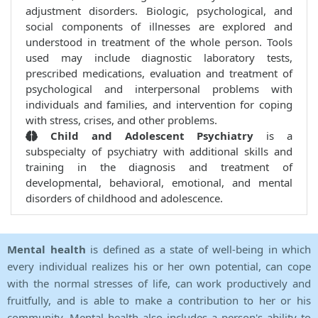
adjustment disorders. Biologic, psychological, and
social components of illnesses are explored and
understood in treatment of the whole person. Tools
used may include diagnostic laboratory tests,
prescribed medications, evaluation and treatment of
psychological and interpersonal problems with
individuals and families, and intervention for coping
with stress, crises, and other problems.
Child and Adolescent Psychiatry
is a
subspecialty of psychiatry with additional skills and
training in the diagnosis and treatment of
developmental, behavioral, emotional, and mental
disorders of childhood and adolescence.
Mental health
is defined as a state of well-being in which
every individual realizes his or her own potential, can cope
with the normal stresses of life, can work productively and
fruitfully, and is able to make a contribution to her or his
community. Mental health also includes a person's ability to