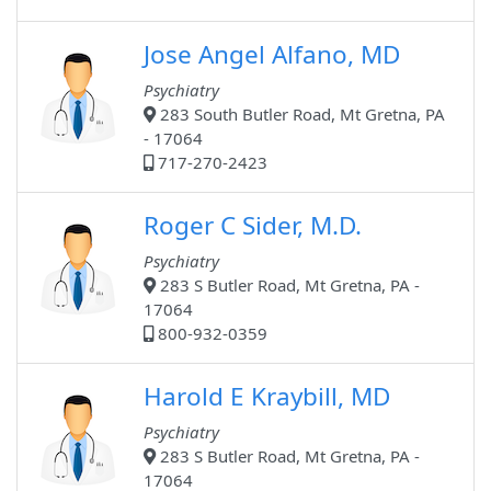
Jose Angel Alfano, MD
Psychiatry
283 South Butler Road, Mt Gretna, PA
- 17064
717-270-2423
Roger C Sider, M.D.
Psychiatry
283 S Butler Road, Mt Gretna, PA -
17064
800-932-0359
Harold E Kraybill, MD
Psychiatry
283 S Butler Road, Mt Gretna, PA -
17064