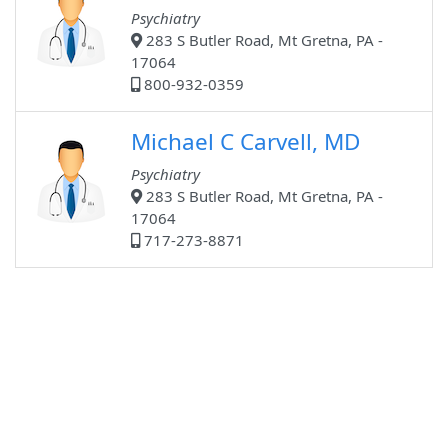
Psychiatry
283 S Butler Road, Mt Gretna, PA -
17064
800-932-0359
Michael C Carvell, MD
Psychiatry
283 S Butler Road, Mt Gretna, PA -
17064
717-273-8871