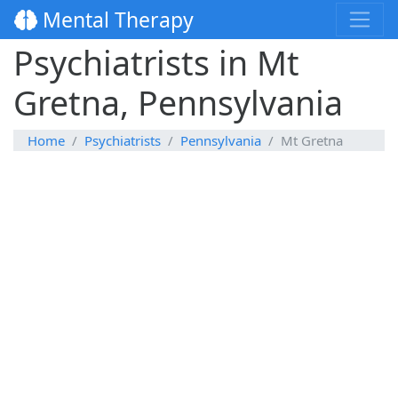
Mental Therapy
Psychiatrists in Mt
Gretna, Pennsylvania
Home
Psychiatrists
Pennsylvania
Mt Gretna