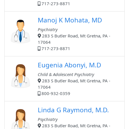
717-273-8871
Manoj K Mohata, MD
Psychiatry
283 S Butler Road, Mt Gretna, PA -
17064
717-273-8871
Eugenia Abonyi, M.D
Child & Adolescent Psychiatry
283 S Butler Road, Mt Gretna, PA -
17064
800-932-0359
Linda G Raymond, M.D.
Psychiatry
283 S Butler Road, Mt Gretna, PA -