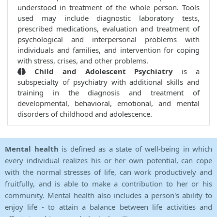
understood in treatment of the whole person. Tools
used may include diagnostic laboratory tests,
prescribed medications, evaluation and treatment of
psychological and interpersonal problems with
individuals and families, and intervention for coping
with stress, crises, and other problems.
Child and Adolescent Psychiatry
is a
subspecialty of psychiatry with additional skills and
training in the diagnosis and treatment of
developmental, behavioral, emotional, and mental
disorders of childhood and adolescence.
Mental health
is defined as a state of well-being in which
every individual realizes his or her own potential, can cope
with the normal stresses of life, can work productively and
fruitfully, and is able to make a contribution to her or his
community. Mental health also includes a person's ability to
enjoy life - to attain a balance between life activities and