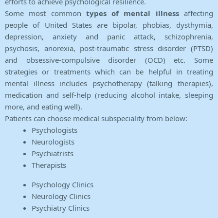
efforts to achieve psychological resilience.
Some most common
types of mental illness
affecting
people of United States are bipolar, phobias, dysthymia,
depression, anxiety and panic attack, schizophrenia,
psychosis, anorexia, post-traumatic stress disorder (PTSD)
and obsessive-compulsive disorder (OCD) etc. Some
strategies or treatments which can be helpful in treating
mental illness includes psychotherapy (talking therapies),
medication and self-help (reducing alcohol intake, sleeping
more, and eating well).
Patients can choose medical subspeciality from below:
Psychologists
Neurologists
Psychiatrists
Therapists
Psychology Clinics
Neurology Clinics
Psychiatry Clinics