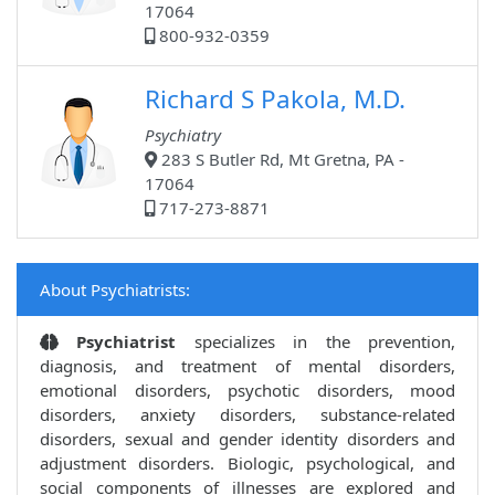
17064
800-932-0359
Richard S Pakola, M.D.
Psychiatry
283 S Butler Rd, Mt Gretna, PA -
17064
717-273-8871
About Psychiatrists:
Psychiatrist
specializes in the prevention,
diagnosis, and treatment of mental disorders,
emotional disorders, psychotic disorders, mood
disorders, anxiety disorders, substance-related
disorders, sexual and gender identity disorders and
adjustment disorders. Biologic, psychological, and
social components of illnesses are explored and