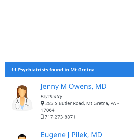
11 Psychiatrists found in Mt Gretna
Jenny M Owens, MD
Psychiatry
283 S Butler Road, Mt Gretna, PA -
17064
717-273-8871
Eugene J Pilek, MD