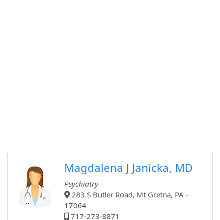
Magdalena J Janicka, MD
Psychiatry
283 S Butler Road, Mt Gretna, PA -
17064
717-273-8871