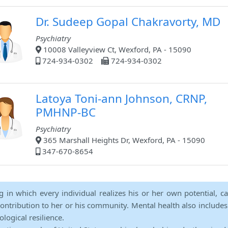
Dr. Sudeep Gopal Chakravorty, MD
Psychiatry
10008 Valleyview Ct, Wexford, PA - 15090
724-934-0302
724-934-0302
Latoya Toni-ann Johnson, CRNP,
PMHNP-BC
Psychiatry
365 Marshall Heights Dr, Wexford, PA - 15090
347-670-8654
ng in which every individual realizes his or her own potential, c
contribution to her or his community. Mental health also includes a 
ological resilience.