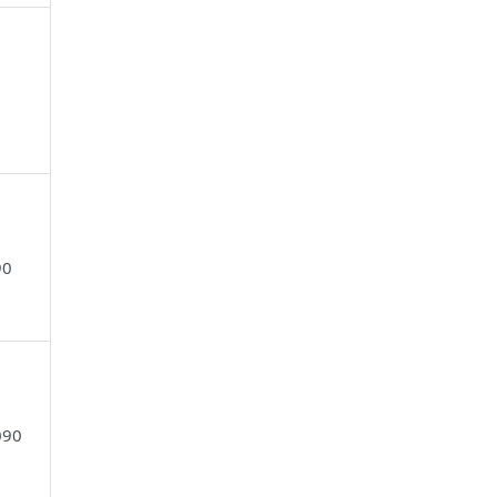
90
090