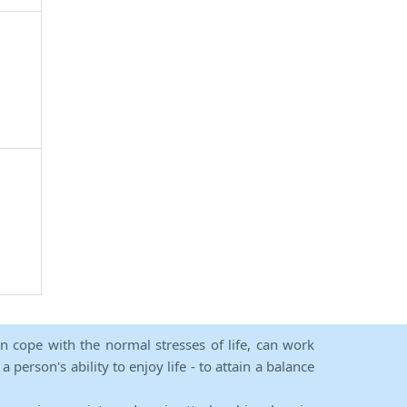
an cope with the normal stresses of life, can work
person's ability to enjoy life - to attain a balance