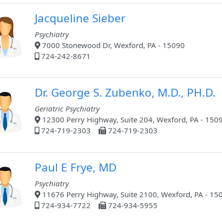
Jacqueline Sieber
Psychiatry
7000 Stonewood Dr, Wexford, PA - 15090
724-242-8671
Dr. George S. Zubenko, M.D., PH.D.
Geriatric Psychiatry
12300 Perry Highway, Suite 204, Wexford, PA - 150
724-719-2303
724-719-2303
Paul E Frye, MD
Psychiatry
11676 Perry Highway, Suite 2100, Wexford, PA - 15
724-934-7722
724-934-5955