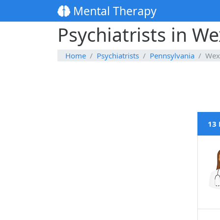
Mental Therapy
Psychiatrists in W
Home
Psychiatrists
Pennsylvania
Wex
13 