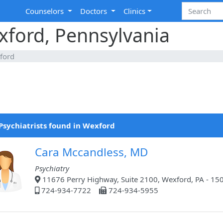
Counselors
Doctors
Clinics
exford, Pennsylvania
ford
Psychiatrists found in Wexford
Cara Mccandless, MD
Psychiatry
11676 Perry Highway, Suite 2100, Wexford, PA - 15
724-934-7722
724-934-5955