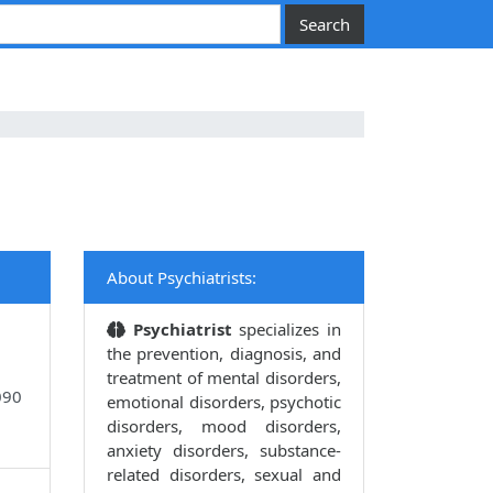
About Psychiatrists:
Psychiatrist
specializes in
the prevention, diagnosis, and
treatment of mental disorders,
090
emotional disorders, psychotic
disorders, mood disorders,
anxiety disorders, substance-
related disorders, sexual and