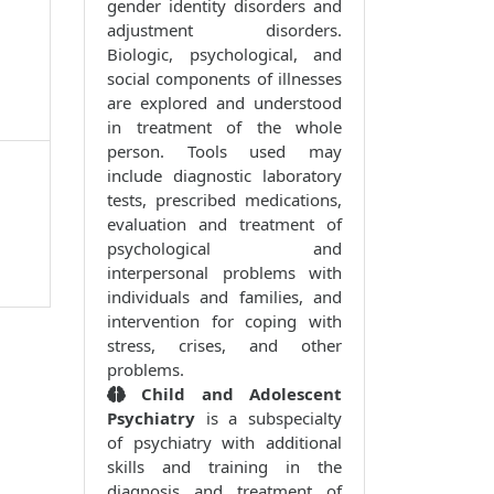
gender identity disorders and
adjustment disorders.
Biologic, psychological, and
social components of illnesses
are explored and understood
in treatment of the whole
person. Tools used may
include diagnostic laboratory
tests, prescribed medications,
evaluation and treatment of
psychological and
interpersonal problems with
individuals and families, and
intervention for coping with
stress, crises, and other
problems.
Child and Adolescent
Psychiatry
is a subspecialty
of psychiatry with additional
skills and training in the
diagnosis and treatment of