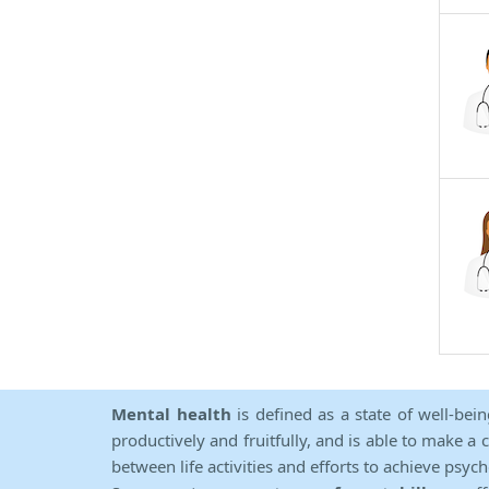
Mental health
is defined as a state of well-bei
productively and fruitfully, and is able to make a 
between life activities and efforts to achieve psych