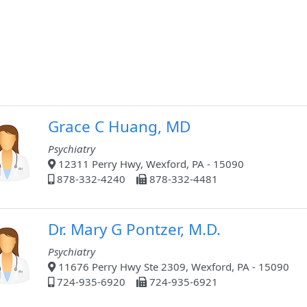
Grace C Huang, MD
Psychiatry
12311 Perry Hwy, Wexford, PA - 15090
878-332-4240
878-332-4481
Dr. Mary G Pontzer, M.D.
Psychiatry
11676 Perry Hwy Ste 2309, Wexford, PA - 15090
724-935-6920
724-935-6921