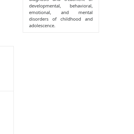
developmental, behavioral,
emotional, and mental
disorders of childhood and
adolescence.