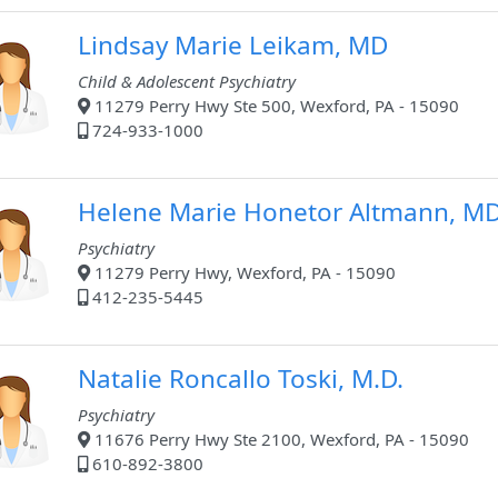
Lindsay Marie Leikam, MD
Child & Adolescent Psychiatry
11279 Perry Hwy Ste 500, Wexford, PA - 15090
724-933-1000
Helene Marie Honetor Altmann, M
Psychiatry
11279 Perry Hwy, Wexford, PA - 15090
412-235-5445
Natalie Roncallo Toski, M.D.
Psychiatry
11676 Perry Hwy Ste 2100, Wexford, PA - 15090
610-892-3800