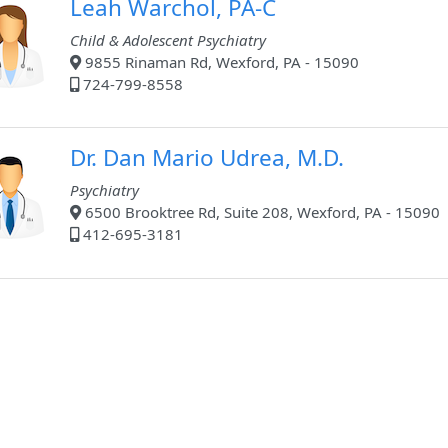
Leah Warchol, PA-C
Child & Adolescent Psychiatry
9855 Rinaman Rd, Wexford, PA - 15090
724-799-8558
Dr. Dan Mario Udrea, M.D.
Psychiatry
6500 Brooktree Rd, Suite 208, Wexford, PA - 15090
412-695-3181