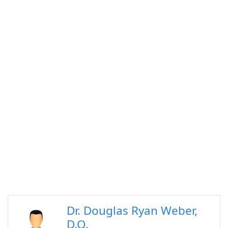
Dr. Douglas Ryan Weber,
D.O.