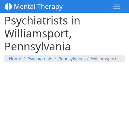
Mental Therapy
Psychiatrists in
Williamsport,
Pennsylvania
Home
Psychiatrists
Pennsylvania
Williamsport