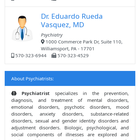
Dr. Eduardo Rueda
Vasquez, MD
Psychiatry
1000 Commerce Park Dr, Suite 110,
Williamsport, PA - 17701
570-323-6944
570-323-4529
About Psychiatrists:
Psychiatrist
specializes in the prevention,
diagnosis, and treatment of mental disorders,
emotional disorders, psychotic disorders, mood
disorders, anxiety disorders, substance-related
disorders, sexual and gender identity disorders and
adjustment disorders. Biologic, psychological, and
social components of illnesses are explored and