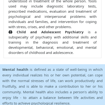
understood in treatment of the whole person. Tools
used may include diagnostic laboratory tests,
prescribed medications, evaluation and treatment of
psychological and interpersonal problems with
individuals and families, and intervention for coping
with stress, crises, and other problems.
Child and Adolescent Psychiatry
is a
subspecialty of psychiatry with additional skills and
training in the diagnosis and treatment of
developmental, behavioral, emotional, and mental
disorders of childhood and adolescence.
Mental health
is defined as a state of well-being in which
every individual realizes his or her own potential, can cope
with the normal stresses of life, can work productively and
fruitfully, and is able to make a contribution to her or his
community. Mental health also includes a person's ability to
enjoy life - to attain a balance between life activities and
efforts to achieve psychological resilience.