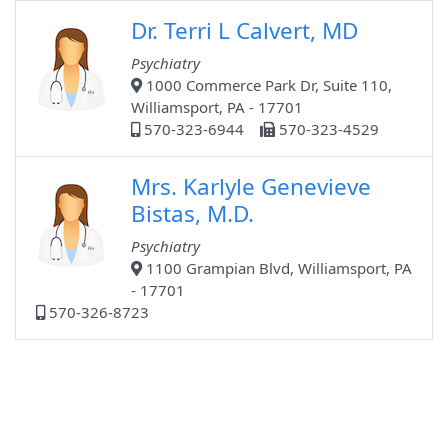
Dr. Terri L Calvert, MD
Psychiatry
1000 Commerce Park Dr, Suite 110,
Williamsport, PA - 17701
570-323-6944
570-323-4529
Mrs. Karlyle Genevieve
Bistas, M.D.
Psychiatry
1100 Grampian Blvd, Williamsport, PA
- 17701
570-326-8723