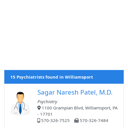
15 Psychiatrists found in Williamsport
Sagar Naresh Patel, M.D.
Psychiatry
1100 Grampian Blvd, Williamsport, PA
- 17701
570-326-7525
570-326-7484