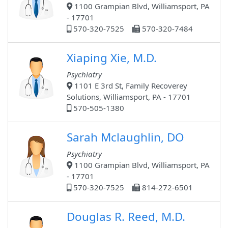
1100 Grampian Blvd, Williamsport, PA
- 17701
570-320-7525
570-320-7484
Xiaping Xie, M.D.
Psychiatry
1101 E 3rd St, Family Recoverey
Solutions, Williamsport, PA - 17701
570-505-1380
Sarah Mclaughlin, DO
Psychiatry
1100 Grampian Blvd, Williamsport, PA
- 17701
570-320-7525
814-272-6501
Douglas R. Reed, M.D.