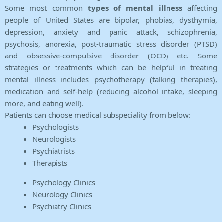
Some most common
types of mental illness
affecting
people of United States are bipolar, phobias, dysthymia,
depression, anxiety and panic attack, schizophrenia,
psychosis, anorexia, post-traumatic stress disorder (PTSD)
and obsessive-compulsive disorder (OCD) etc. Some
strategies or treatments which can be helpful in treating
mental illness includes psychotherapy (talking therapies),
medication and self-help (reducing alcohol intake, sleeping
more, and eating well).
Patients can choose medical subspeciality from below:
Psychologists
Neurologists
Psychiatrists
Therapists
Psychology Clinics
Neurology Clinics
Psychiatry Clinics