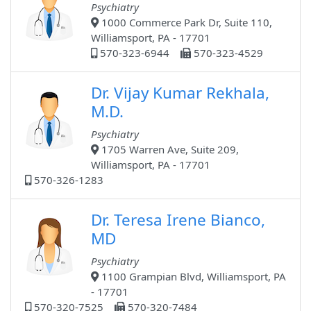
Psychiatry
1000 Commerce Park Dr, Suite 110,
Williamsport, PA - 17701
570-323-6944
570-323-4529
Dr. Vijay Kumar Rekhala,
M.D.
Psychiatry
1705 Warren Ave, Suite 209,
Williamsport, PA - 17701
570-326-1283
Dr. Teresa Irene Bianco,
MD
Psychiatry
1100 Grampian Blvd, Williamsport, PA
- 17701
570-320-7525
570-320-7484