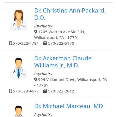
Dr. Christine Ann Packard,
D.O.
Psychiatry
1705 Warren Ave Ste 304,
Williamsport, PA - 17701
570-322-4791
570-322-5170
Dr. Ackerman Claude
Williams Jr., M.D.
Psychiatry
994 Vallamont Drive, Williamsport, PA
- 17701
570-323-4677
570-322-2812
Dr. Michael Marceau, MD
Psychiatry