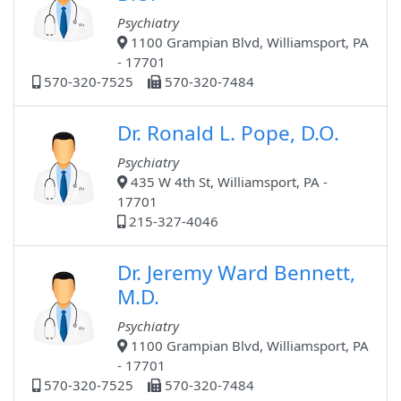
Psychiatry
1100 Grampian Blvd, Williamsport, PA
- 17701
570-320-7525
570-320-7484
Dr. Ronald L. Pope, D.O.
Psychiatry
435 W 4th St, Williamsport, PA -
17701
215-327-4046
Dr. Jeremy Ward Bennett,
M.D.
Psychiatry
1100 Grampian Blvd, Williamsport, PA
- 17701
570-320-7525
570-320-7484