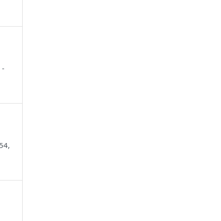
 -
54,