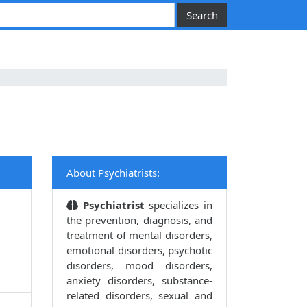
About Psychiatrists:
Psychiatrist
specializes in
the prevention, diagnosis, and
treatment of mental disorders,
emotional disorders, psychotic
disorders, mood disorders,
anxiety disorders, substance-
related disorders, sexual and