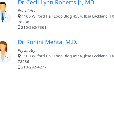
Dr. Cecil Lynn Roberts Jr., MD
Psychiatry
1100 Wilford Hall Loop Bldg 4554, Jbsa Lackland, TX
78236
210-292-7361
Dr. Rohini Mehta, M.D.
Psychiatry
1100 Wilford Hall Loop Bldg 4554, Jbsa Lackland, TX
78236
210-292-4277