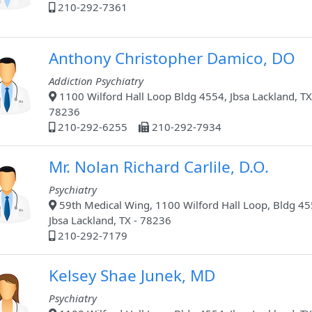
210-292-7361
Anthony Christopher Damico, DO
Addiction Psychiatry
1100 Wilford Hall Loop Bldg 4554, Jbsa Lackland, TX
78236
210-292-6255
210-292-7934
Mr. Nolan Richard Carlile, D.O.
Psychiatry
59th Medical Wing, 1100 Wilford Hall Loop, Bldg 45
Jbsa Lackland, TX - 78236
210-292-7179
Kelsey Shae Junek, MD
Psychiatry