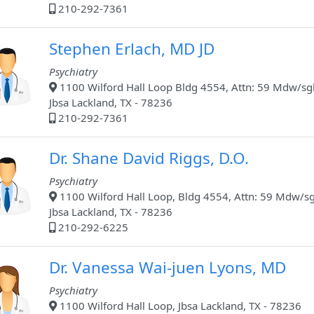
210-292-7361
Stephen Erlach, MD JD
Psychiatry
1100 Wilford Hall Loop Bldg 4554, Attn: 59 Mdw/sg
Jbsa Lackland, TX - 78236
210-292-7361
Dr. Shane David Riggs, D.O.
Psychiatry
1100 Wilford Hall Loop, Bldg 4554, Attn: 59 Mdw/sg
Jbsa Lackland, TX - 78236
210-292-6225
Dr. Vanessa Wai-juen Lyons, MD
Psychiatry
1100 Wilford Hall Loop, Jbsa Lackland, TX - 78236