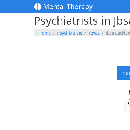
Mental Therapy
Psychiatrists in Jb
Home
Psychiatrists
Texas
Jbsa Lackla
15 