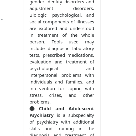
gender identity disorders and
adjustment disorders.
Biologic, psychological, and
 -
social components of illnesses
are explored and understood
in treatment of the whole
person. Tools used may
include diagnostic laboratory
tests, prescribed medications,
evaluation and treatment of
 -
psychological and
interpersonal problems with
individuals and families, and
intervention for coping with
stress, crises, and other
problems.
Child and Adolescent
Psychiatry
is a subspecialty
of psychiatry with additional
skills and training in the
diagnosis and treatment of