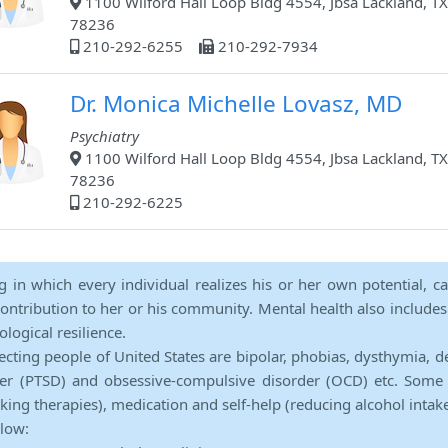
1100 Wilford Hall Loop Bldg 4554, Jbsa Lackland, TX
78236
210-292-6255
210-292-7934
Dr. Monica Michelle Lovasz, MD
Psychiatry
1100 Wilford Hall Loop Bldg 4554, Jbsa Lackland, TX
78236
210-292-6225
ng in which every individual realizes his or her own potential, c
contribution to her or his community. Mental health also includes a 
ological resilience.
ecting people of United States are bipolar, phobias, dysthymia, d
rder (PTSD) and obsessive-compulsive disorder (OCD) etc. Some 
lking therapies), medication and self-help (reducing alcohol intak
elow: