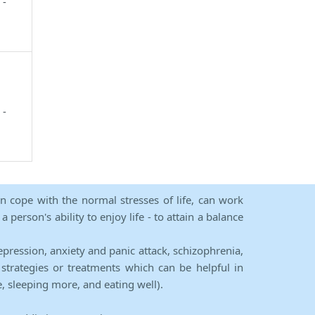
 -
 -
an cope with the normal stresses of life, can work
person's ability to enjoy life - to attain a balance
epression, anxiety and panic attack, schizophrenia,
strategies or treatments which can be helpful in
e, sleeping more, and eating well).