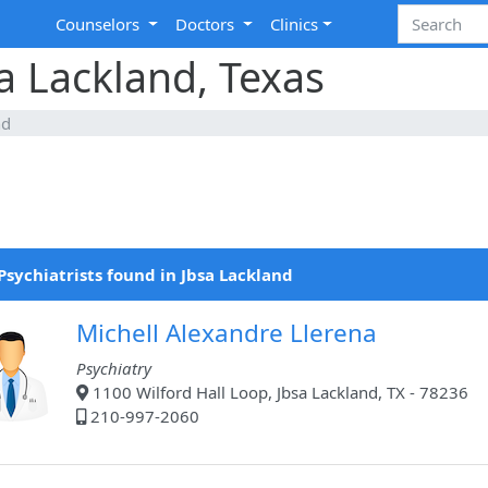
Counselors
Doctors
Clinics
sa Lackland, Texas
nd
Psychiatrists found in Jbsa Lackland
Michell Alexandre Llerena
Psychiatry
1100 Wilford Hall Loop, Jbsa Lackland, TX - 78236
210-997-2060