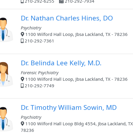
210-292-6255
210-292-7934
Dr. Nathan Charles Hines, DO
Psychiatry
1100 Wilford Hall Loop, Jbsa Lackland, TX - 78236
210-292-7361
Dr. Belinda Lee Kelly, M.D.
Forensic Psychiatry
1100 Wilford Hall Loop, Jbsa Lackland, TX - 78236
210-292-7749
Dr. Timothy William Sowin, MD
Psychiatry
1100 Wilford Hall Loop Bldg 4554, Jbsa Lackland, TX
78236