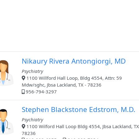
Nikaury Rivera Antongiorgi, MD
Psychiatry
1100 Willford Hall Loop, Bldg 4554, Attn: 59
Mdw/sghc, Jbsa Lackland, TX - 78236
956-794-3297
Stephen Blackstone Edstrom, M.D.
Psychiatry
1100 Wilford Hall Loop Bldg 4554, Jbsa Lackland, TX
78236