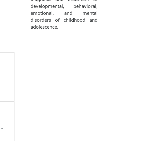
developmental, behavioral,
emotional, and mental
disorders of childhood and
adolescence.
 -