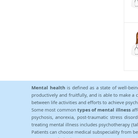
Mental health
is defined as a state of well-bei
productively and fruitfully, and is able to make a 
between life activities and efforts to achieve psych
Some most common
types of mental illness
aff
psychosis, anorexia, post-traumatic stress diso
treating mental illness includes psychotherapy (ta
Patients can choose medical subspeciality from b