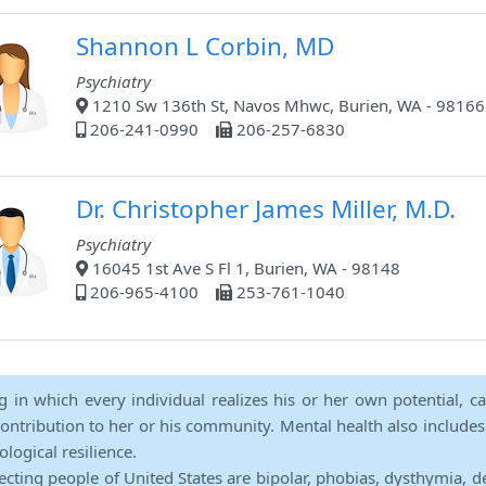
Shannon L Corbin, MD
Psychiatry
1210 Sw 136th St, Navos Mhwc, Burien, WA - 98166
206-241-0990
206-257-6830
Dr. Christopher James Miller, M.D.
Psychiatry
16045 1st Ave S Fl 1, Burien, WA - 98148
206-965-4100
253-761-1040
ng in which every individual realizes his or her own potential, c
contribution to her or his community. Mental health also includes a 
ological resilience.
ecting people of United States are bipolar, phobias, dysthymia, d