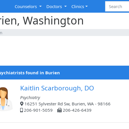
Counselors
Doctors
Clinics
urien, Washington
en
sychiatrists found in Burien
Kaitlin Scarborough, DO
Psychiatry
16251 Sylvester Rd Sw, Burien, WA - 98166
206-901-5059
206-426-6439