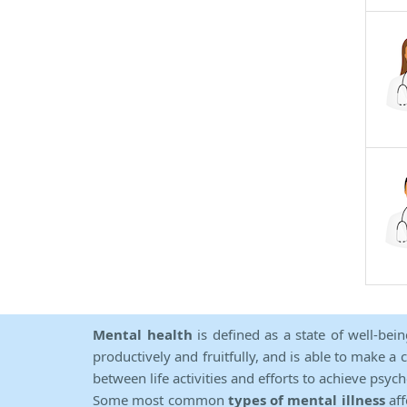
Mental health
is defined as a state of well-bei
productively and fruitfully, and is able to make a 
between life activities and efforts to achieve psych
Some most common
types of mental illness
aff