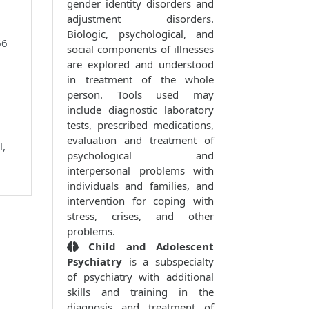
gender identity disorders and
adjustment disorders.
Biologic, psychological, and
66
social components of illnesses
are explored and understood
in treatment of the whole
person. Tools used may
include diagnostic laboratory
tests, prescribed medications,
evaluation and treatment of
l,
psychological and
interpersonal problems with
individuals and families, and
intervention for coping with
stress, crises, and other
problems.
Child and Adolescent
Psychiatry
is a subspecialty
of psychiatry with additional
skills and training in the
diagnosis and treatment of