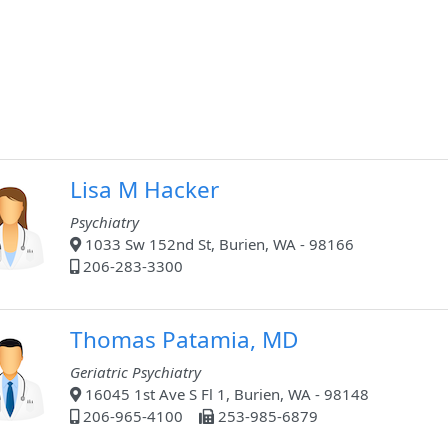
Lisa M Hacker
Psychiatry
1033 Sw 152nd St, Burien, WA - 98166
206-283-3300
Thomas Patamia, MD
Geriatric Psychiatry
16045 1st Ave S Fl 1, Burien, WA - 98148
206-965-4100
253-985-6879