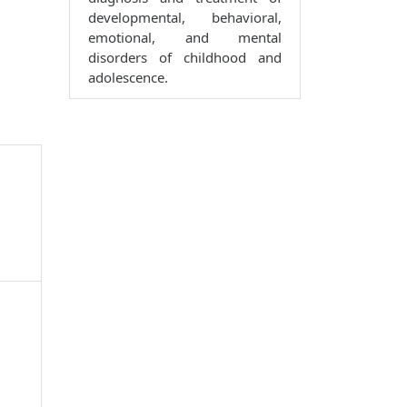
developmental, behavioral,
emotional, and mental
disorders of childhood and
adolescence.