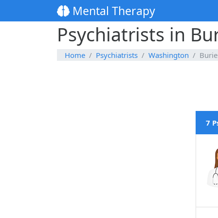
Mental Therapy
Psychiatrists in B
Home
Psychiatrists
Washington
Buri
7 P