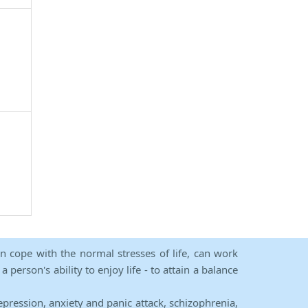
an cope with the normal stresses of life, can work
person's ability to enjoy life - to attain a balance
epression, anxiety and panic attack, schizophrenia,