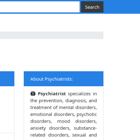
About Psychiatrists:
Psychiatrist
specializes in
the prevention, diagnosis, and
treatment of mental disorders,
emotional disorders, psychotic
disorders, mood disorders,
anxiety disorders, substance-
related disorders, sexual and