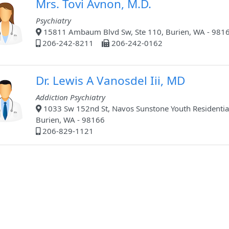
Mrs. Tovi Avnon, M.D.
Psychiatry
15811 Ambaum Blvd Sw, Ste 110, Burien, WA - 981
206-242-8211
206-242-0162
Dr. Lewis A Vanosdel Iii, MD
Addiction Psychiatry
1033 Sw 152nd St, Navos Sunstone Youth Residentia
Burien, WA - 98166
206-829-1121