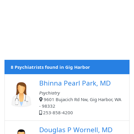
8 Psychiatrists found in Gig Harbor
Bhinna Pearl Park, MD
Psychiatry
9601 Bujacich Rd Nw, Gig Harbor, WA
- 98332
253-858-4200
Douglas P Wornell, MD