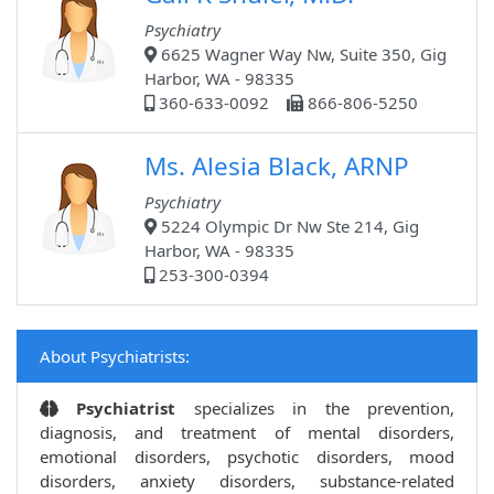
Psychiatry
6625 Wagner Way Nw, Suite 350, Gig
Harbor, WA - 98335
360-633-0092
866-806-5250
Ms. Alesia Black, ARNP
Psychiatry
5224 Olympic Dr Nw Ste 214, Gig
Harbor, WA - 98335
253-300-0394
About Psychiatrists:
Psychiatrist
specializes in the prevention,
diagnosis, and treatment of mental disorders,
emotional disorders, psychotic disorders, mood
disorders, anxiety disorders, substance-related