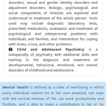
disorders, sexual and gender identity disorders and
adjustment disorders. Biologic, psychological, and
social components of illnesses are explored and
understood in treatment of the whole person. Tools
used may include diagnostic laboratory tests,
prescribed medications, evaluation and treatment of
psychological and interpersonal problems with
individuals and families, and intervention for coping
with stress, crises, and other problems.
Child and Adolescent Psychiatry
is a
subspecialty of psychiatry with additional skills and
training in the diagnosis and treatment of
developmental, behavioral, emotional, and mental
disorders of childhood and adolescence.
Mental health
is defined as a state of well-being in which
every individual realizes his or her own potential, can cope
with the normal stresses of life, can work productively and
fruitfully, and is able to make a contribution to her or his