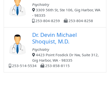
Psychiatry
3309 56th St, Ste 106, Gig Harbor, WA
- 98335
253-804-8259
253-804-8258
Dr. Devin Michael
Shoquist, M.D.
Psychiatry
4423 Point Fosdick Dr Nw, Suite 312,
Gig Harbor, WA - 98335
253-514-5534
253-858-8115