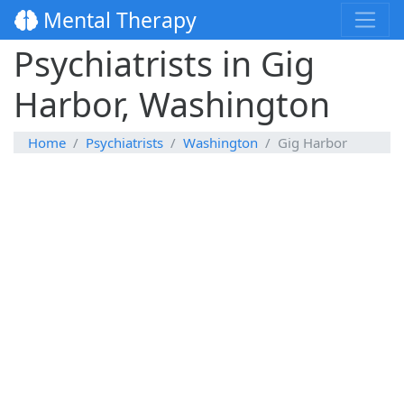
Mental Therapy
Psychiatrists in Gig
Harbor, Washington
Home
Psychiatrists
Washington
Gig Harbor