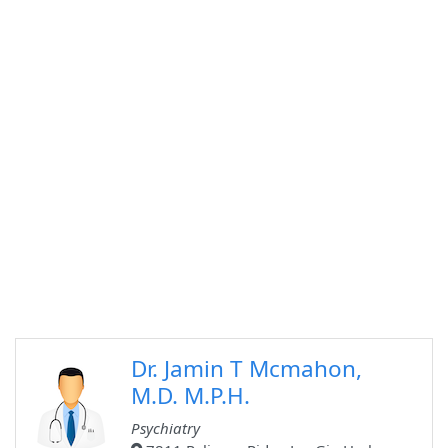
Dr. Jamin T Mcmahon,
M.D. M.P.H.
Psychiatry