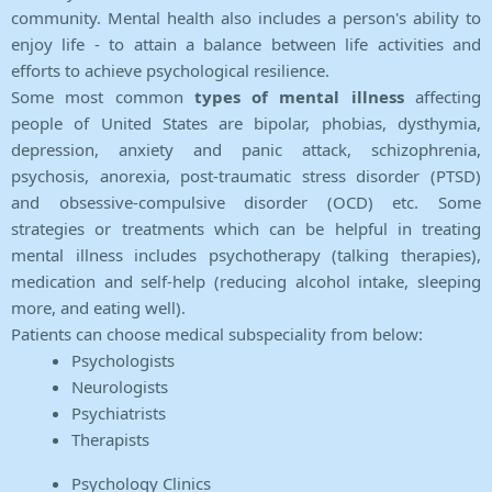
community. Mental health also includes a person's ability to
enjoy life - to attain a balance between life activities and
efforts to achieve psychological resilience.
Some most common
types of mental illness
affecting
people of United States are bipolar, phobias, dysthymia,
depression, anxiety and panic attack, schizophrenia,
psychosis, anorexia, post-traumatic stress disorder (PTSD)
and obsessive-compulsive disorder (OCD) etc. Some
strategies or treatments which can be helpful in treating
mental illness includes psychotherapy (talking therapies),
medication and self-help (reducing alcohol intake, sleeping
more, and eating well).
Patients can choose medical subspeciality from below:
Psychologists
Neurologists
Psychiatrists
Therapists
Psychology Clinics