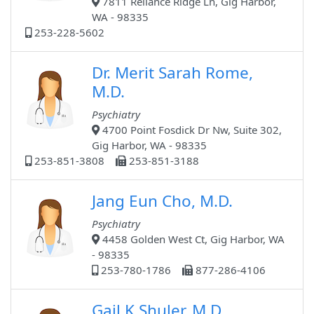
7811 Reliance Ridge Ln, Gig Harbor,
WA - 98335
253-228-5602
Dr. Merit Sarah Rome,
M.D.
Psychiatry
4700 Point Fosdick Dr Nw, Suite 302,
Gig Harbor, WA - 98335
253-851-3808
253-851-3188
Jang Eun Cho, M.D.
Psychiatry
4458 Golden West Ct, Gig Harbor, WA
- 98335
253-780-1786
877-286-4106
Gail K Shuler, M.D.