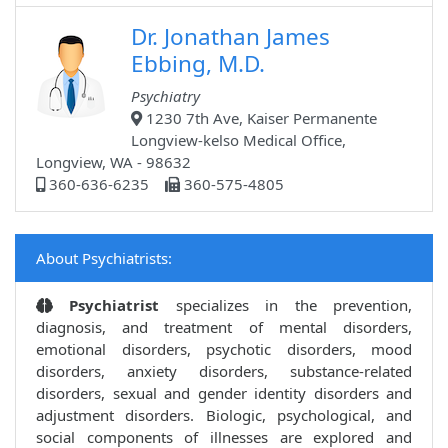
Dr. Jonathan James
Ebbing, M.D.
Psychiatry
1230 7th Ave, Kaiser Permanente
Longview-kelso Medical Office,
Longview, WA - 98632
360-636-6235
360-575-4805
About Psychiatrists:
Psychiatrist
specializes in the prevention,
diagnosis, and treatment of mental disorders,
emotional disorders, psychotic disorders, mood
disorders, anxiety disorders, substance-related
disorders, sexual and gender identity disorders and
adjustment disorders. Biologic, psychological, and
social components of illnesses are explored and