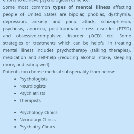
Some most common
types of mental illness
affecting
people of United States are bipolar, phobias, dysthymia,
depression, anxiety and panic attack, schizophrenia,
psychosis, anorexia, post-traumatic stress disorder (PTSD)
and obsessive-compulsive disorder (OCD) etc. Some
strategies or treatments which can be helpful in treating
mental illness includes psychotherapy (talking therapies),
medication and self-help (reducing alcohol intake, sleeping
more, and eating well).
Patients can choose medical subspeciality from below:
Psychologists
Neurologists
Psychiatrists
Therapists
Psychology Clinics
Neurology Clinics
Psychiatry Clinics