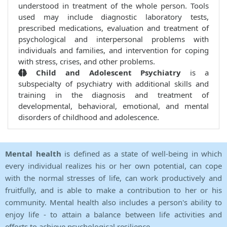
understood in treatment of the whole person. Tools
used may include diagnostic laboratory tests,
prescribed medications, evaluation and treatment of
psychological and interpersonal problems with
individuals and families, and intervention for coping
with stress, crises, and other problems.
Child and Adolescent Psychiatry
is a
subspecialty of psychiatry with additional skills and
training in the diagnosis and treatment of
developmental, behavioral, emotional, and mental
disorders of childhood and adolescence.
Mental health
is defined as a state of well-being in which
every individual realizes his or her own potential, can cope
with the normal stresses of life, can work productively and
fruitfully, and is able to make a contribution to her or his
community. Mental health also includes a person's ability to
enjoy life - to attain a balance between life activities and
efforts to achieve psychological resilience.