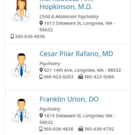
Hopkinson, M.D.
Child & Adolescent Psychiatry
1615 Delaware St, Longview, WA -
98632
360-636-4836
Cesar Pilar Rafano, MD
Psychiatry
921 14th Ave, Longview, WA - 98632
360-423-0203
360-423-5086
Franklin Urion, DO
Psychiatry
1615 Delaware St, Longview, WA -
98632
360-636-4836
360-636-6792