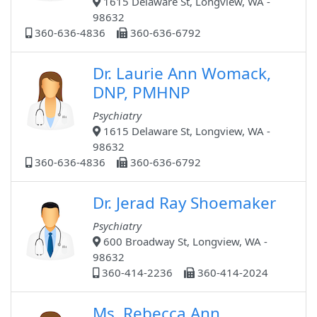
1615 Delaware St, Longview, WA -
98632
360-636-4836
360-636-6792
Dr. Laurie Ann Womack,
DNP, PMHNP
Psychiatry
1615 Delaware St, Longview, WA -
98632
360-636-4836
360-636-6792
Dr. Jerad Ray Shoemaker
Psychiatry
600 Broadway St, Longview, WA -
98632
360-414-2236
360-414-2024
Ms. Rebecca Ann