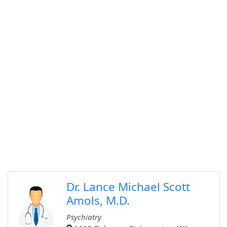
Dr. Lance Michael Scott
Amols, M.D.
Psychiatry