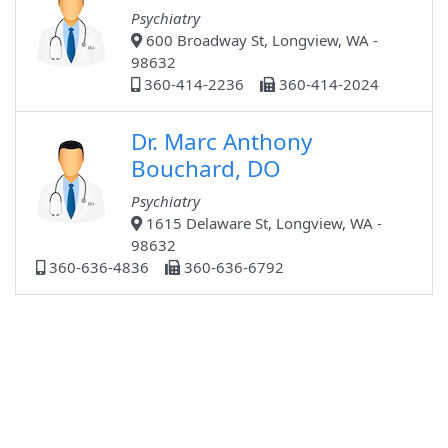
Psychiatry
600 Broadway St, Longview, WA -
98632
360-414-2236
360-414-2024
Dr. Marc Anthony
Bouchard, DO
Psychiatry
1615 Delaware St, Longview, WA -
98632
360-636-4836
360-636-6792