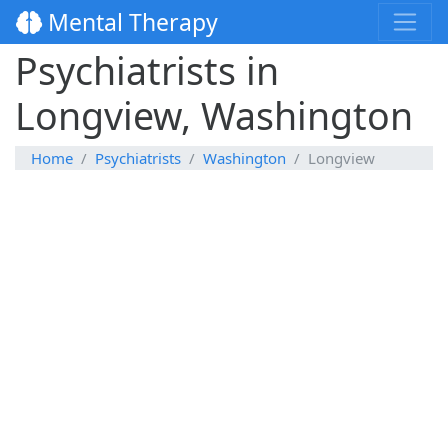
Mental Therapy
Psychiatrists in
Longview, Washington
Home
Psychiatrists
Washington
Longview