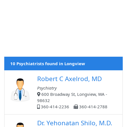
10 Psychiatrists found in Longview
Robert C Axelrod, MD
Psychiatry
600 Broadway St, Longview, WA -
98632
360-414-2236
360-414-2788
Dr. Yehonatan Shilo, M.D.