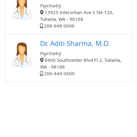
Psychiatry
13925 Interurban Ave S Ste 120,
Tukwila, WA - 98168
206-948-0096
Dr. Aditi Sharma, M.D.
Psychiatry
6400 Southcenter Blvd Fl 2, Tukwila,
WA - 98188
206-444-3600