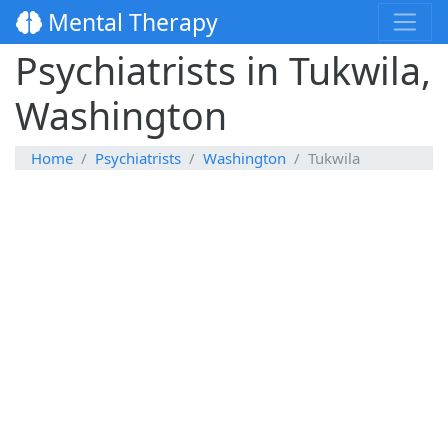
Mental Therapy
Psychiatrists in Tukwila,
Washington
Home
Psychiatrists
Washington
Tukwila