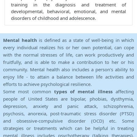
training in the diagnosis and treatment of
developmental, behavioral, emotional, and mental
disorders of childhood and adolescence.
Mental health
is defined as a state of well-being in which
every individual realizes his or her own potential, can cope
with the normal stresses of life, can work productively and
fruitfully, and is able to make a contribution to her or his
community. Mental health also includes a person's ability to
enjoy life - to attain a balance between life activities and
efforts to achieve psychological resilience.
Some most common
types of mental illness
affecting
people of United States are bipolar, phobias, dysthymia,
depression, anxiety and panic attack, schizophrenia,
psychosis, anorexia, post-traumatic stress disorder (PTSD)
and obsessive-compulsive disorder (OCD) etc. Some
strategies or treatments which can be helpful in treating
mental illness includes psychotherapy (talking therapies),