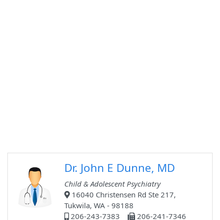
Dr. John E Dunne, MD
Child & Adolescent Psychiatry
16040 Christensen Rd Ste 217,
Tukwila, WA - 98188
206-243-7383
206-241-7346