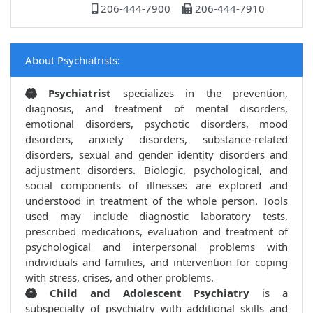
206-444-7900
206-444-7910
About Psychiatrists:
Psychiatrist
specializes in the prevention,
diagnosis, and treatment of mental disorders,
emotional disorders, psychotic disorders, mood
disorders, anxiety disorders, substance-related
disorders, sexual and gender identity disorders and
adjustment disorders. Biologic, psychological, and
social components of illnesses are explored and
understood in treatment of the whole person. Tools
used may include diagnostic laboratory tests,
prescribed medications, evaluation and treatment of
psychological and interpersonal problems with
individuals and families, and intervention for coping
with stress, crises, and other problems.
Child and Adolescent Psychiatry
is a
subspecialty of psychiatry with additional skills and