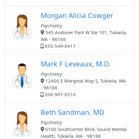
Morgan Alicia Cowger
Psychiatry
545 Andover Park W Ste 101, Tukwila,
WA - 98188
855-549-0417
Mark F Leveaux, M.D.
Psychiatry
12400 E Marginal Way S, Tukwila, WA
- 98168
206-901-6510
Beth Sandman, MD
Psychiatry
6100 Southcenter Blvd, Sound Mental
Health, Tukwila, WA - 98188