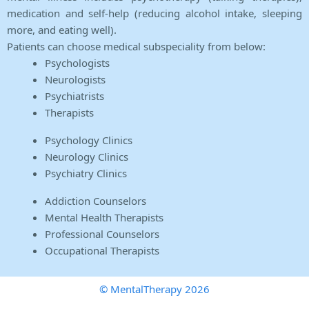
medication and self-help (reducing alcohol intake, sleeping
more, and eating well).
Patients can choose medical subspeciality from below:
Psychologists
Neurologists
Psychiatrists
Therapists
Psychology Clinics
Neurology Clinics
Psychiatry Clinics
Addiction Counselors
Mental Health Therapists
Professional Counselors
Occupational Therapists
© MentalTherapy 2026