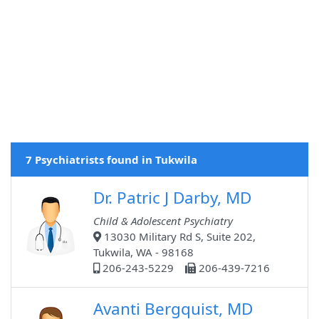
7 Psychiatrists found in Tukwila
Dr. Patric J Darby, MD
Child & Adolescent Psychiatry
13030 Military Rd S, Suite 202,
Tukwila, WA - 98168
206-243-5229
206-439-7216
Avanti Bergquist, MD