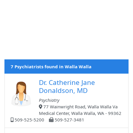
7 Psychiatrists found in Walla Walla
Dr. Catherine Jane
Donaldson, MD
Psychiatry
77 Wainwright Road, Walla Walla Va
Medical Center, Walla Walla, WA - 99362
509-525-5200
509-527-3481