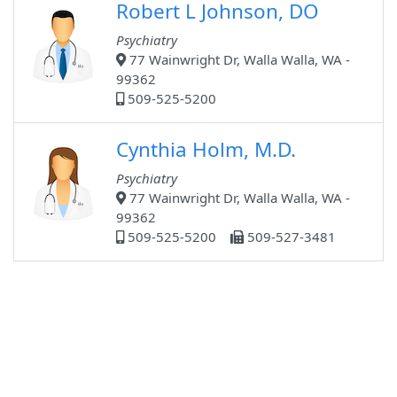
Robert L Johnson, DO
Psychiatry
77 Wainwright Dr, Walla Walla, WA -
99362
509-525-5200
Cynthia Holm, M.D.
Psychiatry
77 Wainwright Dr, Walla Walla, WA -
99362
509-525-5200
509-527-3481