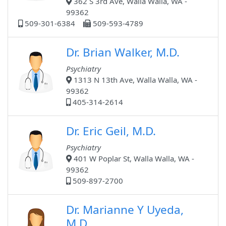
362 S 3rd Ave, Walla Walla, WA -
99362
509-301-6384
509-593-4789
Dr. Brian Walker, M.D.
Psychiatry
1313 N 13th Ave, Walla Walla, WA -
99362
405-314-2614
Dr. Eric Geil, M.D.
Psychiatry
401 W Poplar St, Walla Walla, WA -
99362
509-897-2700
Dr. Marianne Y Uyeda,
M.D.