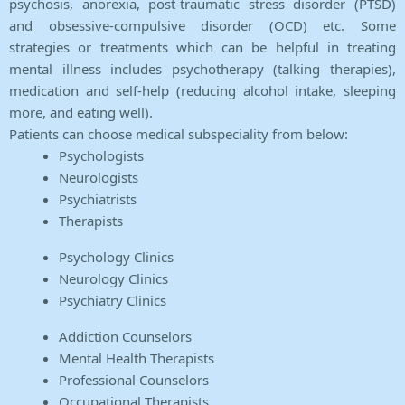
psychosis, anorexia, post-traumatic stress disorder (PTSD)
and obsessive-compulsive disorder (OCD) etc. Some
strategies or treatments which can be helpful in treating
mental illness includes psychotherapy (talking therapies),
medication and self-help (reducing alcohol intake, sleeping
more, and eating well).
Patients can choose medical subspeciality from below:
Psychologists
Neurologists
Psychiatrists
Therapists
Psychology Clinics
Neurology Clinics
Psychiatry Clinics
Addiction Counselors
Mental Health Therapists
Professional Counselors
Occupational Therapists