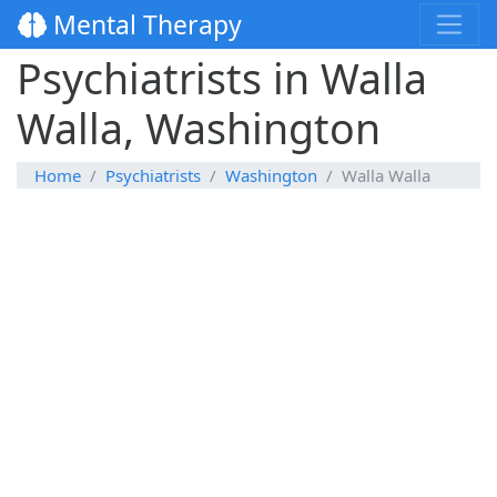
Mental Therapy
Psychiatrists in Walla
Walla, Washington
Home
Psychiatrists
Washington
Walla Walla