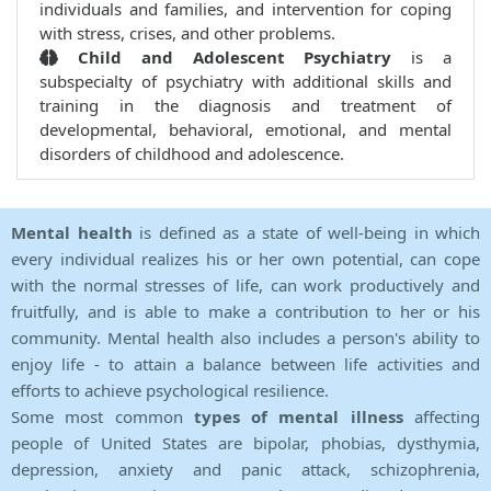
individuals and families, and intervention for coping
with stress, crises, and other problems.
Child and Adolescent Psychiatry
is a
subspecialty of psychiatry with additional skills and
training in the diagnosis and treatment of
developmental, behavioral, emotional, and mental
disorders of childhood and adolescence.
Mental health
is defined as a state of well-being in which
every individual realizes his or her own potential, can cope
with the normal stresses of life, can work productively and
fruitfully, and is able to make a contribution to her or his
community. Mental health also includes a person's ability to
enjoy life - to attain a balance between life activities and
efforts to achieve psychological resilience.
Some most common
types of mental illness
affecting
people of United States are bipolar, phobias, dysthymia,
depression, anxiety and panic attack, schizophrenia,