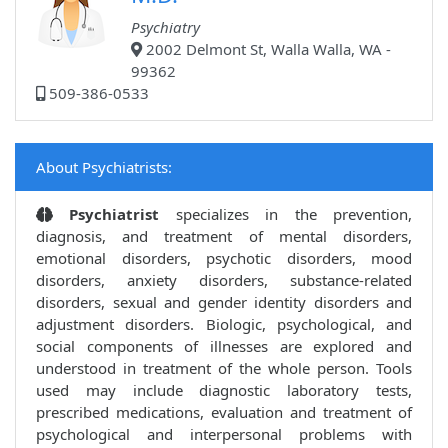
Psychiatry
2002 Delmont St, Walla Walla, WA -
99362
509-386-0533
About Psychiatrists:
Psychiatrist
specializes in the prevention,
diagnosis, and treatment of mental disorders,
emotional disorders, psychotic disorders, mood
disorders, anxiety disorders, substance-related
disorders, sexual and gender identity disorders and
adjustment disorders. Biologic, psychological, and
social components of illnesses are explored and
understood in treatment of the whole person. Tools
used may include diagnostic laboratory tests,
prescribed medications, evaluation and treatment of
psychological and interpersonal problems with