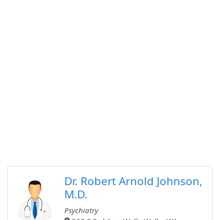
Dr. Robert Arnold Johnson,
M.D.
Psychiatry