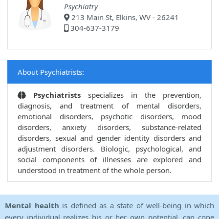
Psychiatry
213 Main St, Elkins, WV - 26241
304-637-3179
About Psychiatrists:
Psychiatrists
specializes in the prevention,
diagnosis, and treatment of mental disorders,
emotional disorders, psychotic disorders, mood
disorders, anxiety disorders, substance-related
disorders, sexual and gender identity disorders and
adjustment disorders. Biologic, psychological, and
social components of illnesses are explored and
understood in treatment of the whole person.
Mental health
is defined as a state of well-being in which
every individual realizes his or her own potential, can cope