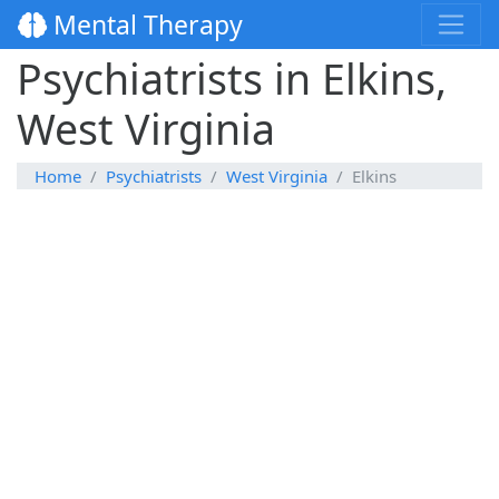
Mental Therapy
Psychiatrists in Elkins,
West Virginia
Home
Psychiatrists
West Virginia
Elkins