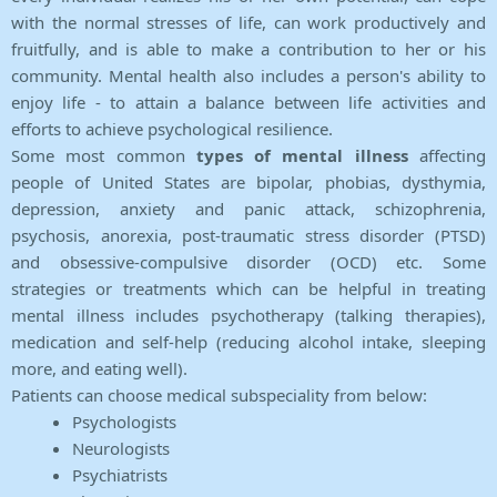
with the normal stresses of life, can work productively and
fruitfully, and is able to make a contribution to her or his
community. Mental health also includes a person's ability to
enjoy life - to attain a balance between life activities and
efforts to achieve psychological resilience.
Some most common
types of mental illness
affecting
people of United States are bipolar, phobias, dysthymia,
depression, anxiety and panic attack, schizophrenia,
psychosis, anorexia, post-traumatic stress disorder (PTSD)
and obsessive-compulsive disorder (OCD) etc. Some
strategies or treatments which can be helpful in treating
mental illness includes psychotherapy (talking therapies),
medication and self-help (reducing alcohol intake, sleeping
more, and eating well).
Patients can choose medical subspeciality from below:
Psychologists
Neurologists
Psychiatrists