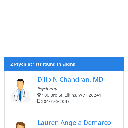
2 Psychiatrists found in Elkins
Dilip N Chandran, MD
Psychiatry
100 3rd St, Elkins, WV - 26241
304-276-2037
Lauren Angela Demarco