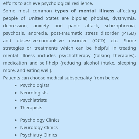
efforts to achieve psychological resilience.
Some most common
types of mental illness
affecting
people of United States are bipolar, phobias, dysthymia,
depression, anxiety and panic attack, schizophrenia,
psychosis, anorexia, post-traumatic stress disorder (PTSD)
and obsessive-compulsive disorder (OCD) etc. Some
strategies or treatments which can be helpful in treating
mental illness includes psychotherapy (talking therapies),
medication and self-help (reducing alcohol intake, sleeping
more, and eating well).
Patients can choose medical subspeciality from below:
Psychologists
Neurologists
Psychiatrists
Therapists
Psychology Clinics
Neurology Clinics
Psychiatry Clinics