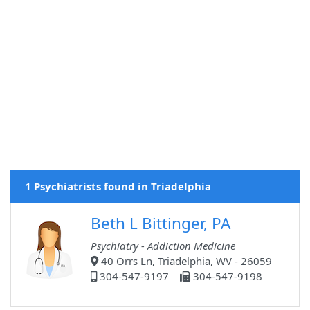
1 Psychiatrists found in Triadelphia
Beth L Bittinger, PA
Psychiatry - Addiction Medicine
40 Orrs Ln, Triadelphia, WV - 26059
304-547-9197
304-547-9198