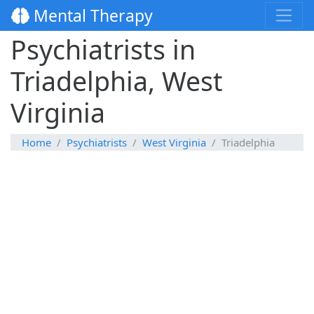
Mental Therapy
Psychiatrists in
Triadelphia, West
Virginia
Home
Psychiatrists
West Virginia
Triadelphia