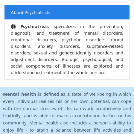
About Psychiatrists:
Psychiatrists
specializes in the prevention,
diagnosis, and treatment of mental disorders,
emotional disorders, psychotic disorders, mood
disorders, anxiety disorders, substance-related
disorders, sexual and gender identity disorders and
adjustment disorders. Biologic, psychological, and
social components of illnesses are explored and
understood in treatment of the whole person.
Mental health
is defined as a state of well-being in which
every individual realizes his or her own potential, can cope
with the normal stresses of life, can work productively and
fruitfully, and is able to make a contribution to her or his
community. Mental health also includes a person's ability to
enjoy life - to attain a balance between life activities and