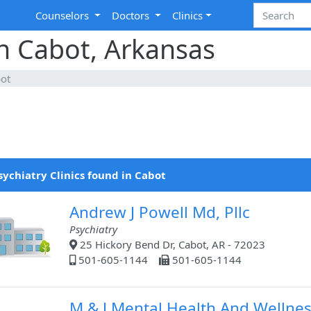
Counselors
Doctors
Clinics
in Cabot, Arkansas
ot
sychiatry Clinics found in Cabot
Andrew J Powell Md, Pllc
Psychiatry
25 Hickory Bend Dr, Cabot, AR - 72023
501-605-1144
501-605-1144
M & J Mental Health And Wellne