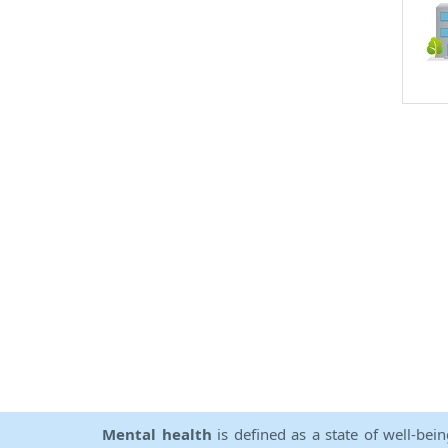
Mental health
is defined as a state of well-bei