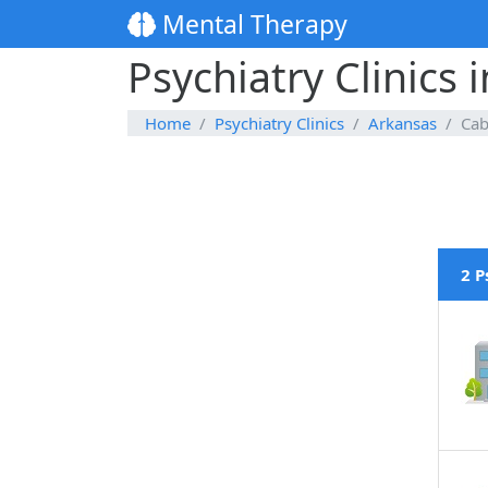
Mental Therapy
Psychiatry Clinics 
Home
Psychiatry Clinics
Arkansas
Cab
2 P