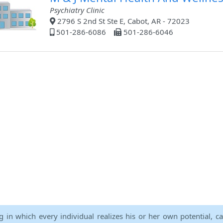
Psychiatry Clinic
2796 S 2nd St Ste E, Cabot, AR - 72023
501-286-6086
501-286-6046
ng in which every individual realizes his or her own potential, c