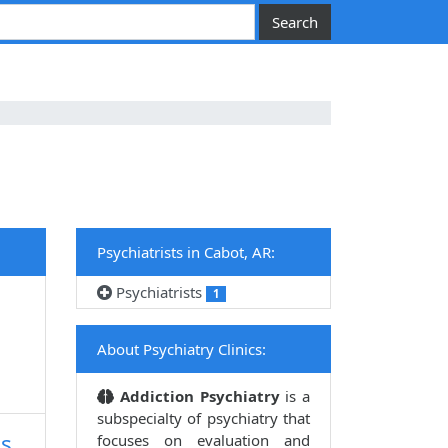
Psychiatrists in Cabot, AR:
Psychiatrists
1
About Psychiatry Clinics:
Addiction Psychiatry
is a
subspecialty of psychiatry that
ss
focuses on evaluation and