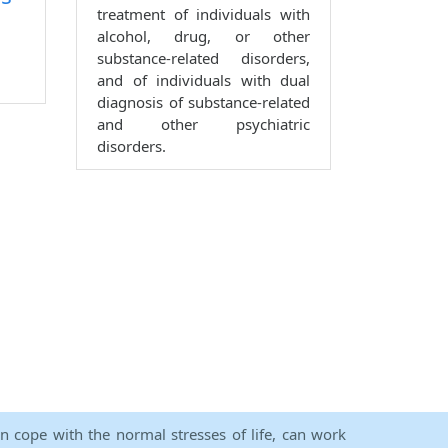
treatment of individuals with
alcohol, drug, or other
substance-related disorders,
and of individuals with dual
diagnosis of substance-related
and other psychiatric
disorders.
an cope with the normal stresses of life, can work