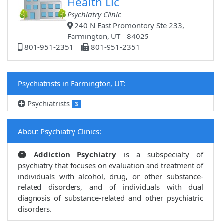
Health Llc
Psychiatry Clinic
240 N East Promontory Ste 233,
Farmington, UT - 84025
801-951-2351
801-951-2351
Psychiatrists in Farmington, UT:
Psychiatrists
3
About Psychiatry Clinics:
Addiction Psychiatry
is a subspecialty of
psychiatry that focuses on evaluation and treatment of
individuals with alcohol, drug, or other substance-
related disorders, and of individuals with dual
diagnosis of substance-related and other psychiatric
disorders.