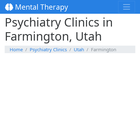
Mental Therapy
Psychiatry Clinics in
Farmington, Utah
Home
Psychiatry Clinics
Utah
Farmington