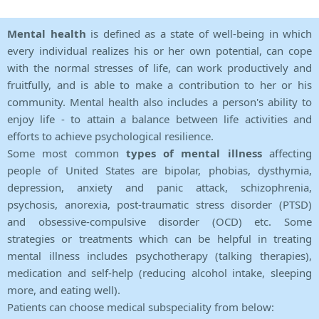
Mental health
is defined as a state of well-being in which
every individual realizes his or her own potential, can cope
with the normal stresses of life, can work productively and
fruitfully, and is able to make a contribution to her or his
community. Mental health also includes a person's ability to
enjoy life - to attain a balance between life activities and
efforts to achieve psychological resilience.
Some most common
types of mental illness
affecting
people of United States are bipolar, phobias, dysthymia,
depression, anxiety and panic attack, schizophrenia,
psychosis, anorexia, post-traumatic stress disorder (PTSD)
and obsessive-compulsive disorder (OCD) etc. Some
strategies or treatments which can be helpful in treating
mental illness includes psychotherapy (talking therapies),
medication and self-help (reducing alcohol intake, sleeping
more, and eating well).
Patients can choose medical subspeciality from below: