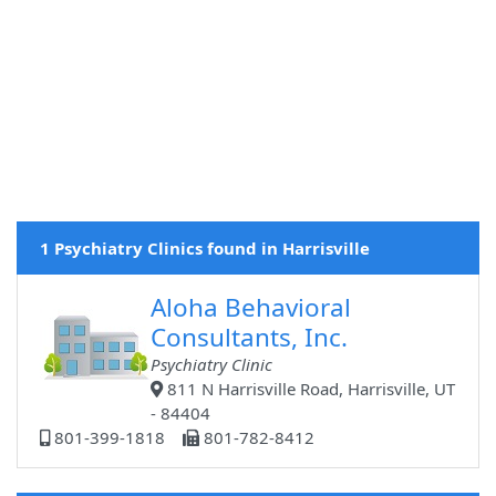
1 Psychiatry Clinics found in Harrisville
Aloha Behavioral
Consultants, Inc.
Psychiatry Clinic
811 N Harrisville Road, Harrisville, UT
- 84404
801-399-1818
801-782-8412