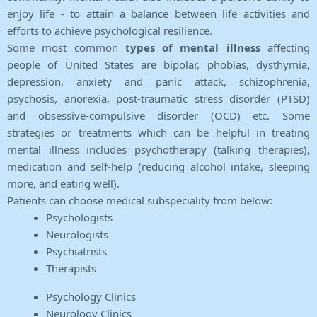
enjoy life - to attain a balance between life activities and
efforts to achieve psychological resilience.
Some most common
types of mental illness
affecting
people of United States are bipolar, phobias, dysthymia,
depression, anxiety and panic attack, schizophrenia,
psychosis, anorexia, post-traumatic stress disorder (PTSD)
and obsessive-compulsive disorder (OCD) etc. Some
strategies or treatments which can be helpful in treating
mental illness includes psychotherapy (talking therapies),
medication and self-help (reducing alcohol intake, sleeping
more, and eating well).
Patients can choose medical subspeciality from below:
Psychologists
Neurologists
Psychiatrists
Therapists
Psychology Clinics
Neurology Clinics