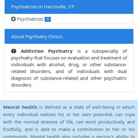
Psychiatrists in Harrisville, UT:
Psychiatrists
1
About Psychiatry Clinics:
Addiction Psychiatry
is a subspecialty of
psychiatry that focuses on evaluation and treatment of
individuals with alcohol, drug, or other substance-
related disorders, and of individuals with dual
diagnosis of substance-related and other psychiatric
disorders.
Mental health
is defined as a state of well-being in which
every individual realizes his or her own potential, can cope
with the normal stresses of life, can work productively and
fruitfully, and is able to make a contribution to her or his
community. Mental health also includes a person's ability to