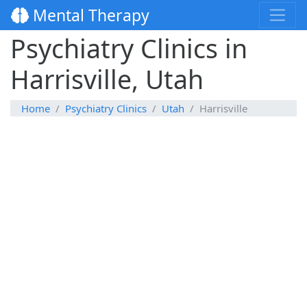
Mental Therapy
Psychiatry Clinics in
Harrisville, Utah
Home
Psychiatry Clinics
Utah
Harrisville