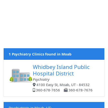
1 Psychiatry Clinics found in Moab
Whidbey Island Public
Hospital District
Psychiatry
4100 Easy St, Moab, UT - 84532
360-678-7656
360-678-7676
Psychiatrists in Moab, UT: