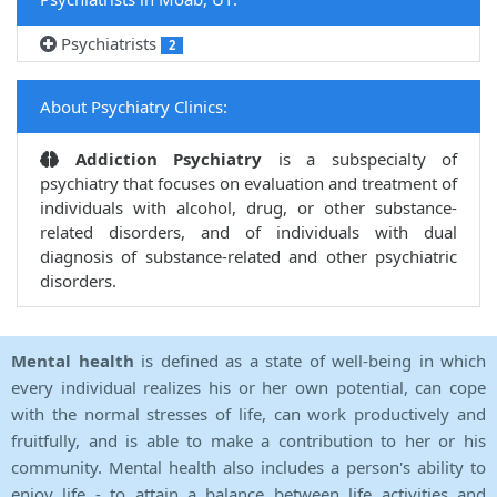
Psychiatrists
2
About Psychiatry Clinics:
Addiction Psychiatry
is a subspecialty of
psychiatry that focuses on evaluation and treatment of
individuals with alcohol, drug, or other substance-
related disorders, and of individuals with dual
diagnosis of substance-related and other psychiatric
disorders.
Mental health
is defined as a state of well-being in which
every individual realizes his or her own potential, can cope
with the normal stresses of life, can work productively and
fruitfully, and is able to make a contribution to her or his
community. Mental health also includes a person's ability to
enjoy life - to attain a balance between life activities and