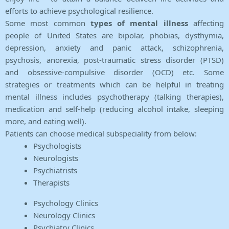
efforts to achieve psychological resilience.
Some most common
types of mental illness
affecting
people of United States are bipolar, phobias, dysthymia,
depression, anxiety and panic attack, schizophrenia,
psychosis, anorexia, post-traumatic stress disorder (PTSD)
and obsessive-compulsive disorder (OCD) etc. Some
strategies or treatments which can be helpful in treating
mental illness includes psychotherapy (talking therapies),
medication and self-help (reducing alcohol intake, sleeping
more, and eating well).
Patients can choose medical subspeciality from below:
Psychologists
Neurologists
Psychiatrists
Therapists
Psychology Clinics
Neurology Clinics
Psychiatry Clinics