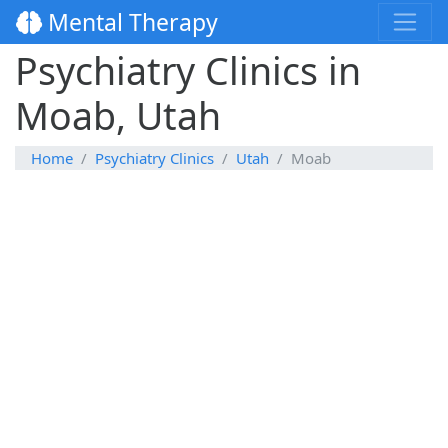
Mental Therapy
Psychiatry Clinics in
Moab, Utah
Home
Psychiatry Clinics
Utah
Moab