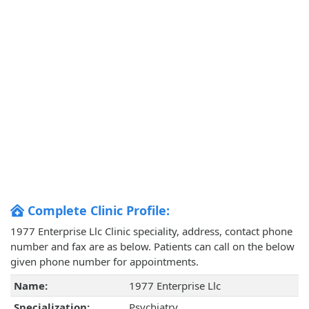
Complete Clinic Profile:
1977 Enterprise Llc Clinic speciality, address, contact phone
number and fax are as below. Patients can call on the below
given phone number for appointments.
Name:
1977 Enterprise Llc
Specialization:
Psychiatry