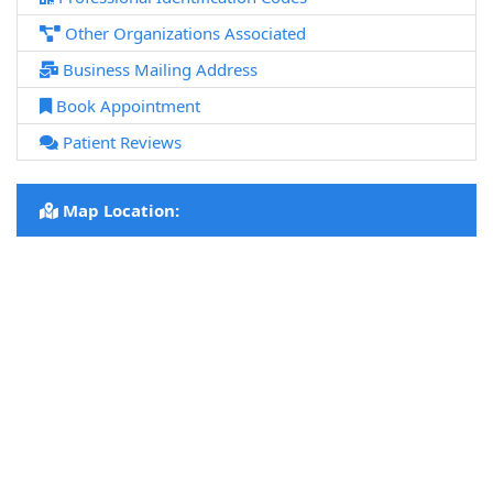
Other Organizations Associated
Business Mailing Address
Book Appointment
Patient Reviews
Map Location: