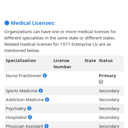
Medical Licenses:
Organizations can have one or more medical licenses for
different specialities in the same state or different states.
Related medical licenses for 1977 Enterprise Llc are as
mentioned below.
Specialization
License
State
Status
Number
Nurse Practitioner
Primary
Sports Medicine
Secondary
Addiction Medicine
Secondary
Psychiatry
Secondary
Hospitalist
Secondary
Physician Assistant
Secondary