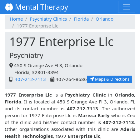
Mental Therapy
Home
Psychiatry Clinics
Florida
Orlando
1977 Enterprise Llc
1977 Enterprise Llc
Psychiatry
450 S Orange Ave Fl 3, Orlando
Florida, 32801-3394
407-212-7113
407-264-8686
Maps & Directions
1977 Enterprise Llc
is a
Psychiatry Clinic
in
Orlando,
Florida.
It is located at 450 S Orange Ave Fl 3, Orlando, FL
and its contact number is
407-212-7113
. The authorized
person for 1977 Enterprise Llc is
Marissa Early
who is Ceo
of the clinic and his/her contact number is
407-212-7113.
Other organizations associated with this clinic are
Aderis
Health Technologies
,
1977 Enterprise Llc
,