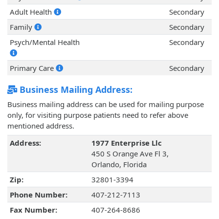
Adult Health
Secondary
Family
Secondary
Psych/Mental Health
Secondary
Primary Care
Secondary
Business Mailing Address:
Business mailing address can be used for mailing purpose
only, for visiting purpose patients need to refer above
mentioned address.
Address:
1977 Enterprise Llc
450 S Orange Ave Fl 3,
Orlando, Florida
Zip:
32801-3394
Phone Number:
407-212-7113
Fax Number:
407-264-8686