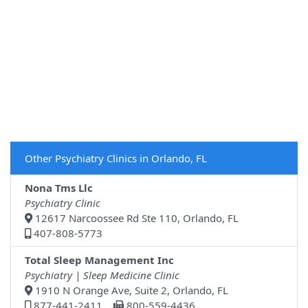
Other Psychiatry Clinics in Orlando, FL
Nona Tms Llc
Psychiatry Clinic
12617 Narcoossee Rd Ste 110, Orlando, FL
407-808-5773
Total Sleep Management Inc
Psychiatry | Sleep Medicine Clinic
1910 N Orange Ave, Suite 2, Orlando, FL
877-441-2411
800-559-4436