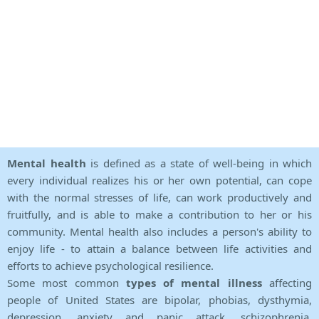
Mental health
is defined as a state of well-being in which
every individual realizes his or her own potential, can cope
with the normal stresses of life, can work productively and
fruitfully, and is able to make a contribution to her or his
community. Mental health also includes a person's ability to
enjoy life - to attain a balance between life activities and
efforts to achieve psychological resilience.
Some most common
types of mental illness
affecting
people of United States are bipolar, phobias, dysthymia,
depression, anxiety and panic attack, schizophrenia,