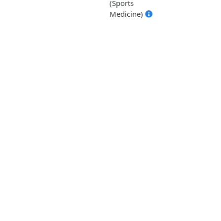
(Sports
Medicine)