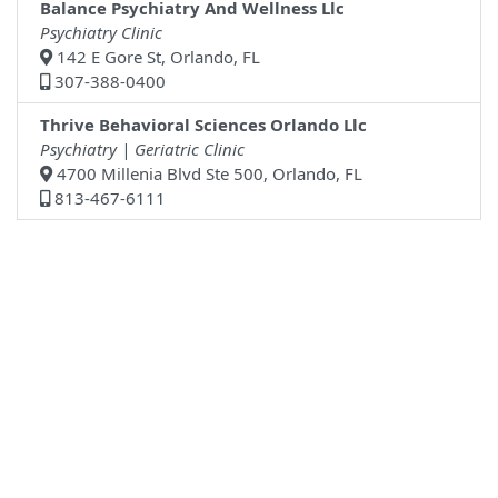
Balance Psychiatry And Wellness Llc
Psychiatry Clinic
142 E Gore St, Orlando, FL
307-388-0400
Thrive Behavioral Sciences Orlando Llc
Psychiatry | Geriatric Clinic
4700 Millenia Blvd Ste 500, Orlando, FL
813-467-6111