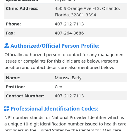
Clinic Address:
450 S Orange Ave Fl 3, Orlando,
Florida, 32801-3394
Phone:
407-212-7113
Fax:
407-264-8686
Authorized/Official Person Profile:
Officially authorized person to contact for any management
issues or complaints for this clinic are as below. Person's
position and contact details are also mentioned below.
Name:
Marissa Early
Position:
Ceo
Contact Number:
407-212-7113
Professional Identification Codes:
NPI number stands for National Provider Identifier which is
a unique 10-digit identification number issued to health care
providers in the United States by the Centers for Medicare