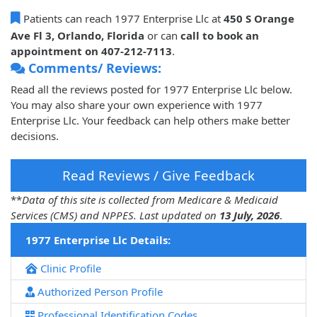
Patients can reach 1977 Enterprise Llc at
450 S Orange
Ave Fl 3, Orlando, Florida
or can
call to book an
appointment on 407-212-7113
.
Comments/ Reviews:
Read all the reviews posted for 1977 Enterprise Llc below.
You may also share your own experience with 1977
Enterprise Llc. Your feedback can help others make better
decisions.
Read Reviews / Give Feedback
**
Data of this site is collected from Medicare & Medicaid
Services (CMS) and NPPES. Last updated on
13 July, 2026
.
1977 Enterprise Llc Details:
Clinic Profile
Authorized Person Profile
Professional Identification Codes