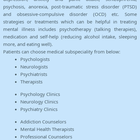
psychosis, anorexia, post-traumatic stress disorder (PTSD)
and obsessive-compulsive disorder (OCD) etc. Some
strategies or treatments which can be helpful in treating
mental illness includes psychotherapy (talking therapies),
medication and self-help (reducing alcohol intake, sleeping
more, and eating well).
Patients can choose medical subspeciality from below:
Psychologists
Neurologists
Psychiatrists
Therapists
Psychology Clinics
Neurology Clinics
Psychiatry Clinics
Addiction Counselors
Mental Health Therapists
Professional Counselors