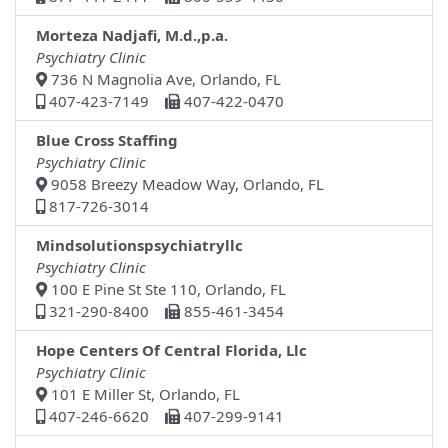
Morteza Nadjafi, M.d.,p.a.
Psychiatry Clinic
736 N Magnolia Ave, Orlando, FL
407-423-7149
407-422-0470
Blue Cross Staffing
Psychiatry Clinic
9058 Breezy Meadow Way, Orlando, FL
817-726-3014
Mindsolutionspsychiatryllc
Psychiatry Clinic
100 E Pine St Ste 110, Orlando, FL
321-290-8400
855-461-3454
Hope Centers Of Central Florida, Llc
Psychiatry Clinic
101 E Miller St, Orlando, FL
407-246-6620
407-299-9141