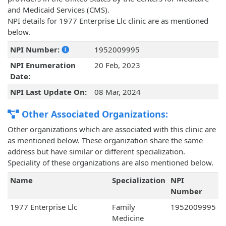
and Medicaid Services (CMS).
NPI details for 1977 Enterprise Llc clinic are as mentioned
below.
NPI Number:
1952009995
NPI Enumeration
20 Feb, 2023
Date:
NPI Last Update On:
08 Mar, 2024
Other Associated Organizations:
Other organizations which are associated with this clinic are
as mentioned below. These organization share the same
address but have similar or different specialization.
Speciality of these organizations are also mentioned below.
Name
Specialization
NPI
Number
1977 Enterprise Llc
Family
1952009995
Medicine