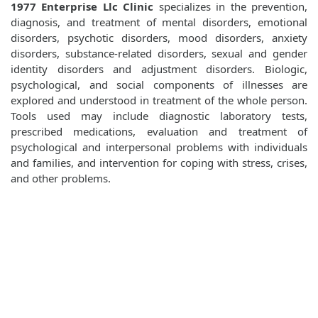
1977 Enterprise Llc Clinic
specializes in the prevention,
diagnosis, and treatment of mental disorders, emotional
disorders, psychotic disorders, mood disorders, anxiety
disorders, substance-related disorders, sexual and gender
identity disorders and adjustment disorders. Biologic,
psychological, and social components of illnesses are
explored and understood in treatment of the whole person.
Tools used may include diagnostic laboratory tests,
prescribed medications, evaluation and treatment of
psychological and interpersonal problems with individuals
and families, and intervention for coping with stress, crises,
and other problems.