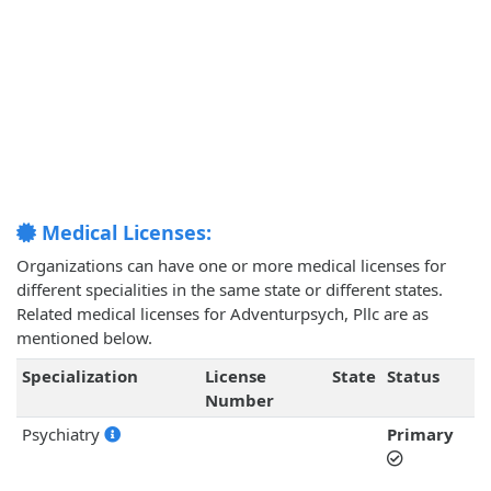
Medical Licenses:
Organizations can have one or more medical licenses for
different specialities in the same state or different states.
Related medical licenses for Adventurpsych, Pllc are as
mentioned below.
Specialization
License
State
Status
Number
Psychiatry
Primary