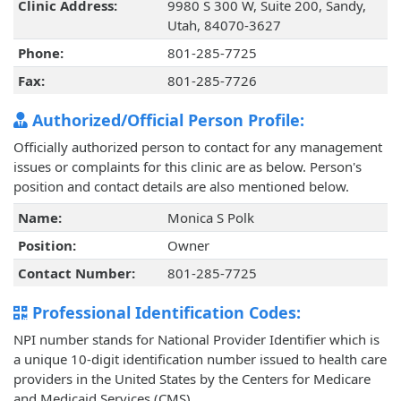
Clinic Address:
9980 S 300 W, Suite 200, Sandy,
Utah, 84070-3627
Phone:
801-285-7725
Fax:
801-285-7726
Authorized/Official Person Profile:
Officially authorized person to contact for any management
issues or complaints for this clinic are as below. Person's
position and contact details are also mentioned below.
Name:
Monica S Polk
Position:
Owner
Contact Number:
801-285-7725
Professional Identification Codes:
NPI number stands for National Provider Identifier which is
a unique 10-digit identification number issued to health care
providers in the United States by the Centers for Medicare
and Medicaid Services (CMS).