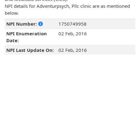
NPI details for Adventurpsych, Pllc clinic are as mentioned
below.
NPI Number:
1750749958
NPI Enumeration
02 Feb, 2016
Date:
NPI Last Update On:
02 Feb, 2016