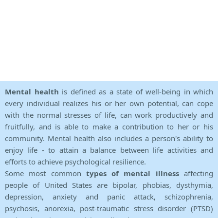
Mental health
is defined as a state of well-being in which
every individual realizes his or her own potential, can cope
with the normal stresses of life, can work productively and
fruitfully, and is able to make a contribution to her or his
community. Mental health also includes a person's ability to
enjoy life - to attain a balance between life activities and
efforts to achieve psychological resilience.
Some most common
types of mental illness
affecting
people of United States are bipolar, phobias, dysthymia,
depression, anxiety and panic attack, schizophrenia,
psychosis, anorexia, post-traumatic stress disorder (PTSD)