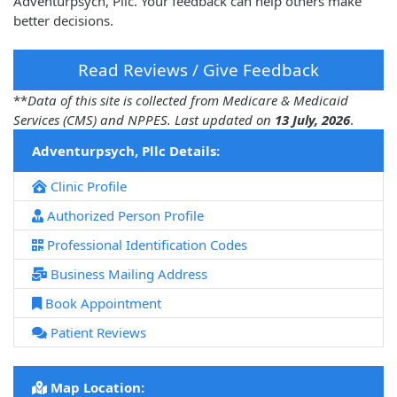
Adventurpsych, Pllc. Your feedback can help others make
better decisions.
Read Reviews / Give Feedback
**
Data of this site is collected from Medicare & Medicaid
Services (CMS) and NPPES. Last updated on
13 July, 2026
.
Adventurpsych, Pllc Details:
Clinic Profile
Authorized Person Profile
Professional Identification Codes
Business Mailing Address
Book Appointment
Patient Reviews
Map Location: