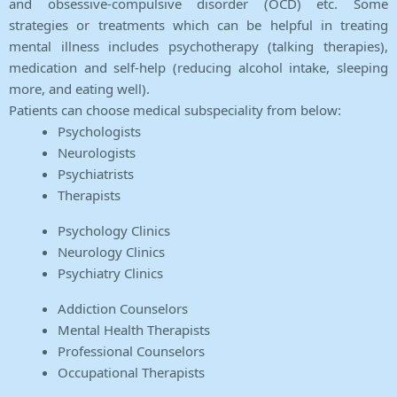
and obsessive-compulsive disorder (OCD) etc. Some
strategies or treatments which can be helpful in treating
mental illness includes psychotherapy (talking therapies),
medication and self-help (reducing alcohol intake, sleeping
more, and eating well).
Patients can choose medical subspeciality from below:
Psychologists
Neurologists
Psychiatrists
Therapists
Psychology Clinics
Neurology Clinics
Psychiatry Clinics
Addiction Counselors
Mental Health Therapists
Professional Counselors
Occupational Therapists