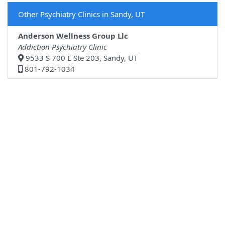
Other Psychiatry Clinics in Sandy, UT
Anderson Wellness Group Llc
Addiction Psychiatry Clinic
9533 S 700 E Ste 203, Sandy, UT
801-792-1034