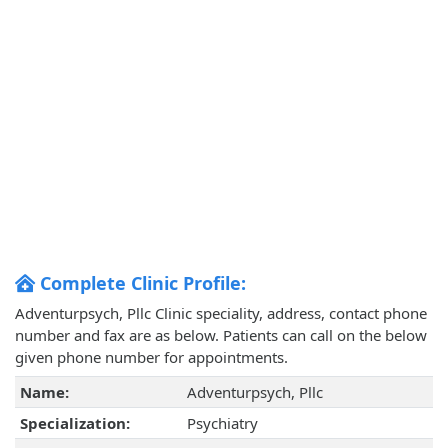
Complete Clinic Profile:
Adventurpsych, Pllc Clinic speciality, address, contact phone
number and fax are as below. Patients can call on the below
given phone number for appointments.
Name:
Adventurpsych, Pllc
Specialization:
Psychiatry