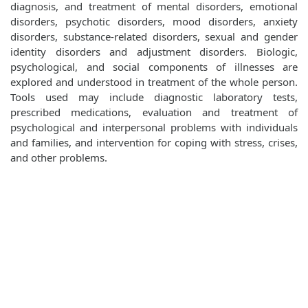
diagnosis, and treatment of mental disorders, emotional
disorders, psychotic disorders, mood disorders, anxiety
disorders, substance-related disorders, sexual and gender
identity disorders and adjustment disorders. Biologic,
psychological, and social components of illnesses are
explored and understood in treatment of the whole person.
Tools used may include diagnostic laboratory tests,
prescribed medications, evaluation and treatment of
psychological and interpersonal problems with individuals
and families, and intervention for coping with stress, crises,
and other problems.