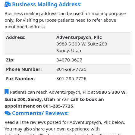
Business Mailing Address:
Business mailing address can be used for mailing purpose
only, for visiting purpose patients need to refer above
mentioned address.
Address:
Adventurpsych, Pllc
9980 S 300 W, Suite 200
Sandy, Utah
Zip:
84070-3627
Phone Number:
801-285-7725
Fax Number:
801-285-7726
Patients can reach Adventurpsych, Pllc at
9980 S 300 W,
Suite 200, Sandy, Utah
or can
call to book an
appointment on 801-285-7725
.
Comments/ Reviews:
Read all the reviews posted for Adventurpsych, Pllc below.
You may also share your own experience with