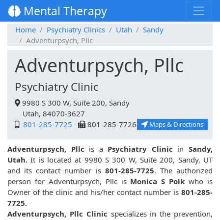
Mental Therapy
Home
Psychiatry Clinics
Utah
Sandy
Adventurpsych, Pllc
Adventurpsych, Pllc
Psychiatry Clinic
9980 S 300 W, Suite 200, Sandy
Utah, 84070-3627
801-285-7725
801-285-7726
Maps & Directions
Adventurpsych, Pllc
is a
Psychiatry Clinic
in
Sandy,
Utah.
It is located at 9980 S 300 W, Suite 200, Sandy, UT
and its contact number is
801-285-7725
. The authorized
person for Adventurpsych, Pllc is
Monica S Polk
who is
Owner of the clinic and his/her contact number is
801-285-
7725.
Adventurpsych, Pllc Clinic
specializes in the prevention,