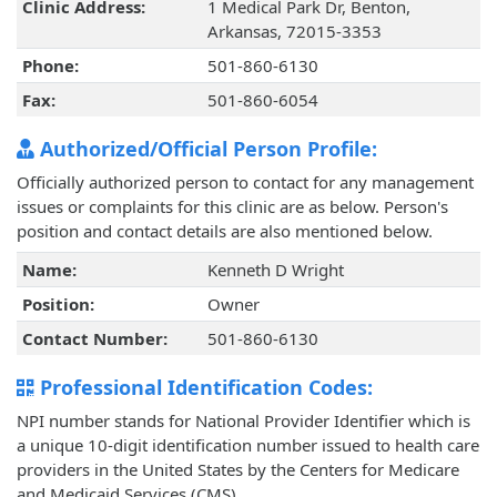
Clinic Address:
1 Medical Park Dr, Benton,
Arkansas, 72015-3353
Phone:
501-860-6130
Fax:
501-860-6054
Authorized/Official Person Profile:
Officially authorized person to contact for any management
issues or complaints for this clinic are as below. Person's
position and contact details are also mentioned below.
Name:
Kenneth D Wright
Position:
Owner
Contact Number:
501-860-6130
Professional Identification Codes:
NPI number stands for National Provider Identifier which is
a unique 10-digit identification number issued to health care
providers in the United States by the Centers for Medicare
and Medicaid Services (CMS).