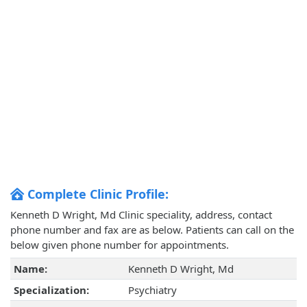
Complete Clinic Profile:
Kenneth D Wright, Md Clinic speciality, address, contact
phone number and fax are as below. Patients can call on the
below given phone number for appointments.
Name:
Kenneth D Wright, Md
Specialization:
Psychiatry