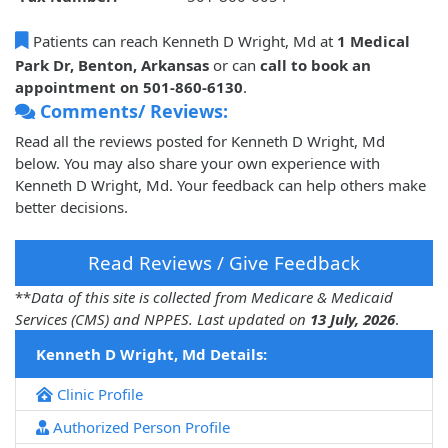
Patients can reach Kenneth D Wright, Md at
1 Medical
Park Dr, Benton, Arkansas
or can
call to book an
appointment on 501-860-6130
.
Comments/ Reviews:
Read all the reviews posted for Kenneth D Wright, Md
below. You may also share your own experience with
Kenneth D Wright, Md. Your feedback can help others make
better decisions.
Read Reviews / Give Feedback
**
Data of this site is collected from Medicare & Medicaid
Services (CMS) and NPPES. Last updated on
13 July, 2026
.
Kenneth D Wright, Md Details:
Clinic Profile
Authorized Person Profile