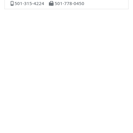
501-315-4224
501-778-0450