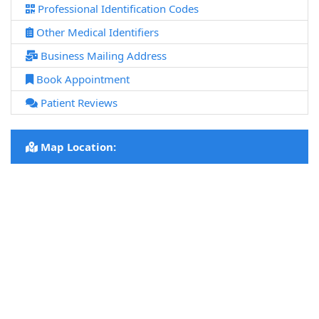
Professional Identification Codes
Other Medical Identifiers
Business Mailing Address
Book Appointment
Patient Reviews
Map Location: