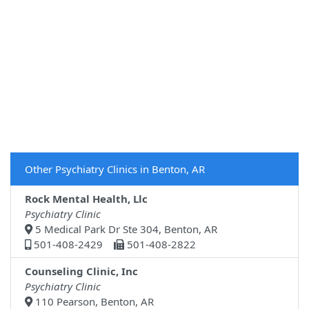
Other Psychiatry Clinics in Benton, AR
Rock Mental Health, Llc
Psychiatry Clinic
5 Medical Park Dr Ste 304, Benton, AR
501-408-2429
501-408-2822
Counseling Clinic, Inc
Psychiatry Clinic
110 Pearson, Benton, AR