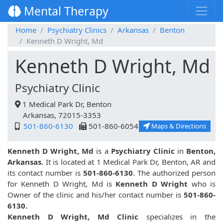
Mental Therapy
Home
Psychiatry Clinics
Arkansas
Benton
Kenneth D Wright, Md
Kenneth D Wright, Md
Psychiatry Clinic
1 Medical Park Dr, Benton
Arkansas, 72015-3353
501-860-6130
501-860-6054
Maps & Directions
Kenneth D Wright, Md
is a
Psychiatry Clinic
in
Benton,
Arkansas.
It is located at 1 Medical Park Dr, Benton, AR and
its contact number is
501-860-6130
. The authorized person
for Kenneth D Wright, Md is
Kenneth D Wright
who is
Owner of the clinic and his/her contact number is
501-860-
6130.
Kenneth D Wright, Md Clinic
specializes in the