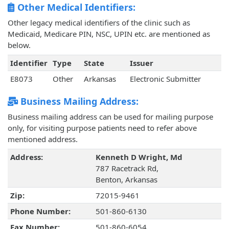
Other Medical Identifiers:
Other legacy medical identifiers of the clinic such as
Medicaid, Medicare PIN, NSC, UPIN etc. are mentioned as
below.
Identifier
Type
State
Issuer
E8073
Other
Arkansas
Electronic Submitter
Business Mailing Address:
Business mailing address can be used for mailing purpose
only, for visiting purpose patients need to refer above
mentioned address.
Address:
Kenneth D Wright, Md
787 Racetrack Rd,
Benton, Arkansas
Zip:
72015-9461
Phone Number:
501-860-6130
Fax Number:
501-860-6054