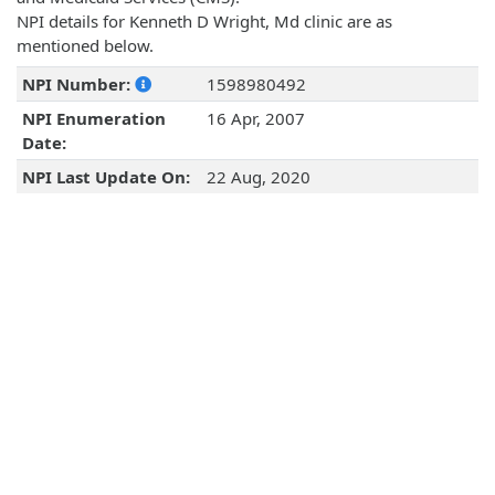
NPI details for Kenneth D Wright, Md clinic are as
mentioned below.
NPI Number:
1598980492
NPI Enumeration
16 Apr, 2007
Date:
NPI Last Update On:
22 Aug, 2020