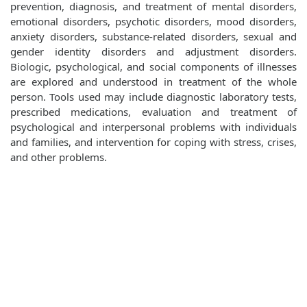
prevention, diagnosis, and treatment of mental disorders,
emotional disorders, psychotic disorders, mood disorders,
anxiety disorders, substance-related disorders, sexual and
gender identity disorders and adjustment disorders.
Biologic, psychological, and social components of illnesses
are explored and understood in treatment of the whole
person. Tools used may include diagnostic laboratory tests,
prescribed medications, evaluation and treatment of
psychological and interpersonal problems with individuals
and families, and intervention for coping with stress, crises,
and other problems.