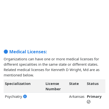
Medical Licenses:
Organizations can have one or more medical licenses for
different specialities in the same state or different states.
Related medical licenses for Kenneth D Wright, Md are as
mentioned below.
Specialization
License
State
Status
Number
Psychiatry
Arkansas
Primary