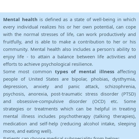
Mental health
is defined as a state of well-being in which
every individual realizes his or her own potential, can cope
with the normal stresses of life, can work productively and
fruitfully, and is able to make a contribution to her or his
community. Mental health also includes a person's ability to
enjoy life - to attain a balance between life activities and
efforts to achieve psychological resilience.
Some most common
types of mental illness
affecting
people of United States are bipolar, phobias, dysthymia,
depression, anxiety and panic attack, schizophrenia,
psychosis, anorexia, post-traumatic stress disorder (PTSD)
and obsessive-compulsive disorder (OCD) etc. Some
strategies or treatments which can be helpful in treating
mental illness includes psychotherapy (talking therapies),
medication and self-help (reducing alcohol intake, sleeping
more, and eating well).
Patients can choose medical subspeciality from below: