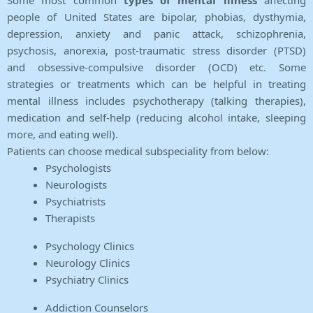
Some most common
types of mental illness
affecting
people of United States are bipolar, phobias, dysthymia,
depression, anxiety and panic attack, schizophrenia,
psychosis, anorexia, post-traumatic stress disorder (PTSD)
and obsessive-compulsive disorder (OCD) etc. Some
strategies or treatments which can be helpful in treating
mental illness includes psychotherapy (talking therapies),
medication and self-help (reducing alcohol intake, sleeping
more, and eating well).
Patients can choose medical subspeciality from below:
Psychologists
Neurologists
Psychiatrists
Therapists
Psychology Clinics
Neurology Clinics
Psychiatry Clinics
Addiction Counselors