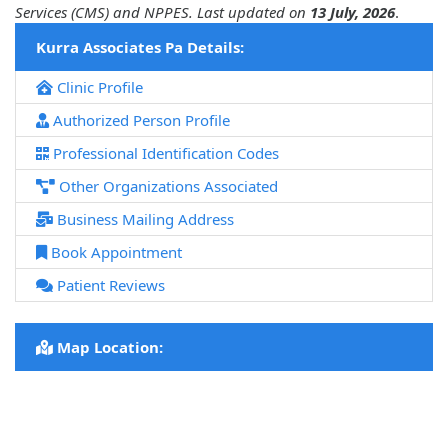
Services (CMS) and NPPES. Last updated on
13 July, 2026
.
Kurra Associates Pa Details:
Clinic Profile
Authorized Person Profile
Professional Identification Codes
Other Organizations Associated
Business Mailing Address
Book Appointment
Patient Reviews
Map Location: