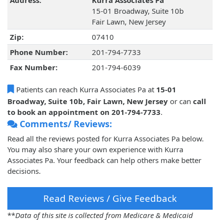
Address:
Kurra Associates Pa
15-01 Broadway, Suite 10b
Fair Lawn, New Jersey
Zip:
07410
Phone Number:
201-794-7733
Fax Number:
201-794-6039
Patients can reach Kurra Associates Pa at
15-01
Broadway, Suite 10b, Fair Lawn, New Jersey
or can
call
to book an appointment on 201-794-7733
.
Comments/ Reviews:
Read all the reviews posted for Kurra Associates Pa below.
You may also share your own experience with Kurra
Associates Pa. Your feedback can help others make better
decisions.
Read Reviews / Give Feedback
**
Data of this site is collected from Medicare & Medicaid