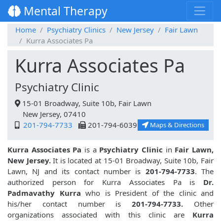
Mental Therapy
Home
Psychiatry Clinics
New Jersey
Fair Lawn
Kurra Associates Pa
Kurra Associates Pa
Psychiatry Clinic
15-01 Broadway, Suite 10b, Fair Lawn
New Jersey, 07410
201-794-7733
201-794-6039
Maps & Directions
Kurra Associates Pa
is a
Psychiatry Clinic
in
Fair Lawn,
New Jersey.
It is located at 15-01 Broadway, Suite 10b, Fair
Lawn, NJ and its contact number is
201-794-7733
. The
authorized person for Kurra Associates Pa is
Dr.
Padmavathy Kurra
who is President of the clinic and
his/her contact number is
201-794-7733.
Other
organizations associated with this clinic are
Kurra