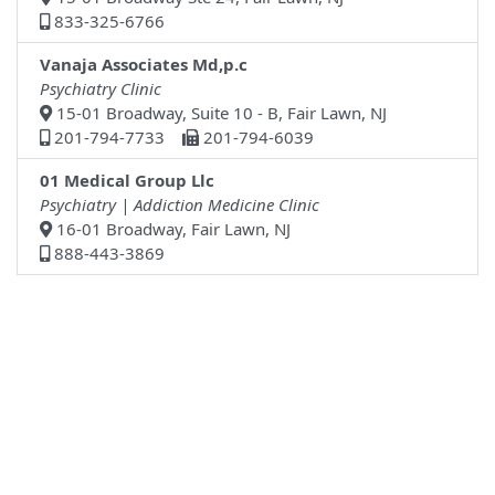
833-325-6766
Vanaja Associates Md,p.c
Psychiatry Clinic
15-01 Broadway, Suite 10 - B, Fair Lawn, NJ
201-794-7733
201-794-6039
01 Medical Group Llc
Psychiatry | Addiction Medicine Clinic
16-01 Broadway, Fair Lawn, NJ
888-443-3869