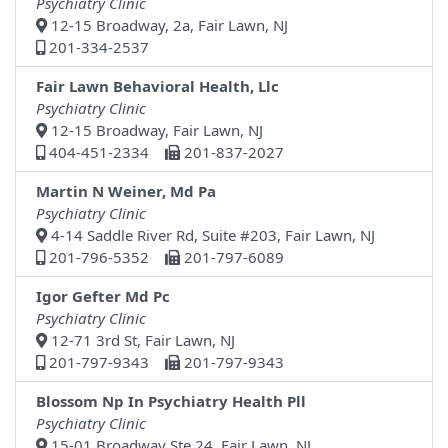
Psychiatry Clinic
12-15 Broadway, 2a, Fair Lawn, NJ
201-334-2537
Fair Lawn Behavioral Health, Llc
Psychiatry Clinic
12-15 Broadway, Fair Lawn, NJ
404-451-2334
201-837-2027
Martin N Weiner, Md Pa
Psychiatry Clinic
4-14 Saddle River Rd, Suite #203, Fair Lawn, NJ
201-796-5352
201-797-6089
Igor Gefter Md Pc
Psychiatry Clinic
12-71 3rd St, Fair Lawn, NJ
201-797-9343
201-797-9343
Blossom Np In Psychiatry Health Pll
Psychiatry Clinic
15-01 Broadway Ste 24, Fair Lawn, NJ