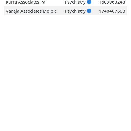
Kurra Associates Pa
Psychiatry
1609963248
Vanaja Associates Md,p.c
Psychiatry
1740407600