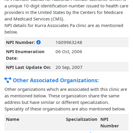
a unique 10-digit identification number issued to health care
providers in the United States by the Centers for Medicare
and Medicaid Services (CMS).
NPI details for Kurra Associates Pa clinic are as mentioned
below.
NPI Number:
1609963248
NPI Enumeration
06 Oct, 2006
Date:
NPI Last Update On:
20 Sep, 2007
Other Associated Organizations:
Other organizations which are associated with this clinic are
as mentioned below. These organization share the same
address but have similar or different specialization.
Speciality of these organizations are also mentioned below.
Name
Specialization
NPI
Number