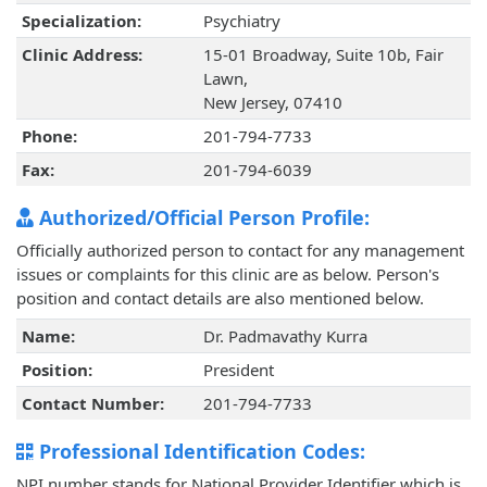
Specialization:
Psychiatry
Clinic Address:
15-01 Broadway, Suite 10b, Fair
Lawn,
New Jersey, 07410
Phone:
201-794-7733
Fax:
201-794-6039
Authorized/Official Person Profile:
Officially authorized person to contact for any management
issues or complaints for this clinic are as below. Person's
position and contact details are also mentioned below.
Name:
Dr. Padmavathy Kurra
Position:
President
Contact Number:
201-794-7733
Professional Identification Codes:
NPI number stands for National Provider Identifier which is