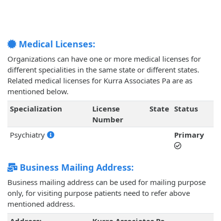
Medical Licenses:
Organizations can have one or more medical licenses for
different specialities in the same state or different states.
Related medical licenses for Kurra Associates Pa are as
mentioned below.
Specialization
License
State
Status
Number
Psychiatry
Primary
Business Mailing Address:
Business mailing address can be used for mailing purpose
only, for visiting purpose patients need to refer above
mentioned address.