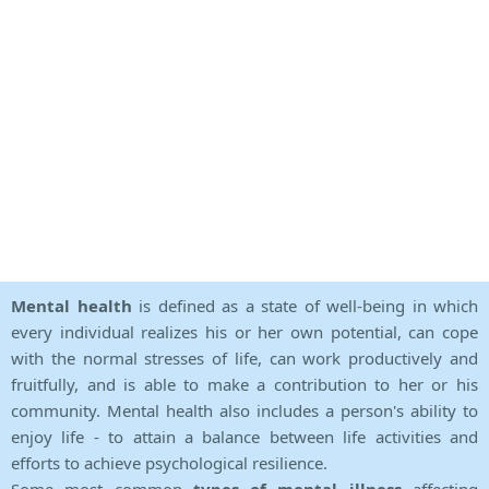
Mental health
is defined as a state of well-being in which
every individual realizes his or her own potential, can cope
with the normal stresses of life, can work productively and
fruitfully, and is able to make a contribution to her or his
community. Mental health also includes a person's ability to
enjoy life - to attain a balance between life activities and
efforts to achieve psychological resilience.