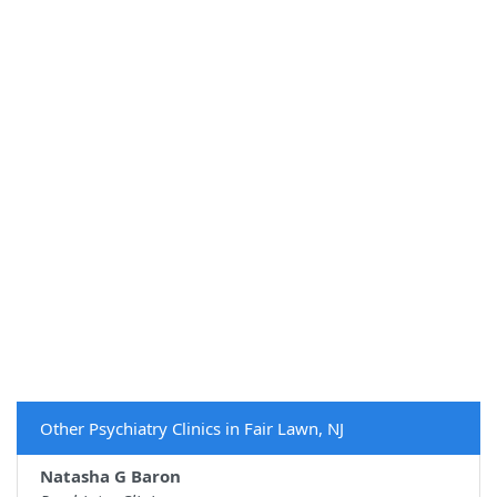
Other Psychiatry Clinics in Fair Lawn, NJ
Natasha G Baron