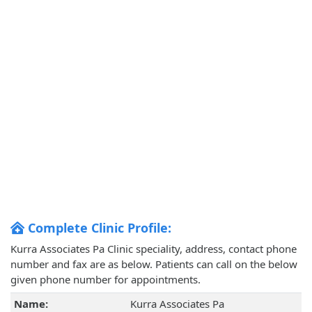
Complete Clinic Profile:
Kurra Associates Pa Clinic speciality, address, contact phone
number and fax are as below. Patients can call on the below
given phone number for appointments.
Name:
Kurra Associates Pa