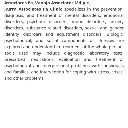
Associates Pa
,
Vanaja Associates Md,p.c
,
Kurra Associates Pa Clinic
specializes in the prevention,
diagnosis, and treatment of mental disorders, emotional
disorders, psychotic disorders, mood disorders, anxiety
disorders, substance-related disorders, sexual and gender
identity disorders and adjustment disorders. Biologic,
psychological, and social components of illnesses are
explored and understood in treatment of the whole person.
Tools used may include diagnostic laboratory tests,
prescribed medications, evaluation and treatment of
psychological and interpersonal problems with individuals
and families, and intervention for coping with stress, crises,
and other problems.