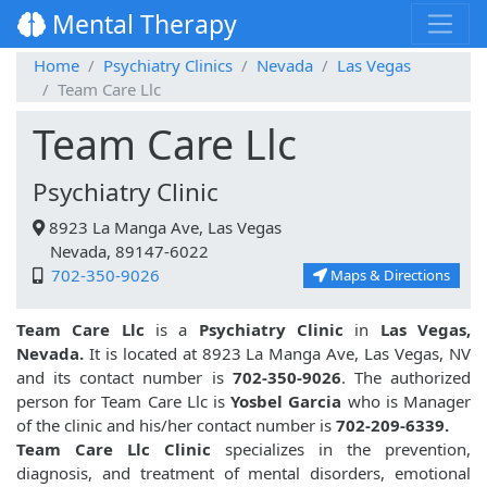
Mental Therapy
Home
Psychiatry Clinics
Nevada
Las Vegas
Team Care Llc
Team Care Llc
Psychiatry Clinic
8923 La Manga Ave, Las Vegas
Nevada, 89147-6022
702-350-9026
Maps & Directions
Team Care Llc
is a
Psychiatry Clinic
in
Las Vegas,
Nevada.
It is located at 8923 La Manga Ave, Las Vegas, NV
and its contact number is
702-350-9026
. The authorized
person for Team Care Llc is
Yosbel Garcia
who is Manager
of the clinic and his/her contact number is
702-209-6339.
Team Care Llc Clinic
specializes in the prevention,
diagnosis, and treatment of mental disorders, emotional