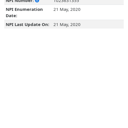
NPI Number:
1023631355
NPI Enumeration
21 May, 2020
Date:
NPI Last Update On:
21 May, 2020