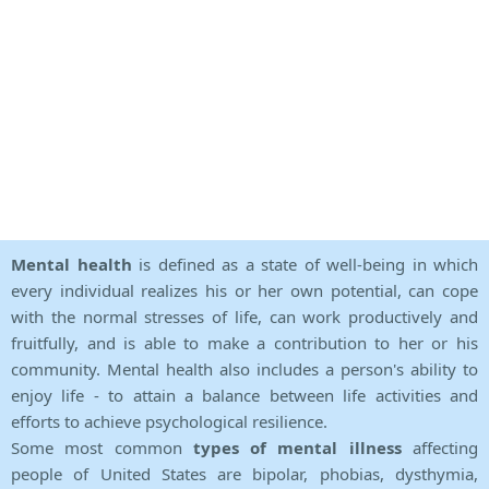
Mental health
is defined as a state of well-being in which
every individual realizes his or her own potential, can cope
with the normal stresses of life, can work productively and
fruitfully, and is able to make a contribution to her or his
community. Mental health also includes a person's ability to
enjoy life - to attain a balance between life activities and
efforts to achieve psychological resilience.
Some most common
types of mental illness
affecting
people of United States are bipolar, phobias, dysthymia,