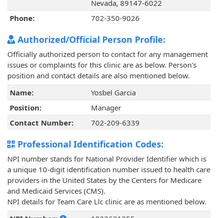
Nevada, 89147-6022
Phone:
702-350-9026
Authorized/Official Person Profile:
Officially authorized person to contact for any management
issues or complaints for this clinic are as below. Person's
position and contact details are also mentioned below.
Name:
Yosbel Garcia
Position:
Manager
Contact Number:
702-209-6339
Professional Identification Codes:
NPI number stands for National Provider Identifier which is
a unique 10-digit identification number issued to health care
providers in the United States by the Centers for Medicare
and Medicaid Services (CMS).
NPI details for Team Care Llc clinic are as mentioned below.