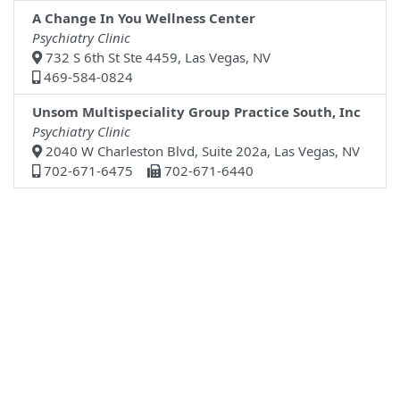
A Change In You Wellness Center
Psychiatry Clinic
732 S 6th St Ste 4459, Las Vegas, NV
469-584-0824
Unsom Multispeciality Group Practice South, Inc
Psychiatry Clinic
2040 W Charleston Blvd, Suite 202a, Las Vegas, NV
702-671-6475
702-671-6440