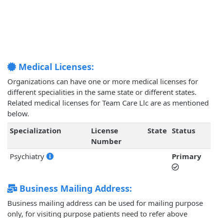
Medical Licenses:
Organizations can have one or more medical licenses for
different specialities in the same state or different states.
Related medical licenses for Team Care Llc are as mentioned
below.
Specialization
License
State
Status
Number
Psychiatry
Primary
Business Mailing Address:
Business mailing address can be used for mailing purpose
only, for visiting purpose patients need to refer above