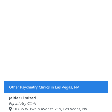
Other Psychiatry Clinics in Las Vegas, NV
Jeider Limited
Psychiatry Clinic
10785 W Twain Ave Ste 219, Las Vegas, NV