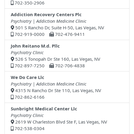
702-350-2906
Addiction Recovery Centers Plc
Psychiatry | Addiction Medicine Clinic
501 S Rancho Dr, Suite H-50, Las Vegas, NV
702-919-0000
702-476-9411
John Reitano M.d. Pllc
Psychiatry Clinic
526 S Tonopah Dr Ste 160, Las Vegas, NV
702-897-7250
702-706-4838
We Do Care Llc
Psychiatry | Addiction Medicine Clinic
4315 N Rancho Dr Ste 110, Las Vegas, NV
702-862-6166
Sunbright Medical Center Llc
Psychiatry Clinic
2619 W Charleston Blvd Ste F, Las Vegas, NV
702-538-0304