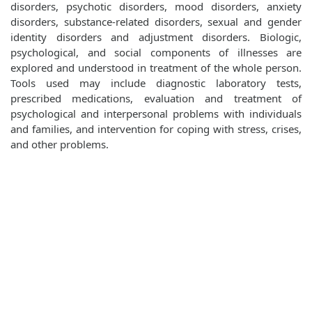
disorders, psychotic disorders, mood disorders, anxiety
disorders, substance-related disorders, sexual and gender
identity disorders and adjustment disorders. Biologic,
psychological, and social components of illnesses are
explored and understood in treatment of the whole person.
Tools used may include diagnostic laboratory tests,
prescribed medications, evaluation and treatment of
psychological and interpersonal problems with individuals
and families, and intervention for coping with stress, crises,
and other problems.