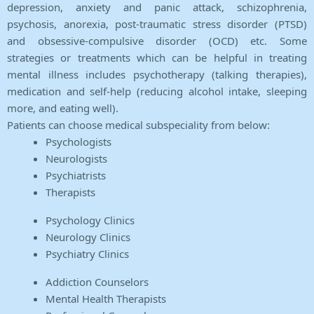
depression, anxiety and panic attack, schizophrenia,
psychosis, anorexia, post-traumatic stress disorder (PTSD)
and obsessive-compulsive disorder (OCD) etc. Some
strategies or treatments which can be helpful in treating
mental illness includes psychotherapy (talking therapies),
medication and self-help (reducing alcohol intake, sleeping
more, and eating well).
Patients can choose medical subspeciality from below:
Psychologists
Neurologists
Psychiatrists
Therapists
Psychology Clinics
Neurology Clinics
Psychiatry Clinics
Addiction Counselors
Mental Health Therapists