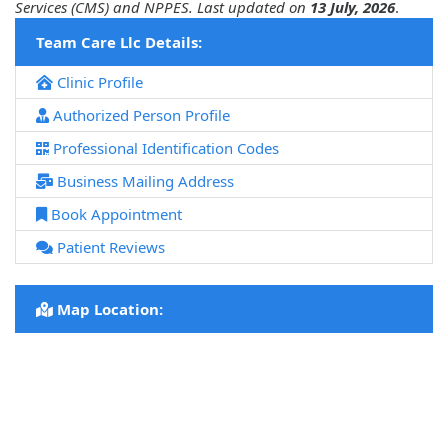
Services (CMS) and NPPES. Last updated on
13 July, 2026
.
Team Care Llc Details:
Clinic Profile
Authorized Person Profile
Professional Identification Codes
Business Mailing Address
Book Appointment
Patient Reviews
Map Location: