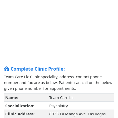
Complete Clinic Profile:
Team Care Llc Clinic speciality, address, contact phone
number and fax are as below. Patients can call on the below
given phone number for appointments.
Name:
Team Care Llc
Specialization:
Psychiatry
Clinic Address:
8923 La Manga Ave, Las Vegas,