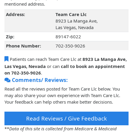
mentioned address.
Address:
Team Care Llc
8923 La Manga Ave,
Las Vegas, Nevada
Zip:
89147-6022
Phone Number:
702-350-9026
Patients can reach Team Care Llc at
8923 La Manga Ave,
Las Vegas, Nevada
or can
call to book an appointment
on 702-350-9026
.
Comments/ Reviews:
Read all the reviews posted for Team Care Llc below. You
may also share your own experience with Team Care Llc.
Your feedback can help others make better decisions.
Read Reviews / Give Feedback
**
Data of this site is collected from Medicare & Medicaid