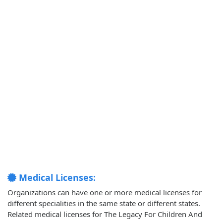
Medical Licenses:
Organizations can have one or more medical licenses for
different specialities in the same state or different states.
Related medical licenses for The Legacy For Children And