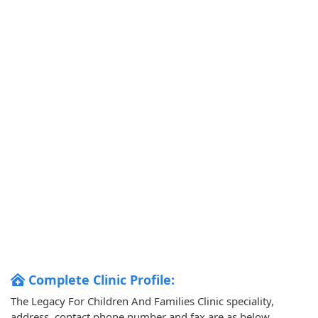
Complete Clinic Profile:
The Legacy For Children And Families Clinic speciality,
address, contact phone number and fax are as below.