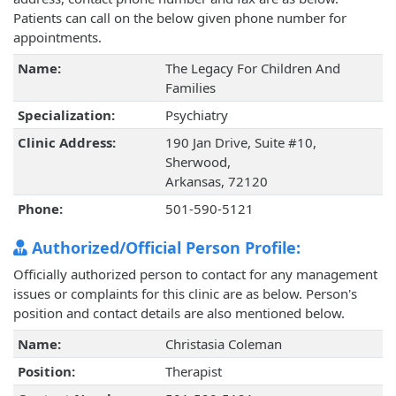
Patients can call on the below given phone number for
appointments.
Name:
The Legacy For Children And
Families
Specialization:
Psychiatry
Clinic Address:
190 Jan Drive, Suite #10,
Sherwood,
Arkansas, 72120
Phone:
501-590-5121
Authorized/Official Person Profile:
Officially authorized person to contact for any management
issues or complaints for this clinic are as below. Person's
position and contact details are also mentioned below.
Name:
Christasia Coleman
Position:
Therapist