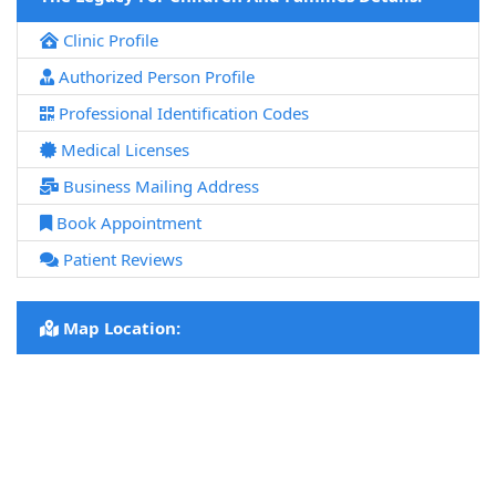
Clinic Profile
Authorized Person Profile
Professional Identification Codes
Medical Licenses
Business Mailing Address
Book Appointment
Patient Reviews
Map Location: