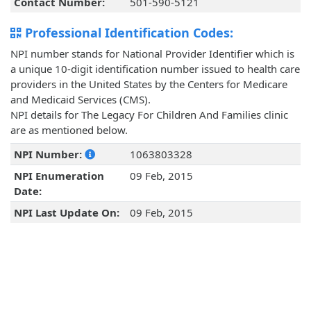
Contact Number:
501-590-5121
Professional Identification Codes:
NPI number stands for National Provider Identifier which is
a unique 10-digit identification number issued to health care
providers in the United States by the Centers for Medicare
and Medicaid Services (CMS).
NPI details for The Legacy For Children And Families clinic
are as mentioned below.
NPI Number:
1063803328
NPI Enumeration
09 Feb, 2015
Date:
NPI Last Update On:
09 Feb, 2015