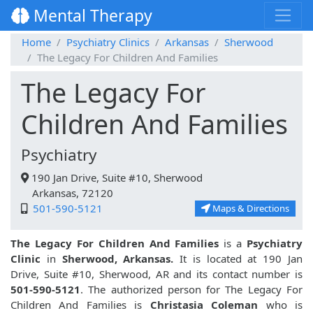
Mental Therapy
Home
Psychiatry Clinics
Arkansas
Sherwood
The Legacy For Children And Families
The Legacy For
Children And Families
Psychiatry
190 Jan Drive, Suite #10, Sherwood
Arkansas, 72120
501-590-5121
Maps & Directions
The Legacy For Children And Families
is a
Psychiatry
Clinic
in
Sherwood, Arkansas.
It is located at 190 Jan
Drive, Suite #10, Sherwood, AR and its contact number is
501-590-5121
. The authorized person for The Legacy For
Children And Families is
Christasia Coleman
who is