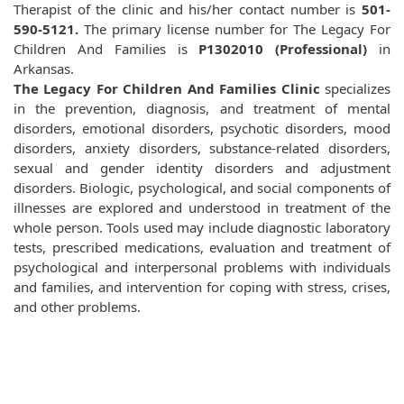
Therapist of the clinic and his/her contact number is
501-
590-5121.
The primary license number for The Legacy For
Children And Families is
P1302010 (Professional)
in
Arkansas.
The Legacy For Children And Families Clinic
specializes
in the prevention, diagnosis, and treatment of mental
disorders, emotional disorders, psychotic disorders, mood
disorders, anxiety disorders, substance-related disorders,
sexual and gender identity disorders and adjustment
disorders. Biologic, psychological, and social components of
illnesses are explored and understood in treatment of the
whole person. Tools used may include diagnostic laboratory
tests, prescribed medications, evaluation and treatment of
psychological and interpersonal problems with individuals
and families, and intervention for coping with stress, crises,
and other problems.