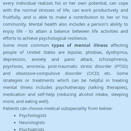
every individual realizes his or her own potential, can cope
with the normal stresses of life, can work productively and
fruitfully, and is able to make a contribution to her or his
community. Mental health also includes a person's ability to
enjoy life - to attain a balance between life activities and
efforts to achieve psychological resilience.
Some most common
types of mental illness
affecting
people of United States are bipolar, phobias, dysthymia,
depression, anxiety and panic attack, schizophrenia,
psychosis, anorexia, post-traumatic stress disorder (PTSD)
and obsessive-compulsive disorder (OCD) etc. Some
strategies or treatments which can be helpful in treating
mental illness includes psychotherapy (talking therapies),
medication and self-help (reducing alcohol intake, sleeping
more, and eating well).
Patients can choose medical subspeciality from below:
Psychologists
Neurologists
Psychiatrists