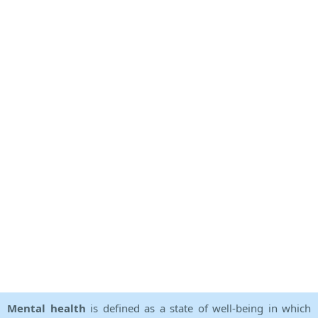
Mental health
is defined as a state of well-being in which