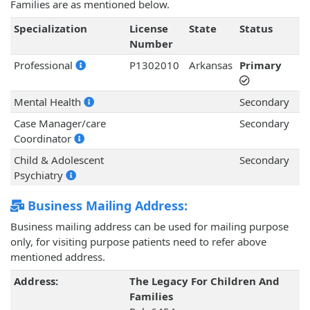
Families are as mentioned below.
Specialization
License
State
Status
Number
Professional
P1302010
Arkansas
Primary
Mental Health
Secondary
Case Manager/care
Secondary
Coordinator
Child & Adolescent
Secondary
Psychiatry
Business Mailing Address:
Business mailing address can be used for mailing purpose
only, for visiting purpose patients need to refer above
mentioned address.
Address:
The Legacy For Children And
Families