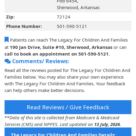
Pob 6454,
Sherwood, Arkansas
Zip:
72124
Phone Number:
501-590-5121
Patients can reach The Legacy For Children And Families
at
190 Jan Drive, Suite #10, Sherwood, Arkansas
or can
call to book an appointment on 501-590-5121
.
Comments/ Reviews:
Read all the reviews posted for The Legacy For Children And
Families below. You may also share your own experience
with The Legacy For Children And Families. Your feedback
can help others make better decisions.
Read Reviews / Give Feedback
**
Data of this site is collected from Medicare & Medicaid
Services (CMS) and NPPES. Last updated on
13 July, 2026
.
The Legacy For Children And Families Details: