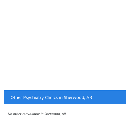
Other Psychiatry Clinics in Sherwood, AR
No other is available in Sherwood, AR.