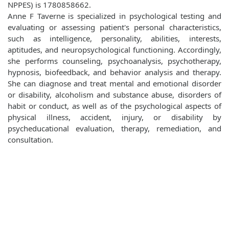
NPPES) is 1780858662.
Anne F Taverne is specialized in psychological testing and
evaluating or assessing patient's personal characteristics,
such as intelligence, personality, abilities, interests,
aptitudes, and neuropsychological functioning. Accordingly,
she performs counseling, psychoanalysis, psychotherapy,
hypnosis, biofeedback, and behavior analysis and therapy.
She can diagnose and treat mental and emotional disorder
or disability, alcoholism and substance abuse, disorders of
habit or conduct, as well as of the psychological aspects of
physical illness, accident, injury, or disability by
psycheducational evaluation, therapy, remediation, and
consultation.