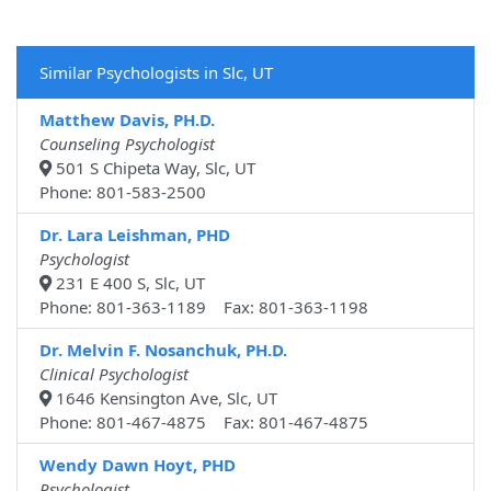
Similar Psychologists in Slc, UT
Matthew Davis, PH.D.
Counseling Psychologist
501 S Chipeta Way, Slc, UT
Phone: 801-583-2500
Dr. Lara Leishman, PHD
Psychologist
231 E 400 S, Slc, UT
Phone: 801-363-1189 Fax: 801-363-1198
Dr. Melvin F. Nosanchuk, PH.D.
Clinical Psychologist
1646 Kensington Ave, Slc, UT
Phone: 801-467-4875 Fax: 801-467-4875
Wendy Dawn Hoyt, PHD
Psychologist