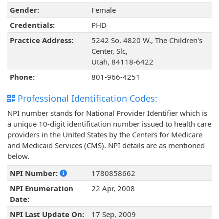
Gender:
Female
Credentials:
PHD
Practice Address:
5242 So. 4820 W., The Children's
Center, Slc,
Utah, 84118-6422
Phone:
801-966-4251
Professional Identification Codes:
NPI number stands for National Provider Identifier which is
a unique 10-digit identification number issued to health care
providers in the United States by the Centers for Medicare
and Medicaid Services (CMS). NPI details are as mentioned
below.
NPI Number:
1780858662
NPI Enumeration
22 Apr, 2008
Date:
NPI Last Update On:
17 Sep, 2009