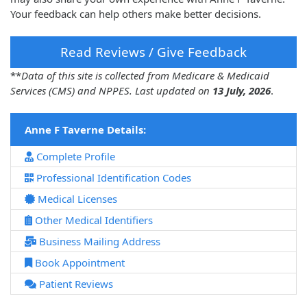
Your feedback can help others make better decisions.
Read Reviews / Give Feedback
**
Data of this site is collected from Medicare & Medicaid
Services (CMS) and NPPES. Last updated on
13 July, 2026
.
Anne F Taverne Details:
Complete Profile
Professional Identification Codes
Medical Licenses
Other Medical Identifiers
Business Mailing Address
Book Appointment
Patient Reviews