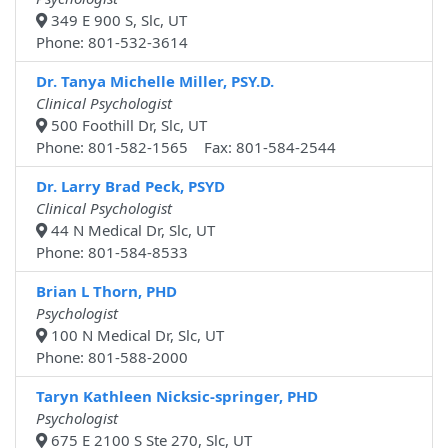
349 E 900 S, Slc, UT
Phone: 801-532-3614
Dr. Tanya Michelle Miller, PSY.D.
Clinical Psychologist
500 Foothill Dr, Slc, UT
Phone: 801-582-1565 Fax: 801-584-2544
Dr. Larry Brad Peck, PSYD
Clinical Psychologist
44 N Medical Dr, Slc, UT
Phone: 801-584-8533
Brian L Thorn, PHD
Psychologist
100 N Medical Dr, Slc, UT
Phone: 801-588-2000
Taryn Kathleen Nicksic-springer, PHD
Psychologist
675 E 2100 S Ste 270, Slc, UT