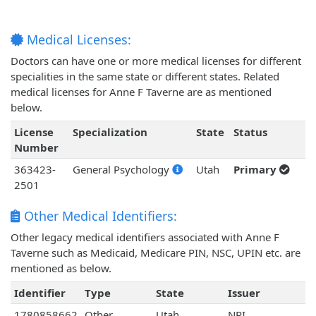
Medical Licenses:
Doctors can have one or more medical licenses for different
specialities in the same state or different states. Related
medical licenses for Anne F Taverne are as mentioned
below.
License
Specialization
State
Status
Number
363423-
General Psychology
Utah
Primary
2501
Other Medical Identifiers:
Other legacy medical identifiers associated with Anne F
Taverne such as Medicaid, Medicare PIN, NSC, UPIN etc. are
mentioned as below.
Identifier
Type
State
Issuer
1780858662
Other
Utah
NPI