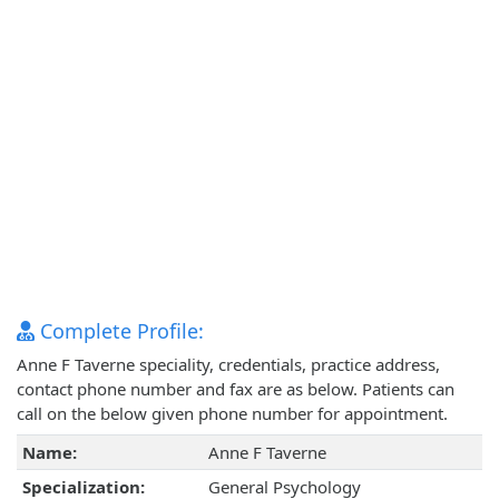
Complete Profile:
Anne F Taverne speciality, credentials, practice address,
contact phone number and fax are as below. Patients can
call on the below given phone number for appointment.
Name:
Anne F Taverne
Specialization:
General Psychology