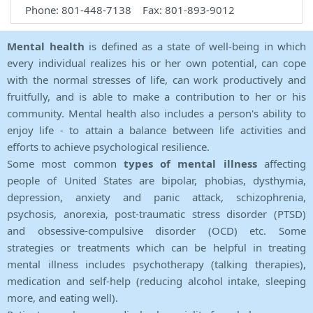
Phone: 801-448-7138 Fax: 801-893-9012
Mental health
is defined as a state of well-being in which
every individual realizes his or her own potential, can cope
with the normal stresses of life, can work productively and
fruitfully, and is able to make a contribution to her or his
community. Mental health also includes a person's ability to
enjoy life - to attain a balance between life activities and
efforts to achieve psychological resilience.
Some most common
types of mental illness
affecting
people of United States are bipolar, phobias, dysthymia,
depression, anxiety and panic attack, schizophrenia,
psychosis, anorexia, post-traumatic stress disorder (PTSD)
and obsessive-compulsive disorder (OCD) etc. Some
strategies or treatments which can be helpful in treating
mental illness includes psychotherapy (talking therapies),
medication and self-help (reducing alcohol intake, sleeping
more, and eating well).