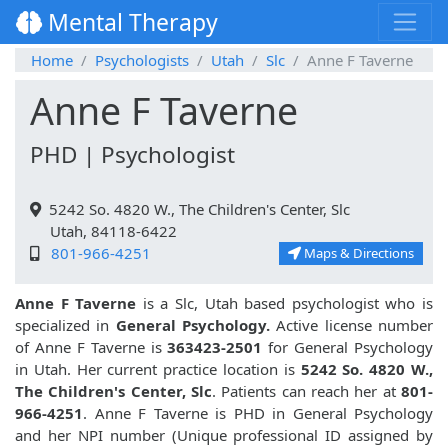
Mental Therapy
Home
Psychologists
Utah
Slc
Anne F Taverne
Anne F Taverne
PHD | Psychologist
5242 So. 4820 W., The Children's Center, Slc
Utah, 84118-6422
801-966-4251
Maps & Directions
Anne F Taverne
is a Slc, Utah based psychologist who is
specialized in
General Psychology.
Active license number
of Anne F Taverne is
363423-2501
for General Psychology
in Utah. Her current practice location is
5242 So. 4820 W.,
The Children's Center, Slc
. Patients can reach her at
801-
966-4251
. Anne F Taverne is PHD in General Psychology
and her NPI number (Unique professional ID assigned by