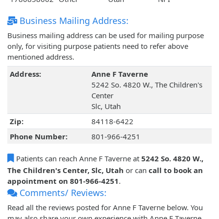
Business Mailing Address:
Business mailing address can be used for mailing purpose
only, for visiting purpose patients need to refer above
mentioned address.
Address:
Anne F Taverne
5242 So. 4820 W., The Children's
Center
Slc, Utah
Zip:
84118-6422
Phone Number:
801-966-4251
Patients can reach Anne F Taverne at
5242 So. 4820 W.,
The Children's Center, Slc, Utah
or can
call to book an
appointment on 801-966-4251
.
Comments/ Reviews:
Read all the reviews posted for Anne F Taverne below. You
may also share your own experience with Anne F Taverne.