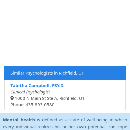
Similar Psychologists in Richfield, UT
Tabitha Campbell, PSY.D.
Clinical Psychologist
1000 N Main St Ste A, Richfield, UT
Phone: 435-893-0580
Mental health
is defined as a state of well-being in which
every individual realizes his or her own potential, can cope