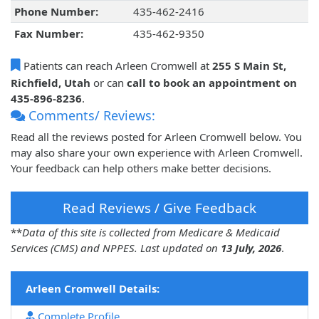
Phone Number:
435-462-2416
Fax Number:
435-462-9350
Patients can reach Arleen Cromwell at
255 S Main St,
Richfield, Utah
or can
call to book an appointment on
435-896-8236
.
Comments/ Reviews:
Read all the reviews posted for Arleen Cromwell below. You
may also share your own experience with Arleen Cromwell.
Your feedback can help others make better decisions.
Read Reviews / Give Feedback
**
Data of this site is collected from Medicare & Medicaid
Services (CMS) and NPPES. Last updated on
13 July, 2026
.
Arleen Cromwell Details:
Complete Profile