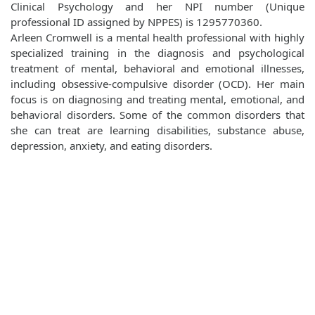
Clinical Psychology and her NPI number (Unique
professional ID assigned by NPPES) is 1295770360.
Arleen Cromwell is a mental health professional with highly
specialized training in the diagnosis and psychological
treatment of mental, behavioral and emotional illnesses,
including obsessive-compulsive disorder (OCD). Her main
focus is on diagnosing and treating mental, emotional, and
behavioral disorders. Some of the common disorders that
she can treat are learning disabilities, substance abuse,
depression, anxiety, and eating disorders.