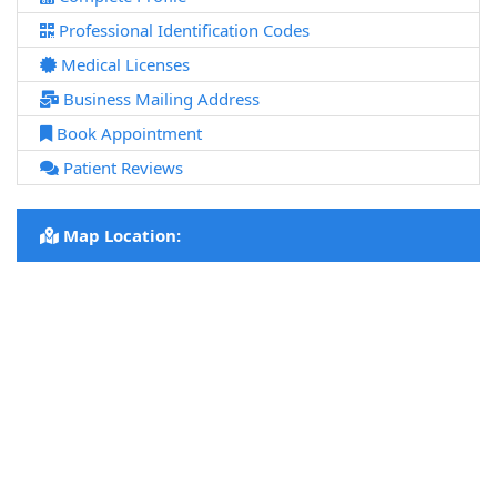
Professional Identification Codes
Medical Licenses
Business Mailing Address
Book Appointment
Patient Reviews
Map Location: