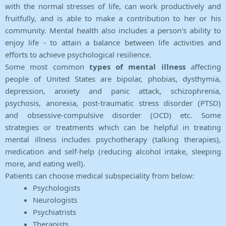
with the normal stresses of life, can work productively and
fruitfully, and is able to make a contribution to her or his
community. Mental health also includes a person's ability to
enjoy life - to attain a balance between life activities and
efforts to achieve psychological resilience.
Some most common
types of mental illness
affecting
people of United States are bipolar, phobias, dysthymia,
depression, anxiety and panic attack, schizophrenia,
psychosis, anorexia, post-traumatic stress disorder (PTSD)
and obsessive-compulsive disorder (OCD) etc. Some
strategies or treatments which can be helpful in treating
mental illness includes psychotherapy (talking therapies),
medication and self-help (reducing alcohol intake, sleeping
more, and eating well).
Patients can choose medical subspeciality from below:
Psychologists
Neurologists
Psychiatrists
Therapists