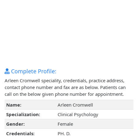
Complete Profile:
Arleen Cromwell speciality, credentials, practice address,
contact phone number and fax are as below. Patients can
call on the below given phone number for appointment.
Name:
Arleen Cromwell
Specialization:
Clinical Psychology
Gender:
Female
Credentials:
PH. D.