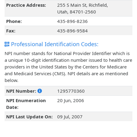
Practice Address:
255 S Main St, Richfield,
Utah, 84701-2560
Phone:
435-896-8236
Fax:
435-896-9584
Professional Identification Codes:
NPI number stands for National Provider Identifier which is
a unique 10-digit identification number issued to health care
providers in the United States by the Centers for Medicare
and Medicaid Services (CMS). NPI details are as mentioned
below.
NPI Number:
1295770360
NPI Enumeration
20 Jun, 2006
Date:
NPI Last Update On:
09 Jul, 2007