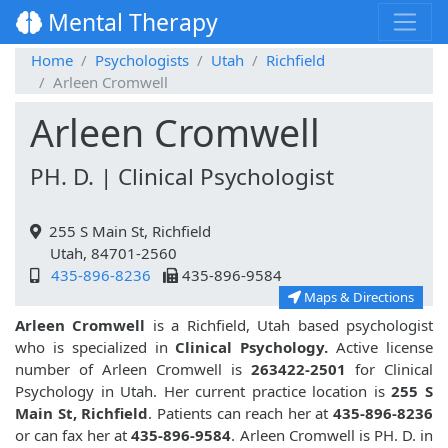
Mental Therapy
Home
Psychologists
Utah
Richfield
Arleen Cromwell
Arleen Cromwell
PH. D. | Clinical Psychologist
255 S Main St, Richfield
Utah, 84701-2560
435-896-8236
435-896-9584
Maps & Directions
Arleen Cromwell
is a Richfield, Utah based psychologist
who is specialized in
Clinical Psychology.
Active license
number of Arleen Cromwell is
263422-2501
for Clinical
Psychology in Utah. Her current practice location is
255 S
Main St, Richfield
. Patients can reach her at
435-896-8236
or can fax her at
435-896-9584
. Arleen Cromwell is PH. D. in