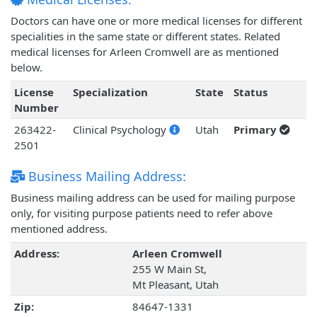
Doctors can have one or more medical licenses for different
specialities in the same state or different states. Related
medical licenses for Arleen Cromwell are as mentioned
below.
License
Specialization
State
Status
Number
263422-
Clinical Psychology
Utah
Primary
2501
Business Mailing Address:
Business mailing address can be used for mailing purpose
only, for visiting purpose patients need to refer above
mentioned address.
Address:
Arleen Cromwell
255 W Main St,
Mt Pleasant, Utah
Zip:
84647-1331