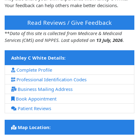
Your feedback can help others make better decisions.
Read Reviews / Give Feedback
**
Data of this site is collected from Medicare & Medicaid
Services (CMS) and NPPES. Last updated on
13 July, 2026
.
Ashley C White Details:
Complete Profile
Professional Identification Codes
Business Mailing Address
Book Appointment
Patient Reviews
Map Location: