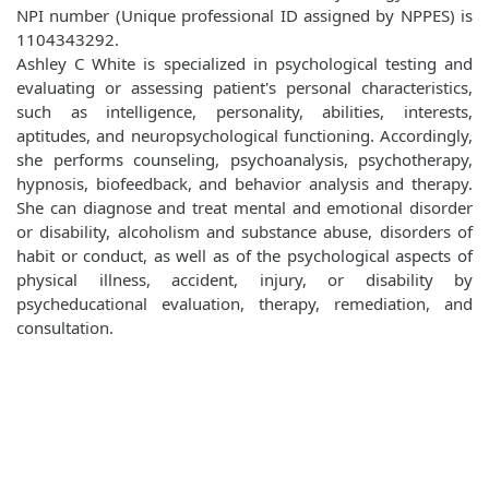
NPI number (Unique professional ID assigned by NPPES) is
1104343292.
Ashley C White is specialized in psychological testing and
evaluating or assessing patient's personal characteristics,
such as intelligence, personality, abilities, interests,
aptitudes, and neuropsychological functioning. Accordingly,
she performs counseling, psychoanalysis, psychotherapy,
hypnosis, biofeedback, and behavior analysis and therapy.
She can diagnose and treat mental and emotional disorder
or disability, alcoholism and substance abuse, disorders of
habit or conduct, as well as of the psychological aspects of
physical illness, accident, injury, or disability by
psycheducational evaluation, therapy, remediation, and
consultation.