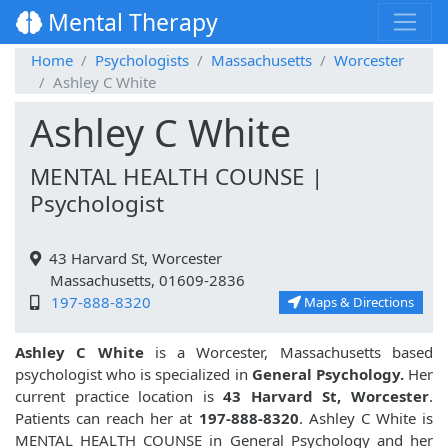
Mental Therapy
Home
Psychologists
Massachusetts
Worcester
Ashley C White
Ashley C White
MENTAL HEALTH COUNSE |
Psychologist
43 Harvard St, Worcester
Massachusetts, 01609-2836
197-888-8320
Maps & Directions
Ashley C White
is a Worcester, Massachusetts based
psychologist who is specialized in
General Psychology.
Her
current practice location is
43 Harvard St, Worcester
.
Patients can reach her at
197-888-8320
. Ashley C White is
MENTAL HEALTH COUNSE in General Psychology and her