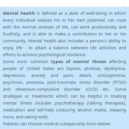
Mental health
is defined as a state of well-being in which
every individual realizes his or her own potential, can cope
with the normal stresses of life, can work productively and
fruitfully, and is able to make a contribution to her or his
community. Mental health also includes a person's ability to
enjoy life - to attain a balance between life activities and
efforts to achieve psychological resilience.
Some most common
types of mental illness
affecting
people of United States are bipolar, phobias, dysthymia,
depression, anxiety and panic attack, schizophrenia,
psychosis, anorexia, post-traumatic stress disorder (PTSD)
and obsessive-compulsive disorder (OCD) etc. Some
strategies or treatments which can be helpful in treating
mental illness includes psychotherapy (talking therapies),
medication and self-help (reducing alcohol intake, sleeping
more, and eating well).
Patients can choose medical subspeciality from below: