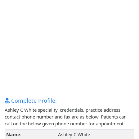
Complete Profile:
Ashley C White speciality, credentials, practice address,
contact phone number and fax are as below. Patients can
call on the below given phone number for appointment.
Name:
Ashley C White