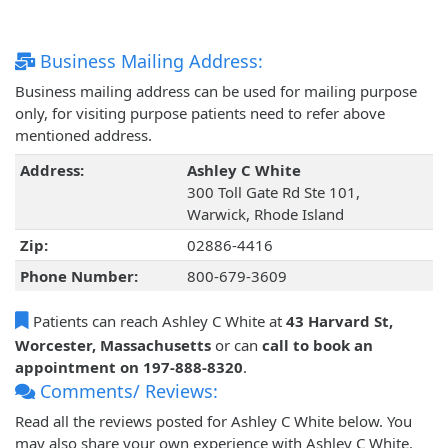
Business Mailing Address:
Business mailing address can be used for mailing purpose
only, for visiting purpose patients need to refer above
mentioned address.
Address:
Ashley C White
300 Toll Gate Rd Ste 101,
Warwick, Rhode Island
Zip:
02886-4416
Phone Number:
800-679-3609
Patients can reach Ashley C White at
43 Harvard St,
Worcester, Massachusetts
or can
call to book an
appointment on 197-888-8320
.
Comments/ Reviews:
Read all the reviews posted for Ashley C White below. You
may also share your own experience with Ashley C White.