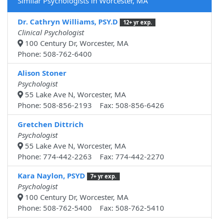
Similar Psychologists in Worcester, MA
Dr. Cathryn Williams, PSY.D
12+ yr exp.
Clinical Psychologist
100 Century Dr, Worcester, MA
Phone: 508-762-6400
Alison Stoner
Psychologist
55 Lake Ave N, Worcester, MA
Phone: 508-856-2193 Fax: 508-856-6426
Gretchen Dittrich
Psychologist
55 Lake Ave N, Worcester, MA
Phone: 774-442-2263 Fax: 774-442-2270
Kara Naylon, PSYD
7+ yr exp.
Psychologist
100 Century Dr, Worcester, MA
Phone: 508-762-5400 Fax: 508-762-5410