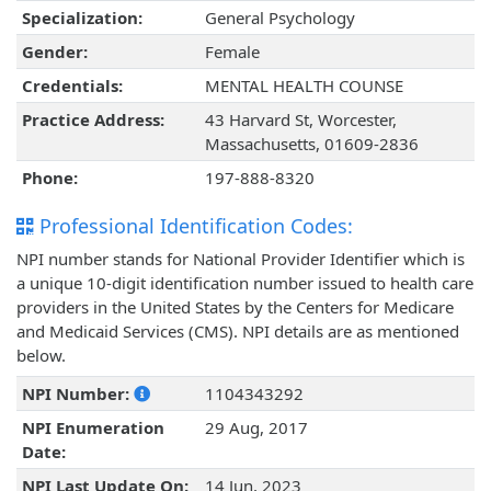
Specialization:
General Psychology
Gender:
Female
Credentials:
MENTAL HEALTH COUNSE
Practice Address:
43 Harvard St, Worcester,
Massachusetts, 01609-2836
Phone:
197-888-8320
Professional Identification Codes:
NPI number stands for National Provider Identifier which is
a unique 10-digit identification number issued to health care
providers in the United States by the Centers for Medicare
and Medicaid Services (CMS). NPI details are as mentioned
below.
NPI Number:
1104343292
NPI Enumeration
29 Aug, 2017
Date:
NPI Last Update On:
14 Jun, 2023