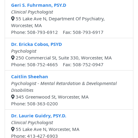
Geri S. Fuhrmann, PSY.D
Clinical Psychologist
55 Lake Ave N, Department Of Psychiatry,
Worcester, MA
Phone: 508-793-6912 Fax: 508-793-6917
Dr. Ericka Cobos, PSYD
Psychologist
250 Commercial St, Suite 330, Worcester, MA
Phone: 508-752-4665 Fax: 508-752-0947
Caitlin Sheehan
Psychologist - Mental Retardation & Developmental
Disabilities
345 Greenwood St, Worcester, MA
Phone: 508-363-0200
Dr. Laurie Guidry, PSY.D.
Clinical Psychologist
55 Lake Ave N, Worcester, MA
Phone: 413-427-6903