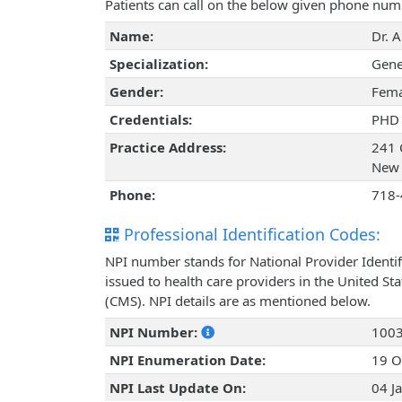
Patients can call on the below given phone num
Name:
Dr. A
Specialization:
Gene
Gender:
Fema
Credentials:
PHD
Practice Address:
241 
New 
Phone:
718-
Professional Identification Codes:
NPI number stands for National Provider Identif
issued to health care providers in the United St
(CMS). NPI details are as mentioned below.
NPI Number:
100
NPI Enumeration Date:
19 O
NPI Last Update On:
04 J