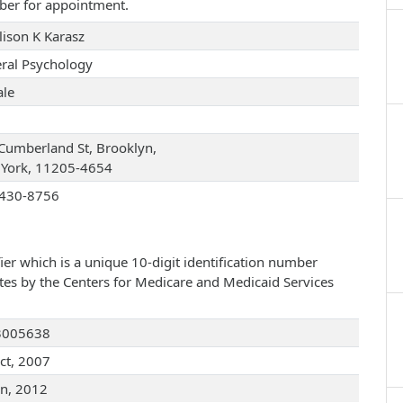
ber for appointment.
lison K Karasz
ral Psychology
le
Cumberland St, Brooklyn,
York, 11205-4654
430-8756
ier which is a unique 10-digit identification number
ates by the Centers for Medicare and Medicaid Services
3005638
ct, 2007
an, 2012