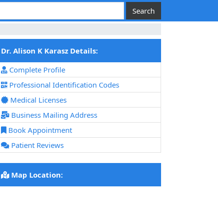
Dr. Alison K Karasz Details:
Complete Profile
Professional Identification Codes
Medical Licenses
Business Mailing Address
Book Appointment
Patient Reviews
Map Location: