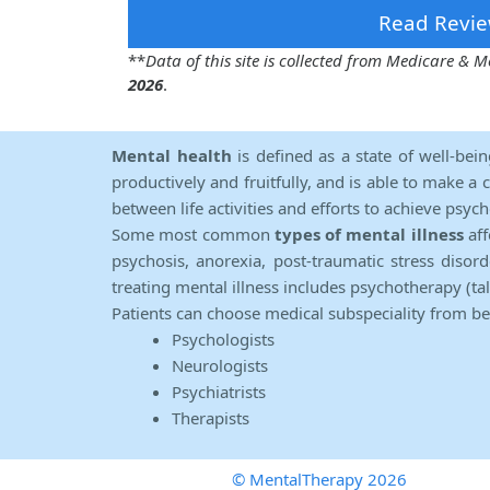
Read Revie
**
Data of this site is collected from Medicare &
2026
.
Mental health
is defined as a state of well-bei
productively and fruitfully, and is able to make a 
between life activities and efforts to achieve psych
Some most common
types of mental illness
aff
psychosis, anorexia, post-traumatic stress diso
treating mental illness includes psychotherapy (ta
Patients can choose medical subspeciality from b
Psychologists
Neurologists
Psychiatrists
Therapists
© MentalTherapy 2026