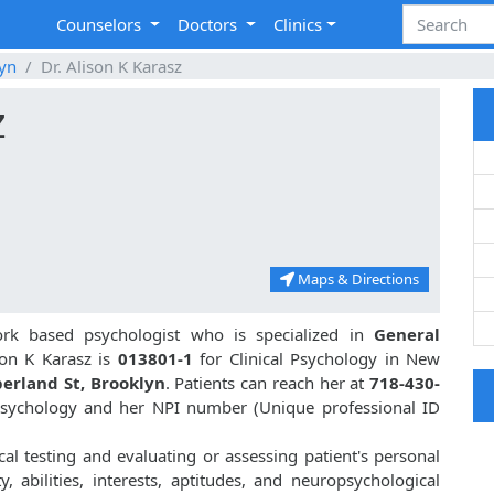
Counselors
Doctors
Clinics
yn
Dr. Alison K Karasz
z
Maps & Directions
rk based psychologist who is specialized in
General
on K Karasz is
013801-1
for Clinical Psychology in New
erland St, Brooklyn
. Patients can reach her at
718-430-
 Psychology and her NPI number (Unique professional ID
cal testing and evaluating or assessing patient's personal
ty, abilities, interests, aptitudes, and neuropsychological