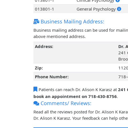
013801-1
Clinical Psychology
013801-1
General Psychology
Business Mailing Address:
Business mailing address can be used for mailing
above mentioned address.
Address:
Dr. 
241 
Broo
Zip:
112
Phone Number:
718-
Patients can reach Dr. Alison K Karasz at
241 
book an appointment on 718-430-8756
.
Comments/ Reviews:
Read all the reviews posted for Dr. Alison K Ka
Dr. Alison K Karasz. Your feedback can help othe