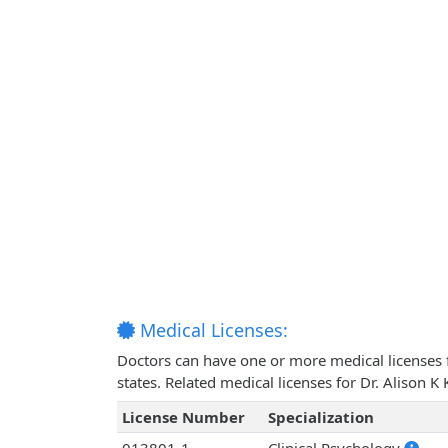
Medical Licenses:
Doctors can have one or more medical licenses for
states. Related medical licenses for Dr. Alison 
License Number
Specialization