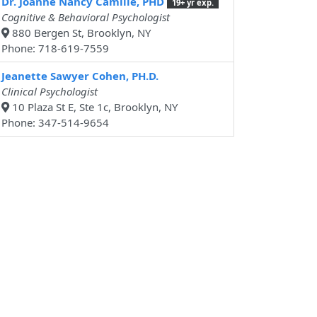
Dr. Joanne Nancy Camille, PHD
19+ yr exp.
Cognitive & Behavioral Psychologist
880 Bergen St, Brooklyn, NY
Phone: 718-619-7559
Jeanette Sawyer Cohen, PH.D.
Clinical Psychologist
10 Plaza St E, Ste 1c, Brooklyn, NY
Phone: 347-514-9654