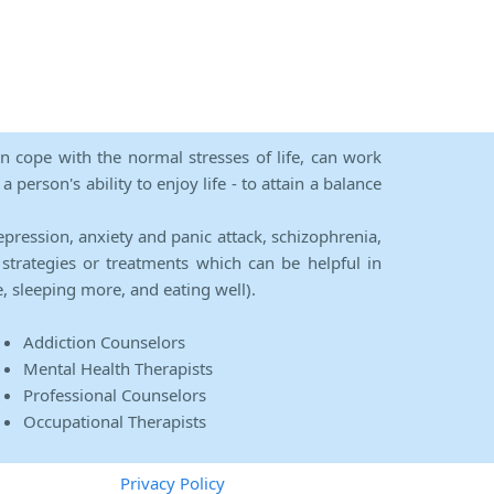
an cope with the normal stresses of life, can work
person's ability to enjoy life - to attain a balance
epression, anxiety and panic attack, schizophrenia,
strategies or treatments which can be helpful in
e, sleeping more, and eating well).
Addiction Counselors
Mental Health Therapists
Professional Counselors
Occupational Therapists
Privacy Policy