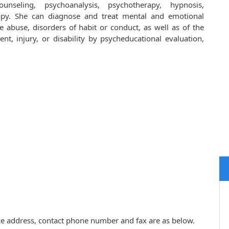
unseling, psychoanalysis, psychotherapy, hypnosis,
apy. She can diagnose and treat mental and emotional
e abuse, disorders of habit or conduct, as well as of the
ent, injury, or disability by psycheducational evaluation,
ctice address, contact phone number and fax are as below.