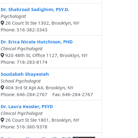
Dr. Shahrzad Sadighim, PSY.D.
Psychologist
26 Court St Ste 1302, Brooklyn, NY
Phone: 516-382-3343
Dr. Erica Nicole Hutchison, PHD
Clinical Psychologist
920 48th St, Office 1127, Brooklyn, NY
Phone: 718-283-8174
Soudabeh Shayesteh
School Psychologist
404 3rd St Apt A4, Brooklyn, NY
Phone: 646-284-2767 Fax: 646-284-2767
Dr. Laura Kessler, PSYD
Clinical Psychologist
26 Court St Ste 1801, Brooklyn, NY
Phone: 516-360-9378