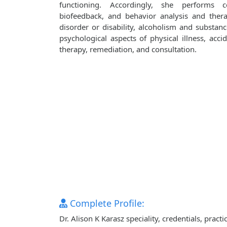
functioning. Accordingly, she performs co
biofeedback, and behavior analysis and ther
disorder or disability, alcoholism and substanc
psychological aspects of physical illness, accid
therapy, remediation, and consultation.
Complete Profile:
Dr. Alison K Karasz speciality, credentials, pra