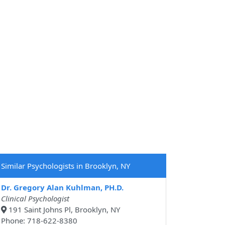
Similar Psychologists in Brooklyn, NY
Dr. Gregory Alan Kuhlman, PH.D.
Clinical Psychologist
191 Saint Johns Pl, Brooklyn, NY
Phone: 718-622-8380