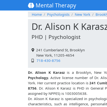
Mental Therapy
Home
Psychologists
New York
Brookl
Dr. Alison K Karas
PHD | Psychologist
241 Cumberland St, Brooklyn
New York, 11205-4654
718-430-8756
Dr. Alison K Karasz
is a Brooklyn, New Yo
Psychology.
Active license number of Dr. Alis
York. Her current practice location is
241 Cumb
8756
. Dr. Alison K Karasz is PHD in General
assigned by NPPES) is 1003005638.
Dr. Alison K Karasz is specialized in psychologi
characteristics, such as intelligence, personali