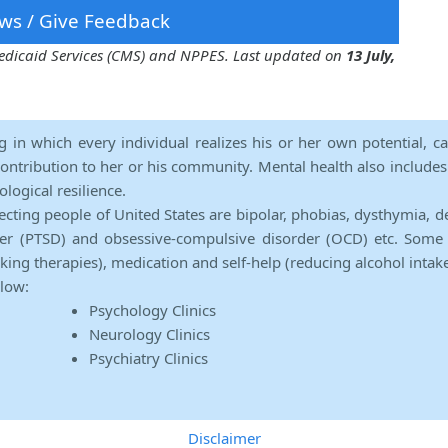
ws / Give Feedback
 Medicaid Services (CMS) and NPPES. Last updated on
13 July,
ng in which every individual realizes his or her own potential, c
contribution to her or his community. Mental health also includes a 
ological resilience.
ecting people of United States are bipolar, phobias, dysthymia, d
rder (PTSD) and obsessive-compulsive disorder (OCD) etc. Some 
lking therapies), medication and self-help (reducing alcohol intak
elow:
Psychology Clinics
Neurology Clinics
Psychiatry Clinics
Disclaimer