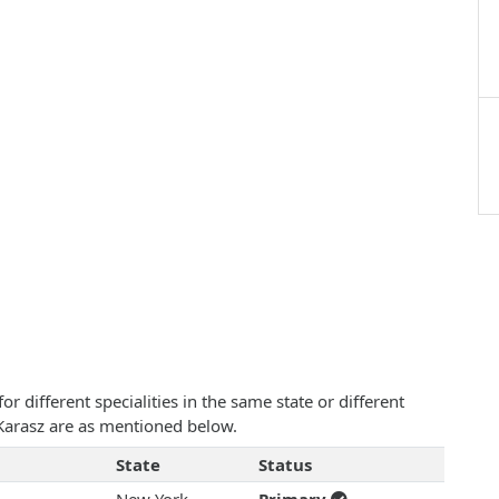
 different specialities in the same state or different
K Karasz are as mentioned below.
State
Status