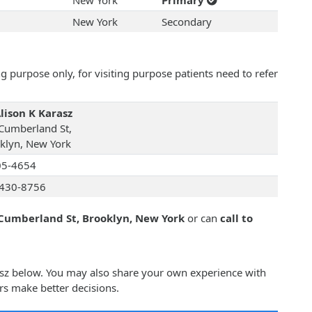
New York
Primary
New York
Secondary
 purpose only, for visiting purpose patients need to refer
Alison K Karasz
Cumberland St,
klyn, New York
05-4654
430-8756
Cumberland St, Brooklyn, New York
or can
call to
rasz below. You may also share your own experience with
rs make better decisions.