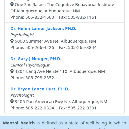
One San Rafael, The Cognitive Behavorial Institute
Of Albuquerque, Albuquerque, NM
Phone: 505-832-1600 Fax: 505-832-1161
Dr. Helen Lamar Jackson, PH.D.
Psychologist
6000 Summer Ave Ne, Albuquerque, NM
Phone: 505-266-4226 Fax: 505-265-3844
Dr. Gary J Neuger, PH.D.
Clinical Psychologist
4801 Lang Ave Ne Ste 110, Albuquerque, NM
Phone: 505-798-2552
Dr. Bryan Lance Hurt, PH.D.
Psychologist
3405 Pan American Fwy Ne, Albuquerque, NM
Phone: 505-222-0324 Fax: 505-222-0301
Mental health
is defined as a state of well-being in which