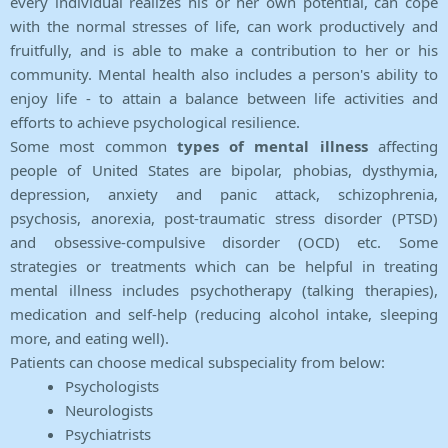
every individual realizes his or her own potential, can cope
with the normal stresses of life, can work productively and
fruitfully, and is able to make a contribution to her or his
community. Mental health also includes a person's ability to
enjoy life - to attain a balance between life activities and
efforts to achieve psychological resilience.
Some most common
types of mental illness
affecting
people of United States are bipolar, phobias, dysthymia,
depression, anxiety and panic attack, schizophrenia,
psychosis, anorexia, post-traumatic stress disorder (PTSD)
and obsessive-compulsive disorder (OCD) etc. Some
strategies or treatments which can be helpful in treating
mental illness includes psychotherapy (talking therapies),
medication and self-help (reducing alcohol intake, sleeping
more, and eating well).
Patients can choose medical subspeciality from below:
Psychologists
Neurologists
Psychiatrists