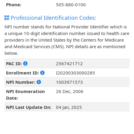
Phone:
505-880-0100
Professional Identification Codes:
NPI number stands for National Provider Identifier which is
a unique 10-digit identification number issued to health care
providers in the United States by the Centers for Medicare
and Medicaid Services (CMS). NPI details are as mentioned
below.
PAC ID:
2567421712
Enrollment ID:
I20200303000285
NPI Number:
1003971573
NPI Enumeration
26 Dec, 2006
Date:
NPI Last Update On:
04 Jan, 2025