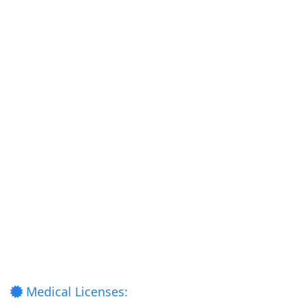
Medical Licenses: