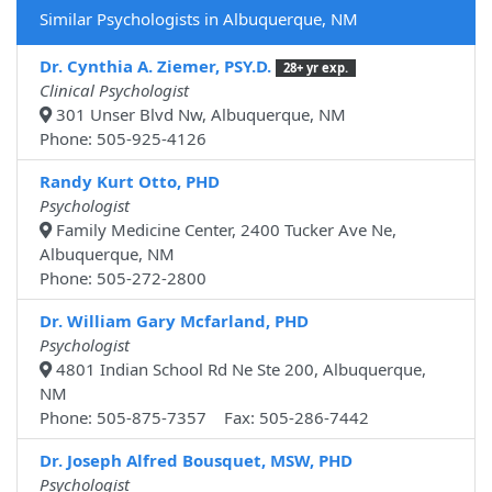
Similar Psychologists in Albuquerque, NM
Dr. Cynthia A. Ziemer, PSY.D.
28+ yr exp.
Clinical Psychologist
301 Unser Blvd Nw, Albuquerque, NM
Phone: 505-925-4126
Randy Kurt Otto, PHD
Psychologist
Family Medicine Center, 2400 Tucker Ave Ne,
Albuquerque, NM
Phone: 505-272-2800
Dr. William Gary Mcfarland, PHD
Psychologist
4801 Indian School Rd Ne Ste 200, Albuquerque,
NM
Phone: 505-875-7357 Fax: 505-286-7442
Dr. Joseph Alfred Bousquet, MSW, PHD
Psychologist