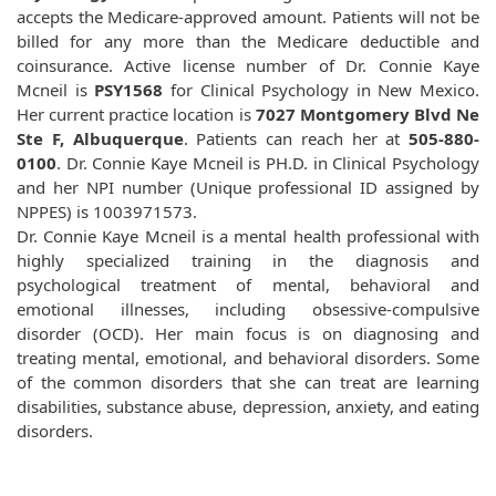
accepts the Medicare-approved amount. Patients will not be
billed for any more than the Medicare deductible and
coinsurance. Active license number of Dr. Connie Kaye
Mcneil is
PSY1568
for Clinical Psychology in New Mexico.
Her current practice location is
7027 Montgomery Blvd Ne
Ste F, Albuquerque
. Patients can reach her at
505-880-
0100
. Dr. Connie Kaye Mcneil is PH.D. in Clinical Psychology
and her NPI number (Unique professional ID assigned by
NPPES) is 1003971573.
Dr. Connie Kaye Mcneil is a mental health professional with
highly specialized training in the diagnosis and
psychological treatment of mental, behavioral and
emotional illnesses, including obsessive-compulsive
disorder (OCD). Her main focus is on diagnosing and
treating mental, emotional, and behavioral disorders. Some
of the common disorders that she can treat are learning
disabilities, substance abuse, depression, anxiety, and eating
disorders.