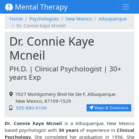
Mental Therapy
Home
Psychologists
New Mexico
Albuquerque
Dr. Connie Kaye Mcneil
Dr. Connie Kaye
Mcneil
PH.D. | Clinical Psychologist | 30+
years Exp
7027 Montgomery Blvd Ne Ste F, Albuquerque
New Mexico, 87109-1529
505-880-0100
Maps & Directions
Dr. Connie Kaye Mcneil
is a Albuquerque, New Mexico
based psychologist with
30 years
of experience in
Clinical
Psychology.
She completed her graduation in 1996. She