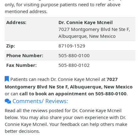
only, for visiting purpose patients need to refer above
mentioned address.
Address:
Dr. Connie Kaye Mcneil
7027 Montgomery Blvd Ne Ste F,
Albuquerque, New Mexico
Zip:
87109-1529
Phone Number:
505-880-0100
Fax Number:
505-880-0102
Patients can reach Dr. Connie Kaye Mcneil at
7027
Montgomery Blvd Ne Ste F, Albuquerque, New Mexico
or can
call to book an appointment on 505-880-0100
.
Comments/ Reviews:
Read all the reviews posted for Dr. Connie Kaye Mcneil
below. You may also share your own experience with Dr.
Connie Kaye Mcneil. Your feedback can help others make
better decisions.