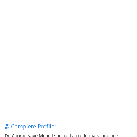
Complete Profile:
Dr. Connie Kaye Mcneil speciality, credentials, practice