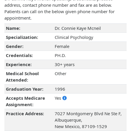
address, contact phone number and fax are as below.
Patients can call on the below given phone number for
appointment.
Name:
Dr. Connie Kaye Mcneil
Specialization:
Clinical Psychology
Gender:
Female
Credentials:
PH.D.
Experience:
30+ years
Medical School
Other
Attended:
Graduation Year:
1996
Accepts Medicare
Yes
Assignment:
Practice Address:
7027 Montgomery Blvd Ne Ste F,
Albuquerque,
New Mexico, 87109-1529