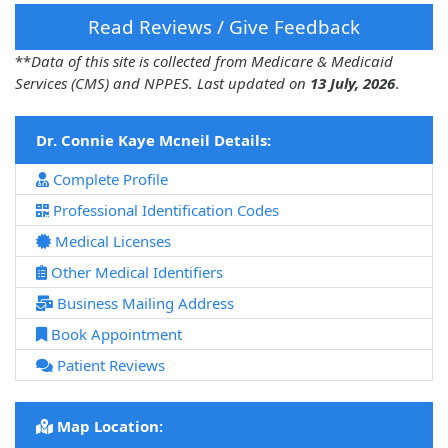
Read Reviews / Give Feedback
**
Data of this site is collected from Medicare & Medicaid
Services (CMS) and NPPES. Last updated on
13 July, 2026
.
Dr. Connie Kaye Mcneil Details:
Complete Profile
Professional Identification Codes
Medical Licenses
Other Medical Identifiers
Business Mailing Address
Book Appointment
Patient Reviews
Map Location: