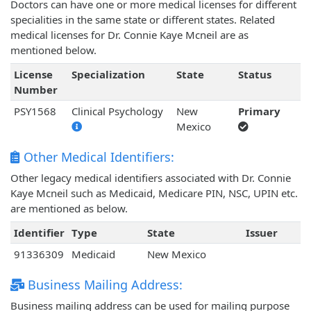
Doctors can have one or more medical licenses for different
specialities in the same state or different states. Related
medical licenses for Dr. Connie Kaye Mcneil are as
mentioned below.
License
Specialization
State
Status
Number
PSY1568
Clinical Psychology
New
Primary
Mexico
Other Medical Identifiers:
Other legacy medical identifiers associated with Dr. Connie
Kaye Mcneil such as Medicaid, Medicare PIN, NSC, UPIN etc.
are mentioned as below.
Identifier
Type
State
Issuer
91336309
Medicaid
New Mexico
Business Mailing Address:
Business mailing address can be used for mailing purpose